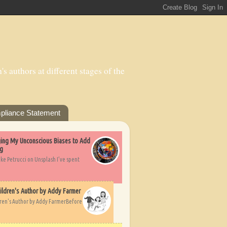
s authors at different stages of the
pliance Statement
nging My Unconscious Biases to Add
ng
ike Petrucci on Unsplash I’ve spent
ildren's Author by Addy Farmer
dren's Author by Addy FarmerBefore