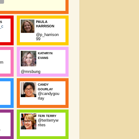
PAULA
SS
_c
HARRISON
@p_harrison
99
KATHRYN
EVANS
rm
@mrsbung
CANDY
GOURLAY
@candygou
rlay
TERI TERRY
@teriterryw
rites
n