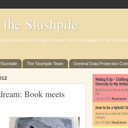
 the Slushpile
log maintained by eight friends who also happen to be children'
Slushpile
The Slushpile Team
General Data Protection Com
012
Mixing it Up - Challe
Diversity to My Writi
By Nick Cross Photo by M
 dream: Book meets
the...
Jan 05 2021 |
Read more
How to be a Hybrid Ch
How to be a Hybrid Chil
I begin,...
Dec 07 2020 |
Read more