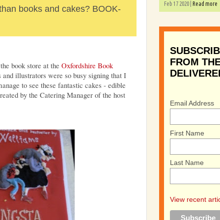
Feb 17 2020 |
Read more
r than books and cakes? BOOK-
SUBSCRIB
FROM THE
 the book store at the
Oxfordshire Book
DELIVERE
nd illustrators were so busy signing that I
 manage to see these fantastic cakes - edible
created by the Catering Manager of the host
Email Address
First Name
Last Name
View recent arti