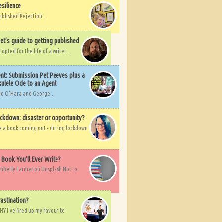
esilience
ublished Rejection...
et’s guide to getting published
pted for the life of a writer....
nt: Submission Pet Peeves plus a
ulele Ode to an Agent
Mo O'Hara and George...
ockdown: disaster or opportunity?
ve a book coming out - during lockdown
t Book You’ll Ever Write?
imberly Farmer on Unsplash Not to
rastination?
HY I've fired up my favourite