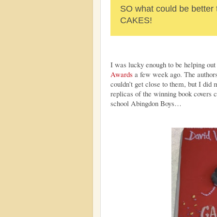
SO what could be bette
CAKES!
I was lucky enough to be helping out
Awards
a few week ago. The authors a
couldn’t get close to them, but I did
replicas of the winning book covers 
school Abingdon Boys…