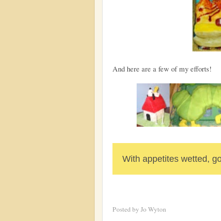
And here are a few of my efforts!
With appetites wetted, go
Posted by
Jo Wyton