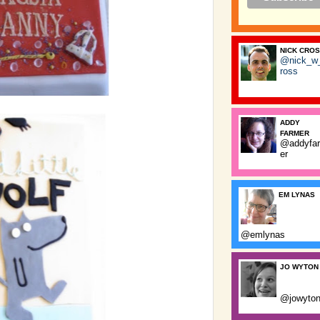
NICK CRO
@nick_w
ross
ADDY
FARMER
@addyfa
er
EM LYNAS
@emlynas
JO WYTON
@jowyto