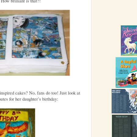
How brilliant is that?!
inspired cakes? No, fans do too! Just look at
tes for her daughter’s birthday: