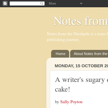
Notes from
Notes from the Slushpile is a team b
publishing journey.
Home
About Notes from the 
MONDAY, 15 OCTOBER 2
A writer's sugary
cake!
by
Sally Poyton