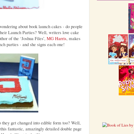
wondering about book launch cakes - do people
 their Launch Parties? Well, writers love cake
thor of the ‘Joshua Files’,
MG Harris
, makes
nch parties - and she signs each one!
o they get changed into edible form too? Well,
this fantastic, amazingly detailed double page