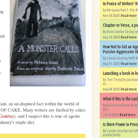
In Praise of Writers' R
ng
by Em Lynas Part 1. Pre-P
Nov 30 2020 |
Read more
Chapter or Verse, a po
By Dom Conlon So you’ve o
ush
Aug 26 2020 |
Read more
How Not to Get an Age
Passive Aggressive Uk
By Candy Gourlay With 
o
Aug 15 2020 |
Read more
y
Launching a book in l
by Teri Terry Do you ha
or...
Aug 04 2020 |
Read more
What if this is the Las
tant, an un-disputed fact within the world of
By Nick Cross Photo by K
 OF CAKE. Many writers are fuelled by cakes
get...
 Gourlay
), and I suspect this is true of agents
Jul 18 2020 |
Read more
dustry's staple diet.
Is there Power in Proc
By Candy Gourlay via GIP
productivity...