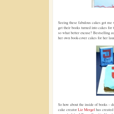
Seeing these fabulous cakes got me 
get their books turned into cakes for
so what better excuse? Bestselling au
her own book-cover cakes for her lau
So how about the inside of books – d
cake creator
Liz Mergel
has created 