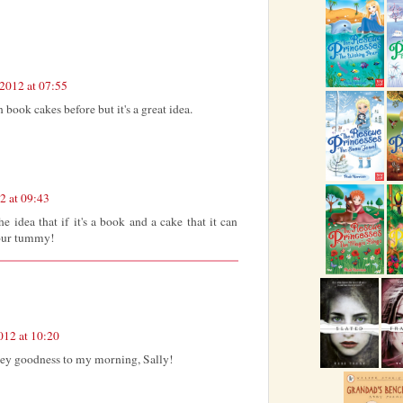
2012 at 07:55
book cakes before but it's a great idea.
2 at 09:43
e idea that if it's a book and a cake that it can
your tummy!
012 at 10:20
ey goodness to my morning, Sally!