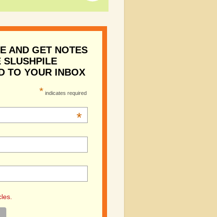
E AND GET NOTES
 SLUSHPILE
D TO YOUR INBOX
*
indicates required
*
cles.