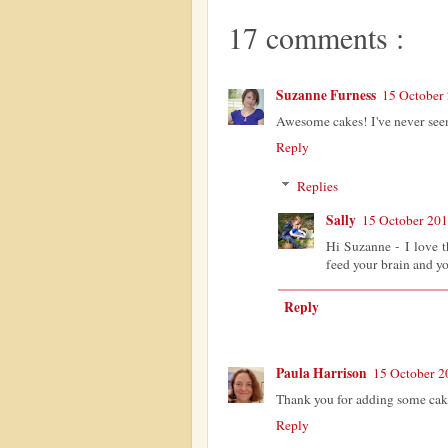
17 comments :
Suzanne Furness
15 October 
Awesome cakes! I've never seen 
Reply
Replies
Sally
15 October 201
Hi Suzanne - I love th
feed your brain and 
Reply
Paula Harrison
15 October 2
Thank you for adding some cak
Reply