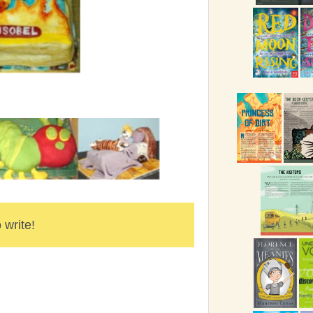
 write!