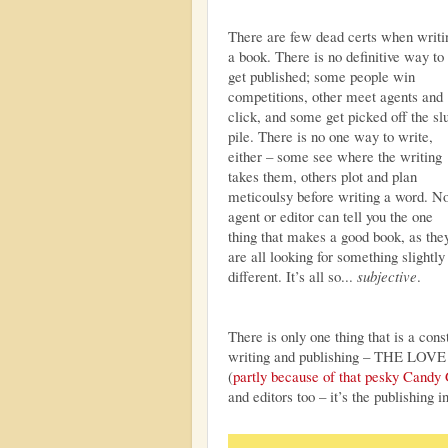
There are few dead certs when writi
a book. There is no definitive way to
get published; some people win
competitions, other meet agents and
click, and some get picked off the sl
pile. There is no one way to write,
either – some see where the writing
takes them, others plot and plan
meticoulsy before writing a word. N
agent or editor can tell you the one
thing that makes a good book, as the
are all looking for something slightly
different. It’s all so...
subjective
.
There is only one thing that is a cons
writing and publishing – THE LOVE
(
partly because of that pesky Candy
and editors too – it’s the publishing in