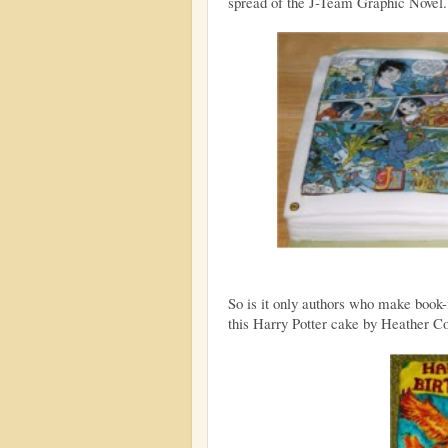
spread of the J-Team Graphic Novel. 
So is it only authors who make book-
this Harry Potter cake by Heather Coa