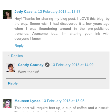
Jody Casella
13 February 2013 at 13:57
Hey! Thanks for sharing my blog post. I LOVE this blog, by
the way. Soooo wish I had discovered it a few years ago
when I was floundering around in the pre-published
trenches. Awesome idea. I'm sharing your link with
everyone I know.
Reply
Replies
Candy Gourlay
13 February 2013 at 14:09
Wow, thanks!
Reply
Maureen Lynas
13 February 2013 at 18:08
This post will require feet up, a cup of coffee and a biscuit.