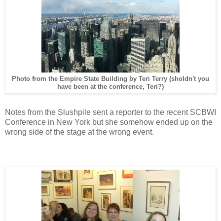
Photo from the Empire State Building by Teri Terry (sholdn't you
have been at the conference, Teri?)
Notes from the Slushpile sent a reporter to the recent SCBWI
Conference in New York but she somehow ended up on the
wrong side of the stage at the wrong event.