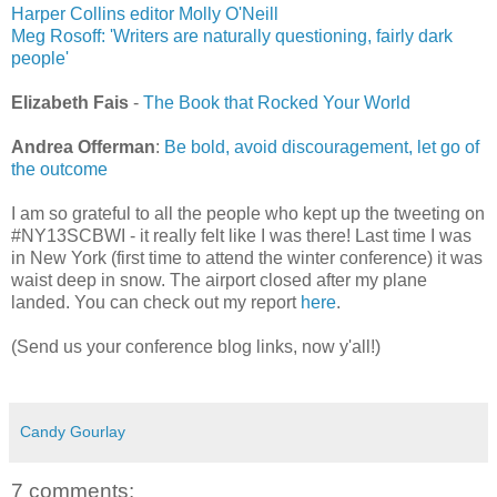
Harper Collins editor Molly O'Neill
Meg Rosoff: 'Writers are naturally questioning, fairly dark
people'
Elizabeth Fais
-
The Book that Rocked Your World
Andrea Offerman
:
Be bold, avoid discouragement, let go of
the outcome
I am so grateful to all the people who kept up the tweeting on
#NY13SCBWI - it really felt like I was there! Last time I was
in New York (first time to attend the winter conference) it was
waist deep in snow. The airport closed after my plane
landed. You can check out my report
here
.
(Send us your conference blog links, now y'all!)
Candy Gourlay
7 comments: