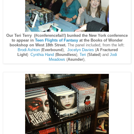
Our Teri Terry (#conferencefail!) bunked the New York conference
to appear in
Teen Flights of Fantasy
at the Books of Wonder
bookshop on West 18th Street.
The panel included, from the left:
Brodi Ashton
(
Everbound
),
Jocelyn Davies
(
A Fractured
Light
)
Cynthia Hand
(
Boundless
),
Teri
(
Slated
) and
Jodi
Meadows
(
Asunder
),