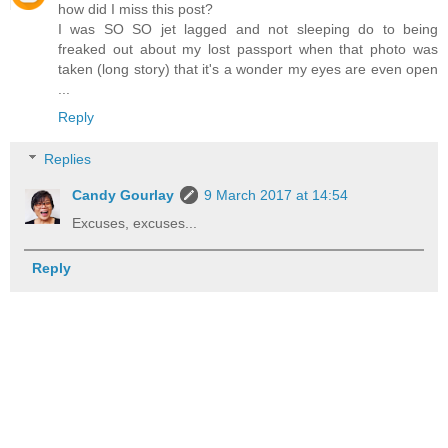
how did I miss this post?
I was SO SO jet lagged and not sleeping do to being
freaked out about my lost passport when that photo was
taken (long story) that it's a wonder my eyes are even open
...
Reply
Replies
Candy Gourlay
9 March 2017 at 14:54
Excuses, excuses...
Reply