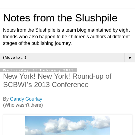
Notes from the Slushpile
Notes from the Slushpile is a team blog maintained by eight
friends who also happen to be children's authors at different
stages of the publishing journey.
▼
Wednesday, 13 February 2013
New York! New York! Round-up of
SCBWI's 2013 Conference
By
Candy Gourlay
(Who wasn't there)