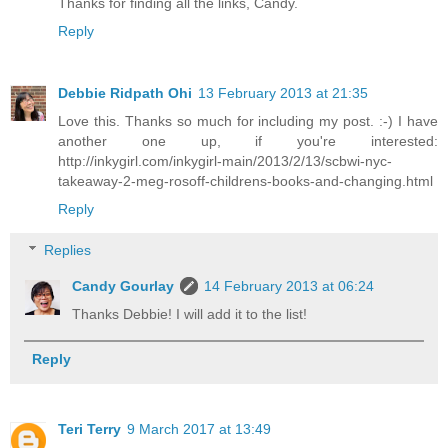
Thanks for finding all the links, Candy.
Reply
Debbie Ridpath Ohi
13 February 2013 at 21:35
Love this. Thanks so much for including my post. :-) I have
another one up, if you're interested:
http://inkygirl.com/inkygirl-main/2013/2/13/scbwi-nyc-
takeaway-2-meg-rosoff-childrens-books-and-changing.html
Reply
Replies
Candy Gourlay
14 February 2013 at 06:24
Thanks Debbie! I will add it to the list!
Reply
Teri Terry
9 March 2017 at 13:49