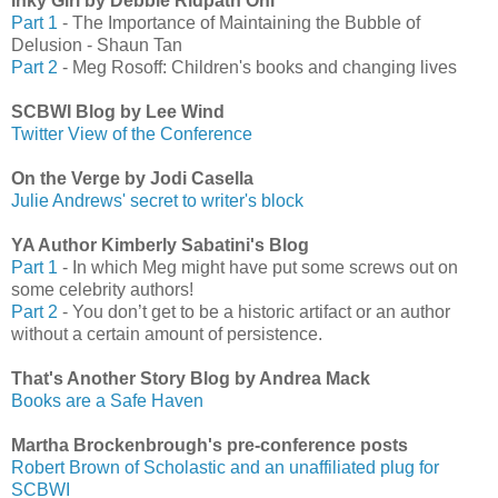
Inky Girl by Debbie Ridpath Ohi
Part 1
- The Importance of Maintaining the Bubble of
Delusion - Shaun Tan
Part 2
- Meg Rosoff: Children's books and changing lives
SCBWI Blog by Lee Wind
Twitter View of the Conference
On the Verge by Jodi Casella
Julie Andrews' secret to writer's block
YA Author Kimberly Sabatini's Blog
Part 1
- In which Meg might have put some screws out on
some celebrity authors!
Part 2
- You don’t get to be a historic artifact or an author
without a certain amount of persistence.
That's Another Story Blog by Andrea Mack
Books are a Safe Haven
Martha Brockenbrough's pre-conference posts
Robert Brown of Scholastic and an unaffiliated plug for
SCBWI