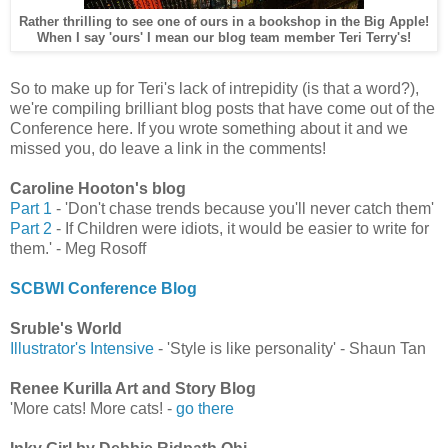
Rather thrilling to see one of ours in a bookshop in the Big Apple!
When I say 'ours' I mean our blog team member Teri Terry's!
So to make up for Teri's lack of intrepidity (is that a word?),
we're compiling brilliant blog posts that have come out of the
Conference here. If you wrote something about it and we
missed you, do leave a link in the comments!
Caroline Hooton's blog
Part 1
- 'Don't chase trends because you'll never catch them'
Part 2
- If Children were idiots, it would be easier to write for
them.' - Meg Rosoff
SCBWI Conference Blog
Sruble's World
Illustrator's Intensive
- 'Style is like personality' - Shaun Tan
Renee Kurilla Art and Story Blog
'More cats! More cats! -
go there