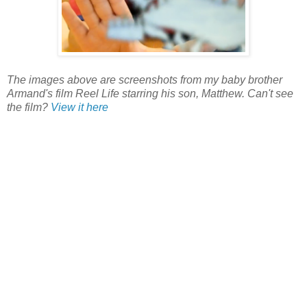
The images above are screenshots from my baby brother
Armand's film Reel Life starring his son, Matthew. Can't see
the film?
View it here