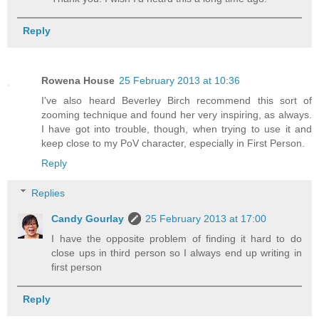
Reply
Rowena House
25 February 2013 at 10:36
I've also heard Beverley Birch recommend this sort of
zooming technique and found her very inspiring, as always.
I have got into trouble, though, when trying to use it and
keep close to my PoV character, especially in First Person.
Reply
Replies
Candy Gourlay
25 February 2013 at 17:00
I have the opposite problem of finding it hard to do
close ups in third person so I always end up writing in
first person
Reply