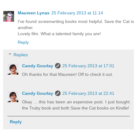
Maureen Lynas
25 February 2013 at 11:14
I've found screenwriting books most helpful. Save the Cat is
another.
Lovely film. What a talented family you are!
Reply
Replies
Candy Gourlay
25 February 2013 at 17:01
Oh thanks for that Maureen! Off to check it out.
Candy Gourlay
25 February 2013 at 22:41
Okay ... this has been an expensive post. I just bought
the Truby book and both Save the Cat books on Kindle!
Reply