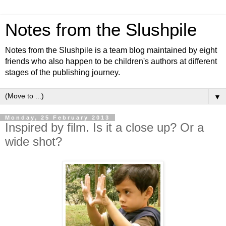
Notes from the Slushpile
Notes from the Slushpile is a team blog maintained by eight
friends who also happen to be children's authors at different
stages of the publishing journey.
▼
Monday, 25 February 2013
Inspired by film. Is it a close up? Or a
wide shot?