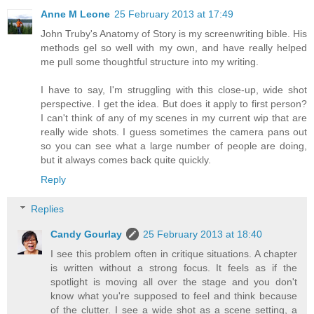
Anne M Leone
25 February 2013 at 17:49
John Truby's Anatomy of Story is my screenwriting bible. His
methods gel so well with my own, and have really helped
me pull some thoughtful structure into my writing.
I have to say, I'm struggling with this close-up, wide shot
perspective. I get the idea. But does it apply to first person?
I can't think of any of my scenes in my current wip that are
really wide shots. I guess sometimes the camera pans out
so you can see what a large number of people are doing,
but it always comes back quite quickly.
Reply
Replies
Candy Gourlay
25 February 2013 at 18:40
I see this problem often in critique situations. A chapter
is written without a strong focus. It feels as if the
spotlight is moving all over the stage and you don't
know what you're supposed to feel and think because
of the clutter. I see a wide shot as a scene setting, a