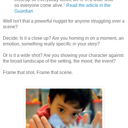
so everyone come alive."
Read the article in the
Guardian
Well isn't that a powerful nugget for anyone struggling over a
scene?
Decide: Is it a close up? Are you homing in on a moment, an
emotion, something really specific in your story?
Or is it a wide shot? Are you showing your character against
the broad landscape of the setting, the mood, the event?
Frame that shot. Frame that scene.