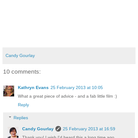
Candy Gourlay
10 comments:
Kathryn Evans
25 February 2013 at 10:05
What a great piece of advice - and a fab little film :)
Reply
Replies
Candy Gourlay
25 February 2013 at 16:59
Thank you! I wish I'd heard this a long time ago.