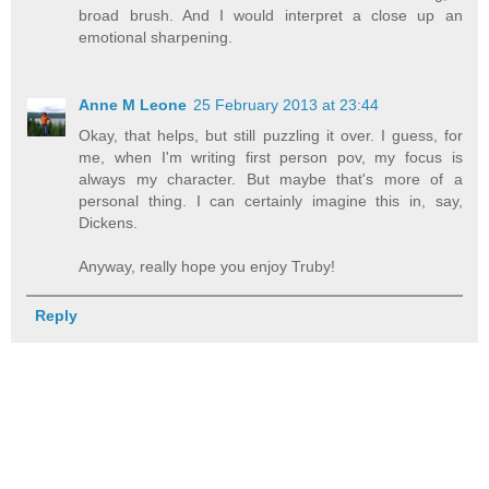
broad brush. And I would interpret a close up an
emotional sharpening.
Anne M Leone
25 February 2013 at 23:44
Okay, that helps, but still puzzling it over. I guess, for
me, when I'm writing first person pov, my focus is
always my character. But maybe that's more of a
personal thing. I can certainly imagine this in, say,
Dickens.
Anyway, really hope you enjoy Truby!
Reply