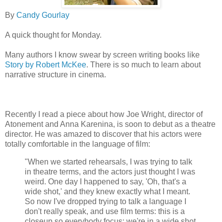
By
Candy Gourlay
A quick thought for Monday.
Many authors I know swear by screen writing books like
Story by Robert McKee
. There is so much to learn about
narrative structure in cinema.
Recently I read a piece about how Joe Wright, director of
Atonement and Anna Karenina, is soon to debut as a theatre
director. He was amazed to discover that his actors were
totally comfortable in the language of film:
"When we started rehearsals, I was trying to talk
in theatre terms, and the actors just thought I was
weird. One day I happened to say, 'Oh, that's a
wide shot,' and they knew exactly what I meant.
So now I've dropped trying to talk a language I
don't really speak, and use film terms: this is a
closeup so everybody focus; we're in a wide shot