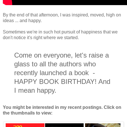
By the end of that afternoon, I was inspired, moved, high on
ideas ... and happy.
Sometimes we're in such hot pursuit of happiness that we
don't notice it's right where we started.
Come on everyone, let's raise a
glass to all the authors who
recently launched a book -
HAPPY BOOK BIRTHDAY! And
I mean happy.
You might be interested in my recent postings. Click on
the thumbnails to view: