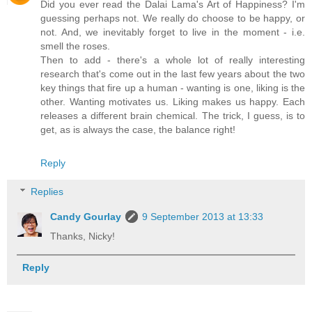
Did you ever read the Dalai Lama's Art of Happiness? I'm
guessing perhaps not. We really do choose to be happy, or
not. And, we inevitably forget to live in the moment - i.e.
smell the roses.
Then to add - there's a whole lot of really interesting
research that's come out in the last few years about the two
key things that fire up a human - wanting is one, liking is the
other. Wanting motivates us. Liking makes us happy. Each
releases a different brain chemical. The trick, I guess, is to
get, as is always the case, the balance right!
Reply
Replies
Candy Gourlay
9 September 2013 at 13:33
Thanks, Nicky!
Reply