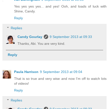
Yes yes yes yes... and yes! Ooh, and loads of luck with
Shine, Candy.
Reply
Replies
Candy Gourlay
9 September 2013 at 09:33
Thanks, Abi. You are very kind.
Reply
Paula Harrison
9 September 2013 at 09:04
That is so true and very wise and now I'm off to watch lots
of videos!
Reply
Replies