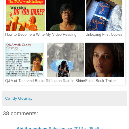
How to Become a Writer
My Video Reading
Unboxing First Copies
Q&A at Tamarind Books
Riffing on Rain in Shine
Shine Book Trailer
Candy Gourlay
38 comments:
Abi Burlingham
9 September 2013 at 08:56