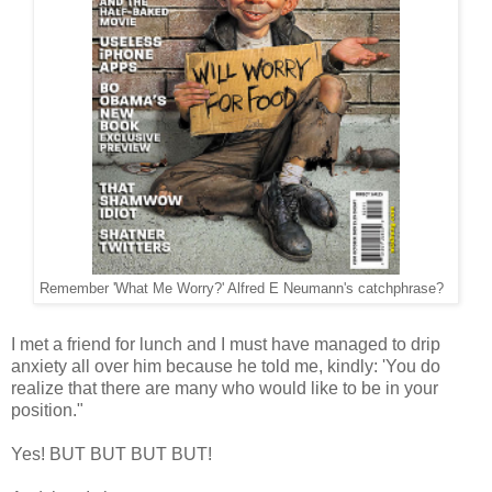
Remember 'What Me Worry?' Alfred E Neumann's catchphrase?
I met a friend for lunch and I must have managed to drip
anxiety all over him because he told me, kindly: 'You do
realize that there are many who would like to be in your
position."
Yes! BUT BUT BUT BUT!