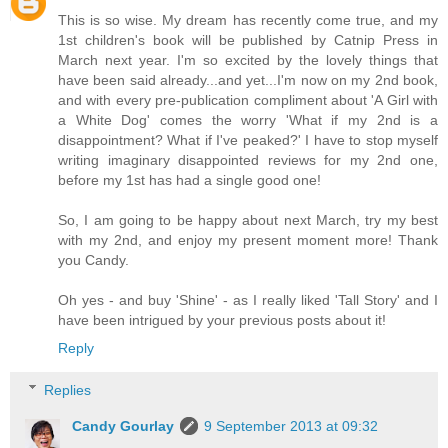
This is so wise. My dream has recently come true, and my
1st children's book will be published by Catnip Press in
March next year. I'm so excited by the lovely things that
have been said already...and yet...I'm now on my 2nd book,
and with every pre-publication compliment about 'A Girl with
a White Dog' comes the worry 'What if my 2nd is a
disappointment? What if I've peaked?' I have to stop myself
writing imaginary disappointed reviews for my 2nd one,
before my 1st has had a single good one!
So, I am going to be happy about next March, try my best
with my 2nd, and enjoy my present moment more! Thank
you Candy.
Oh yes - and buy 'Shine' - as I really liked 'Tall Story' and I
have been intrigued by your previous posts about it!
Reply
Replies
Candy Gourlay
9 September 2013 at 09:32