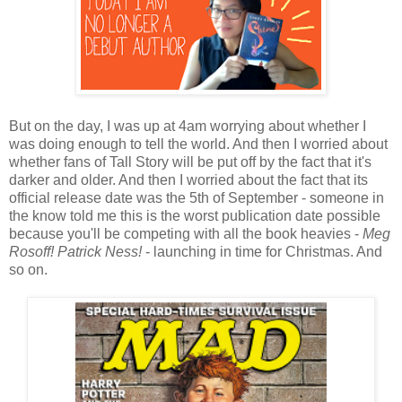
But on the day, I was up at 4am worrying about whether I
was doing enough to tell the world. And then I worried about
whether fans of Tall Story will be put off by the fact that it's
darker and older. And then I worried about the fact that its
official release date was the 5th of September - someone in
the know told me this is the worst publication date possible
because you'll be competing with all the book heavies -
Meg
Rosoff! Patrick Ness!
- launching in time for Christmas. And
so on.