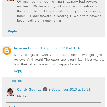
Oh my, I do that too - writing imaginary bad reviews in
my head. We have to try not to distract ourselves from
the joy at hand. Congratulations on your forthcoming
book ... I look forward to reading it. We otters have to
keep holding onto each other!
Reply
Rowena House
9 September 2013 at 09:49
Many congrats, Candy. I'm sure Shine will get great
reviews. And yeah! The otters are utterly fab. I just want to
hold their other paw and bob happily for a bit.
Reply
Replies
Candy Gourlay
9 September 2013 at 10:31
Me too!
Reply