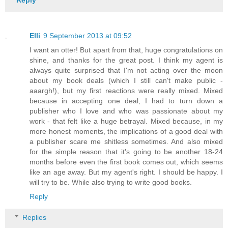
Elli
9 September 2013 at 09:52
I want an otter! But apart from that, huge congratulations on
shine, and thanks for the great post. I think my agent is
always quite surprised that I'm not acting over the moon
about my book deals (which I still can't make public -
aaargh!), but my first reactions were really mixed. Mixed
because in accepting one deal, I had to turn down a
publisher who I love and who was passionate about my
work - that felt like a huge betrayal. Mixed because, in my
more honest moments, the implications of a good deal with
a publisher scare me shitless sometimes. And also mixed
for the simple reason that it's going to be another 18-24
months before even the first book comes out, which seems
like an age away. But my agent's right. I should be happy. I
will try to be. While also trying to write good books.
Reply
Replies