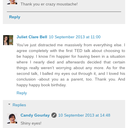
Thank you er crazy moustache!
Reply
Juliet Clare Bell
10 September 2013 at 11:00
You've just distracted me massively from everything else. I
agree completely with the first TED talk about choosing to
be happy. I know I'm happier for having been in a situation
where I nearly died and afterwards decided that certain
things really weren't worrying about any more. As for the
second talk, I balled my eyes out through it, and I loved his
conclusion -about you as a parent, too. Thank you. And
happy happy book birthday.
Reply
Replies
Candy Gourlay
10 September 2013 at 14:48
Shiny eyes!