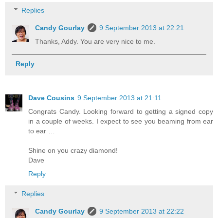
Replies
Candy Gourlay
9 September 2013 at 22:21
Thanks, Addy. You are very nice to me.
Reply
Dave Cousins
9 September 2013 at 21:11
Congrats Candy. Looking forward to getting a signed copy
in a couple of weeks. I expect to see you beaming from ear
to ear …
Shine on you crazy diamond!
Dave
Reply
Replies
Candy Gourlay
9 September 2013 at 22:22