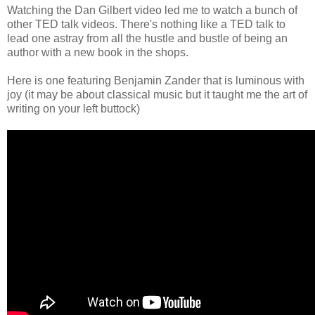
Watching the Dan Gilbert video led me to watch a bunch of
other TED talk videos. There's nothing like a TED talk to
lead one astray from all the hustle and bustle of being an
author with a new book in the shops.
Here is one featuring Benjamin Zander that is luminous with
joy (it may be about classical music but it taught me the art of
writing on your left buttock)