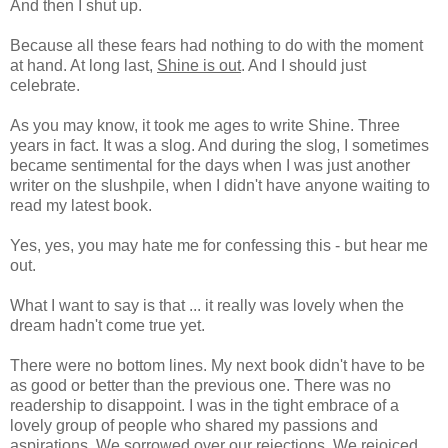
And then I shut up.
Because all these fears had nothing to do with the moment
at hand. At long last,
Shine is out
. And I should just
celebrate.
As you may know, it took me ages to write Shine. Three
years in fact. It was a slog. And during the slog, I sometimes
became sentimental for the days when I was just another
writer on the slushpile, when I didn't have anyone waiting to
read my latest book.
Yes, yes, you may hate me for confessing this - but hear me
out.
What I want to say is that ... it really was lovely when the
dream hadn't come true yet.
There were no bottom lines. My next book didn't have to be
as good or better than the previous one. There was no
readership to disappoint. I was in the tight embrace of a
lovely group of people who shared my passions and
aspirations. We sorrowed over our rejections. We rejoiced