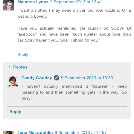
Maureen Lynas
9 September 2013 at 12:41
I want an otter. I may need a river too. And waders. Or a
wet suit. Lovely.
Have you actually mentioned the launch on SCBWI BI
facebook? You have been much quieter about Sine than
Tall Story haven't you. Shall I shout for you?
Reply
Replies
Candy Gourlay
9 September 2013 at 13:33
I haven't actually mentioned it Maureen - keep
meaning to and then something gets in the way! So
busy!
Reply
Jane McLoughlin
9 September 2013 at 12:57