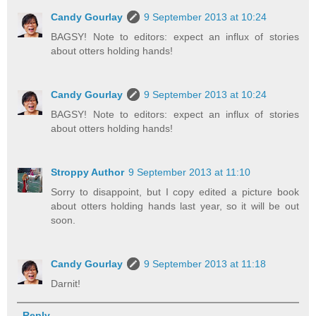
Candy Gourlay
9 September 2013 at 10:24
BAGSY! Note to editors: expect an influx of stories
about otters holding hands!
Candy Gourlay
9 September 2013 at 10:24
BAGSY! Note to editors: expect an influx of stories
about otters holding hands!
Stroppy Author
9 September 2013 at 11:10
Sorry to disappoint, but I copy edited a picture book
about otters holding hands last year, so it will be out
soon.
Candy Gourlay
9 September 2013 at 11:18
Darnit!
Reply