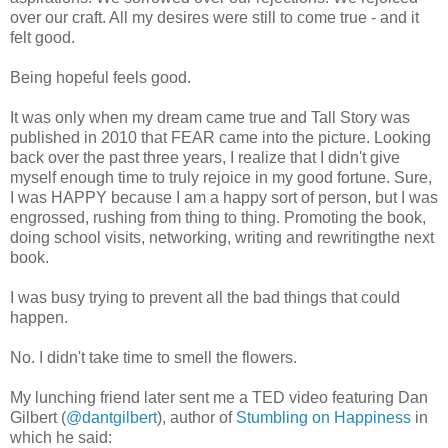
over our craft. All my desires were still to come true - and it
felt good.
Being hopeful feels good.
It was only when my dream came true and Tall Story was
published in 2010 that FEAR came into the picture. Looking
back over the past three years, I realize that I didn't give
myself enough time to truly rejoice in my good fortune. Sure,
I was HAPPY because I am a happy sort of person, but I was
engrossed, rushing from thing to thing. Promoting the book,
doing school visits, networking, writing and rewritingthe next
book.
I was busy trying to prevent all the bad things that could
happen.
No. I didn't take time to smell the flowers.
My lunching friend later sent me a TED video featuring Dan
Gilbert (
@dantgilbert
), author of
Stumbling on Happiness
in
which he said: