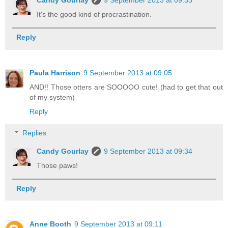
Candy Gourlay
9 September 2013 at 09:33
It's the good kind of procrastination.
Reply
Paula Harrison
9 September 2013 at 09:05
AND!! Those otters are SOOOOO cute! (had to get that out
of my system)
Reply
Replies
Candy Gourlay
9 September 2013 at 09:34
Those paws!
Reply
Anne Booth
9 September 2013 at 09:11