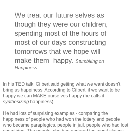
We treat our future selves as
though they were our children,
spending most of the hours of
most of our days constructing
tomorrows that we hope will
make them happy.
Stumblling on
Happiness
In his TED talk, Gilbert said getting what we want doesn't
bring us happiness. According to Gilbert, if we want to be
happy we can MAKE ourselves happy (he calls it
synthesizing
happiness).
He had lots of surprising examples - comparing the
happiness of people who had won the lottery and people
who became paraplegics, people in jail, people who had lost
everything. The people who had endured the worst always