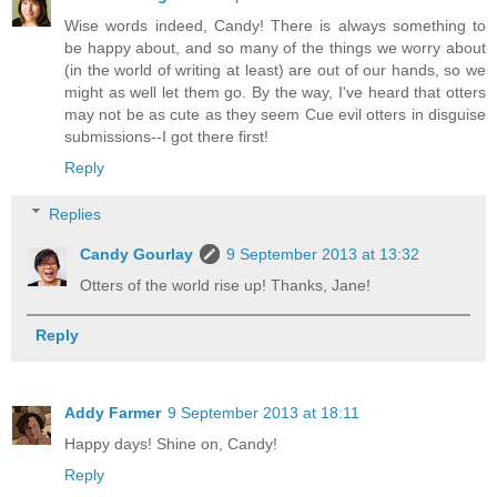
Wise words indeed, Candy! There is always something to
be happy about, and so many of the things we worry about
(in the world of writing at least) are out of our hands, so we
might as well let them go. By the way, I've heard that otters
may not be as cute as they seem Cue evil otters in disguise
submissions--I got there first!
Reply
Replies
Candy Gourlay
9 September 2013 at 13:32
Otters of the world rise up! Thanks, Jane!
Reply
Addy Farmer
9 September 2013 at 18:11
Happy days! Shine on, Candy!
Reply