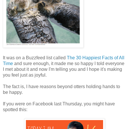
It was on a Buzzfeed list called
The 30 Happiest Facts of All
Time
and sure enough, it made me so happy I told everyone
I met about it and now I'm telling you and I hope it's making
you feel just as joyful.
The fact is, I have reasons beyond otters holding hands to
be happy.
If you were on Facebook last Thursday, you might have
spotted this: