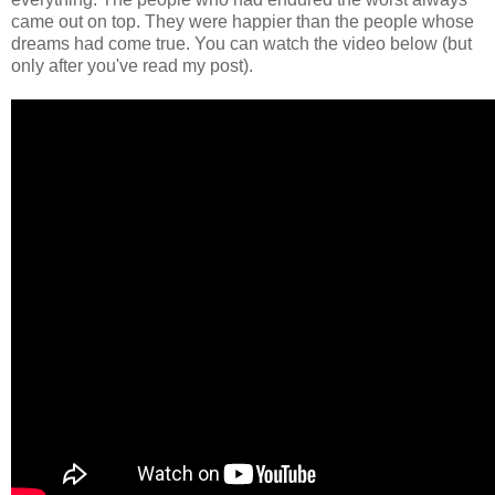
came out on top. They were happier than the people whose
dreams had come true. You can watch the video below (but
only after you've read my post).