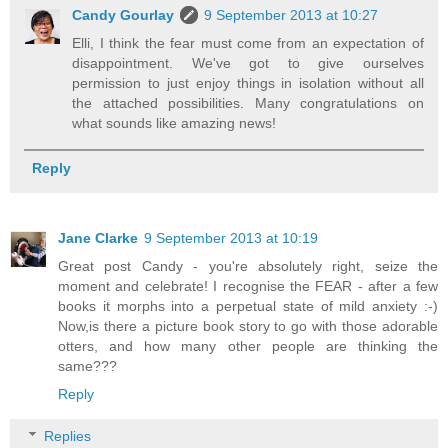
Candy Gourlay
9 September 2013 at 10:27
Elli, I think the fear must come from an expectation of
disappointment. We've got to give ourselves
permission to just enjoy things in isolation without all
the attached possibilities. Many congratulations on
what sounds like amazing news!
Reply
Jane Clarke
9 September 2013 at 10:19
Great post Candy - you're absolutely right, seize the
moment and celebrate! I recognise the FEAR - after a few
books it morphs into a perpetual state of mild anxiety :-)
Now,is there a picture book story to go with those adorable
otters, and how many other people are thinking the
same???
Reply
Replies