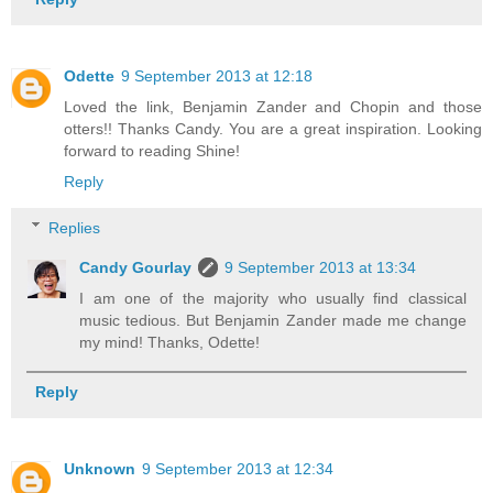
Odette
9 September 2013 at 12:18
Loved the link, Benjamin Zander and Chopin and those
otters!! Thanks Candy. You are a great inspiration. Looking
forward to reading Shine!
Reply
Replies
Candy Gourlay
9 September 2013 at 13:34
I am one of the majority who usually find classical
music tedious. But Benjamin Zander made me change
my mind! Thanks, Odette!
Reply
Unknown
9 September 2013 at 12:34