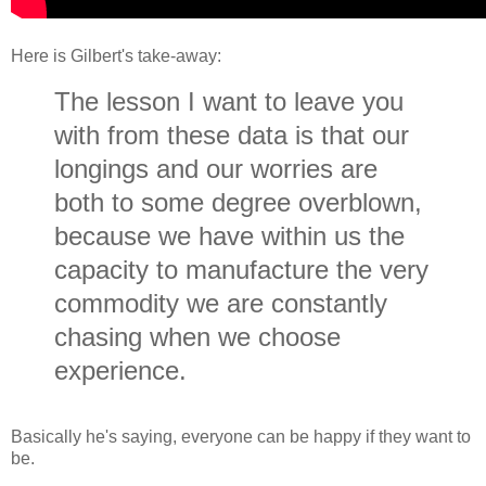
Here is Gilbert's take-away:
The lesson I want to leave you
with from these data is that our
longings and our worries are
both to some degree overblown,
because we have within us the
capacity to manufacture the very
commodity we are constantly
chasing when we choose
experience.
Basically he's saying, everyone can be happy if they want to
be.