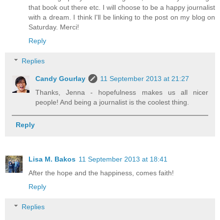
that book out there etc. I will choose to be a happy journalist
with a dream. I think I'll be linking to the post on my blog on
Saturday. Merci!
Reply
Replies
Candy Gourlay
11 September 2013 at 21:27
Thanks, Jenna - hopefulness makes us all nicer
people! And being a journalist is the coolest thing.
Reply
Lisa M. Bakos
11 September 2013 at 18:41
After the hope and the happiness, comes faith!
Reply
Replies