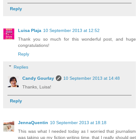
Reply
Luisa Plaja
10 September 2013 at 12:52
Thank you so much for this wonderful post, and huge
congratulations!
Reply
Replies
Candy Gourlay
10 September 2013 at 14:48
Thanks, Luisa!
Reply
JennaQuentin
10 September 2013 at 18:18
This was what I needed today as I worried that journalism
was taking up my fiction writing time, that I really should get