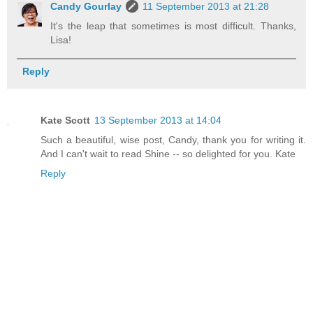
Candy Gourlay
11 September 2013 at 21:28
It's the leap that sometimes is most difficult. Thanks,
Lisa!
Reply
Kate Scott
13 September 2013 at 14:04
Such a beautiful, wise post, Candy, thank you for writing it.
And I can't wait to read Shine -- so delighted for you. Kate
Reply