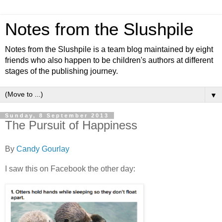
Notes from the Slushpile
Notes from the Slushpile is a team blog maintained by eight
friends who also happen to be children's authors at different
stages of the publishing journey.
▼
Sunday, 8 September 2013
The Pursuit of Happiness
By
Candy Gourlay
I saw this on Facebook the other day: