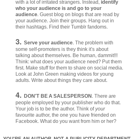
with a lot of irritated strangers. Instead,
identify
who your audience is and go to your
audience
. Guest blog on blogs that are read by
your audience. Join their groups. Hang out in
their hashtags. Find their Tumblr fandoms.
3.
Serve your audience
. The problem with
some self-promoters is they think it's about
talking about themselves. Be human, dammit!!!
Think: what does your audience need? Put them
first. Make stuff for them to share on social media.
Look at John Green making videos for young
adults. Write about things they care about.
4.
DON'T BE A SALESPERSON
. There are
people employed by your publisher who do that.
Your job is to be the author. Think of
your
favourite author, the one you have friended on
Facebook. What do you want from him or her?
YOU'RE AN AUTHOR, NOT A PUBLICITY DEPARTMENT