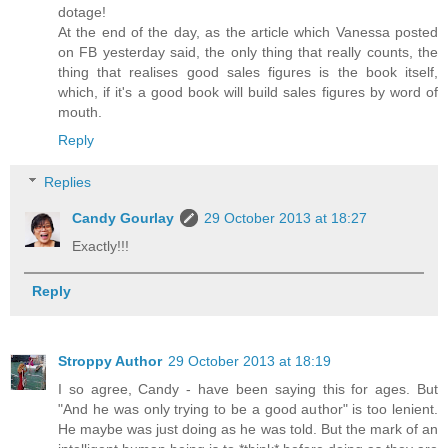
dotage!
At the end of the day, as the article which Vanessa posted
on FB yesterday said, the only thing that really counts, the
thing that realises good sales figures is the book itself,
which, if it's a good book will build sales figures by word of
mouth.
Reply
Replies
Candy Gourlay
29 October 2013 at 18:27
Exactly!!!
Reply
Stroppy Author
29 October 2013 at 18:19
I so agree, Candy - have been saying this for ages. But
"And he was only trying to be a good author" is too lenient.
He maybe was just doing as he was told. But the mark of an