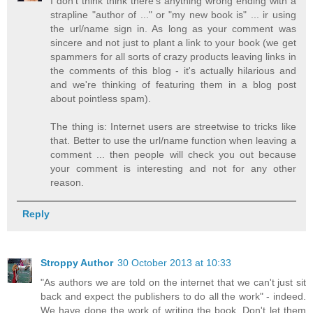
I don't think think there's anything wrong ending with a
strapline "author of ..." or "my new book is" ... ir using
the url/name sign in. As long as your comment was
sincere and not just to plant a link to your book (we get
spammers for all sorts of crazy products leaving links in
the comments of this blog - it's actually hilarious and
and we're thinking of featuring them in a blog post
about pointless spam).
The thing is: Internet users are streetwise to tricks like
that. Better to use the url/name function when leaving a
comment ... then people will check you out because
your comment is interesting and not for any other
reason.
Reply
Stroppy Author
30 October 2013 at 10:33
"As authors we are told on the internet that we can't just sit
back and expect the publishers to do all the work" - indeed.
We have done the work of writing the book. Don't let them