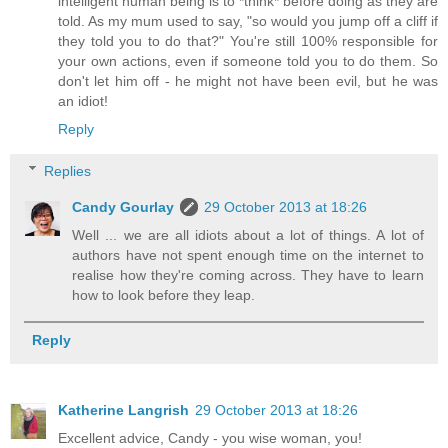
intelligent human being is to *think* before doing as they are
told. As my mum used to say, "so would you jump off a cliff if
they told you to do that?" You're still 100% responsible for
your own actions, even if someone told you to do them. So
don't let him off - he might not have been evil, but he was
an idiot!
Reply
Replies
Candy Gourlay
29 October 2013 at 18:26
Well ... we are all idiots about a lot of things. A lot of
authors have not spent enough time on the internet to
realise how they're coming across. They have to learn
how to look before they leap.
Reply
Katherine Langrish
29 October 2013 at 18:26
Excellent advice, Candy - you wise woman, you!