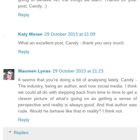
post, Candy. :)
Reply
Katy Moran
29 October 2013 at 21:09
What an excellent post, Candy - thank you very much
Reply
Maureen Lynas
29 October 2013 at 21:23
It seems that you're doing a bit of analysing lately, Candy -
The industry, being an author, and now social media. I think
we could all do with stepping back from time to time to get a
clearer picture of what's going on as getting a sense of
perspective and reality is always good. And that author was
rude. Would he behave like that in reality? I think not.
Reply
Replies