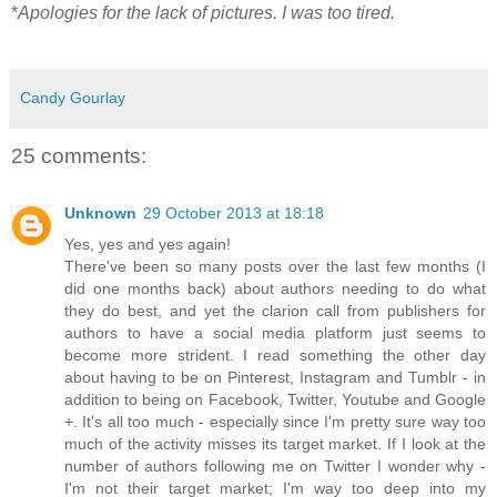
*
Apologies for the lack of pictures. I was too tired.
Candy Gourlay
25 comments:
Unknown
29 October 2013 at 18:18
Yes, yes and yes again!
There've been so many posts over the last few months (I
did one months back) about authors needing to do what
they do best, and yet the clarion call from publishers for
authors to have a social media platform just seems to
become more strident. I read something the other day
about having to be on Pinterest, Instagram and Tumblr - in
addition to being on Facebook, Twitter, Youtube and Google
+. It's all too much - especially since I'm pretty sure way too
much of the activity misses its target market. If I look at the
number of authors following me on Twitter I wonder why -
I'm not their target market; I'm way too deep into my