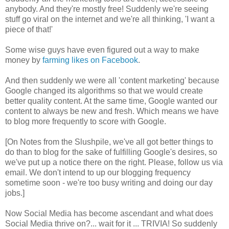
anybody. And they're mostly free! Suddenly we're seeing
stuff go viral on the internet and we're all thinking, 'I want a
piece of that!'
Some wise guys have even figured out a way to make
money by
farming likes on Facebook
.
And then suddenly we were all 'content marketing' because
Google changed its algorithms so that we would create
better quality content. At the same time, Google wanted our
content to always be new and fresh. Which means we have
to blog more frequently to score with Google.
[On Notes from the Slushpile, we've all got better things to
do than to blog for the sake of fulfilling Google's desires, so
we've put up a notice there on the right. Please, follow us via
email. We don't intend to up our blogging frequency
sometime soon - we're too busy writing and doing our day
jobs.]
Now Social Media has become ascendant and what does
Social Media thrive on?... wait for it ... TRIVIA! So suddenly