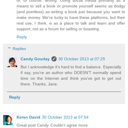
or, of course, writing. Using social media primarily as a
means to sell a book or promote yourself seems as dodgy
(and pointless) as writing a book just because you want to
make money. We're lucky to have these platforms, but their
real use, I think, is as a place to talk and learn and offer
support, not as a forum for selling or boasting.
Reply
Replies
Candy Gourlay
30 October 2013 at 07:29
But I acknowledge it's hard to find a balance. Especially
if say, you're an author who DOESN'T normally spend
time on the Internet and think you've got to get out
there. Thanks, Jane.
Reply
Keren David
30 October 2013 at 07:54
Great post Candy. Couldn't agree more.