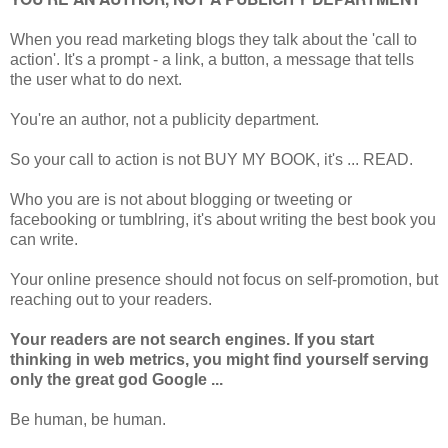
When you read marketing blogs they talk about the 'call to
action'. It's a prompt - a link, a button, a message that tells
the user what to do next.
You're an author, not a publicity department.
So your call to action is not BUY MY BOOK, it's ... READ.
Who you are is not about blogging or tweeting or
facebooking or tumblring, it's about writing the best book you
can write.
Your online presence should not focus on self-promotion, but
reaching out to your readers.
Your readers are not search engines. If you start
thinking in web metrics, you might find yourself serving
only the great god Google ...
Be human, be human.