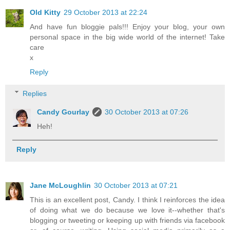
Old Kitty
29 October 2013 at 22:24
And have fun bloggie pals!!! Enjoy your blog, your own
personal space in the big wide world of the internet! Take
care
x
Reply
Replies
Candy Gourlay
30 October 2013 at 07:26
Heh!
Reply
Jane McLoughlin
30 October 2013 at 07:21
This is an excellent post, Candy. I think I reinforces the idea
of doing what we do because we love it--whether that's
blogging or tweeting or keeping up with friends via facebook