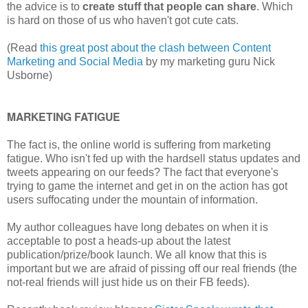
the advice is to
create stuff that people can share
. Which
is hard on those of us who haven't got cute cats.
(Read
this great post about the clash between Content
Marketing and Social Media
by my marketing guru Nick
Usborne)
MARKETING FATIGUE
The fact is, the online world is suffering from marketing
fatigue. Who isn't fed up with the hardsell status updates and
tweets appearing on our feeds? The fact that everyone's
trying to game the internet and get in on the action has got
users suffocating under the mountain of information.
My author colleagues have long debates on when it is
acceptable to post a heads-up about the latest
publication/prize/book launch. We all know that this is
important but we are afraid of pissing off our real friends (the
not-real friends will just hide us on their FB feeds).