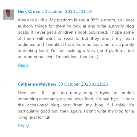
Nick Cross
30 October 2013 at 11:19
Amen to all this. My platform is about 99% authors, so I post
authorly things for them to look at and write authorly blog
posts. If I ever get a children's book published, I hope some
of them will want to read it, but they aren't my main
audience and I wouldn't treat them as such. So, on a purely
marketing level, I'm not building a very good platform, but
on a personal level I'm just fine, thanks :-)
Reply
Catherine Mayhew
30 October 2013 at 12:25
Nice post. If I get too many people trying to market
something constantly on my news feed, it's bye-bye. I'll post
the occasional blog post from my blog if I think it's
particularly good but, then again, I don't write my blog for a
living, just for fun.
Reply