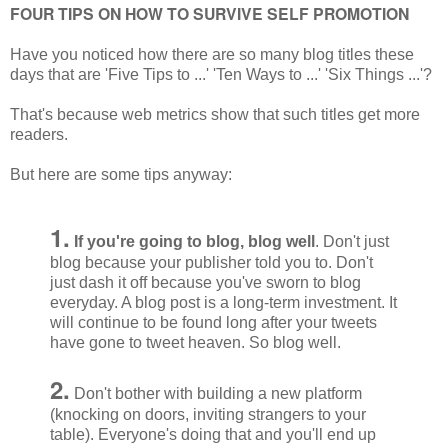
FOUR TIPS ON HOW TO SURVIVE SELF PROMOTION
Have you noticed how there are so many blog titles these
days that are 'Five Tips to ...' 'Ten Ways to ...' 'Six Things ...'?
That's because web metrics show that such titles get more
readers.
But here are some tips anyway:
1.
If you're going to blog, blog well
. Don't just
blog because your publisher told you to. Don't
just dash it off because you've sworn to blog
everyday. A blog post is a long-term investment. It
will continue to be found long after your tweets
have gone to tweet heaven. So blog well.
2.
Don't bother with building a new platform
(knocking on doors, inviting strangers to your
table). Everyone's doing that and you'll end up