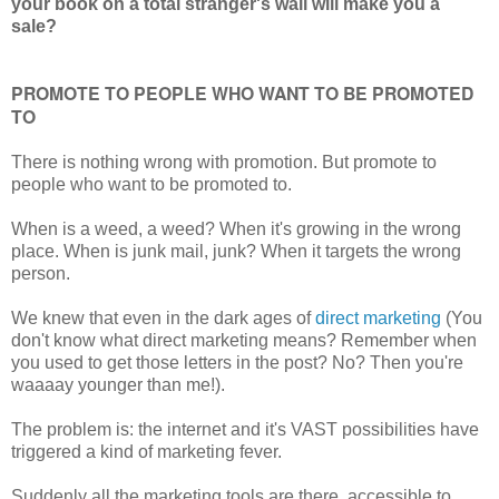
your book on a total stranger's wall will make you a
sale?
PROMOTE TO PEOPLE WHO WANT TO BE PROMOTED
TO
There is nothing wrong with promotion. But promote to
people who want to be promoted to.
When is a weed, a weed? When it's growing in the wrong
place. When is junk mail, junk? When it targets the wrong
person.
We knew that even in the dark ages of
direct marketing
(You
don't know what direct marketing means? Remember when
you used to get those letters in the post? No? Then you're
waaaay younger than me!).
The problem is: the internet and it's VAST possibilities have
triggered a kind of marketing fever.
Suddenly all the marketing tools are there, accessible to