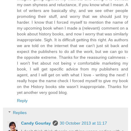
my own shyness and reluctance, if you know what I mean. A
lot of writers are basically shy, and we see other people
promoting their stuff, and worry that we should just try
harder. I know that I forced myself to mention the name of
my upcoming book when I made a (relevant) comment on a
book about history books, and now I worry that was similarly
inappropriate. Sigh. It is difficult getting this right. As authors
we are told on the internet that we can't just sit back and
expect the publishers to do all the work, but we can go to
the opposite extreme. Thanks for the reassuring calmness -
I won't fret about not being v comfortable marketing my
book, I will get specific advice from my publishers and
agent, and I will get on with what I love - writing the next! I
really hope the name check I forced myself to give my book
on the History books site wasn't inappropriate. Thanks for
yet another very good blog.
Reply
Replies
Candy Gourlay
30 October 2013 at 11:17