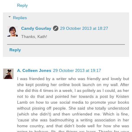
Reply
Replies
Candy Gourlay
29 October 2013 at 18:27
Thanks, Kath!
Reply
A. Colleen Jones
29 October 2013 at 19:17
I was friended by a writer who was friendly and lovely but
she kept posting her online book launch on my wall. After
she did this 4 times in a week, I as politely as I could, as her
not to do that and pointed her towards a post by Kristen
Lamb on how to use social media to promote your books
without pissing off people. She said she totally understood
(which she didn't) and then unfriended me. Which is fine,
'cause she was badmouthing a writing association in her
home country, and that didn't bode well for how she was
going to behave. Ah, the things we learn. Thanks for your