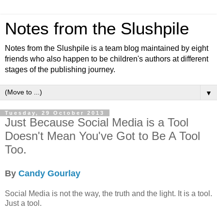
Notes from the Slushpile
Notes from the Slushpile is a team blog maintained by eight
friends who also happen to be children's authors at different
stages of the publishing journey.
▼
Tuesday, 29 October 2013
Just Because Social Media is a Tool
Doesn't Mean You've Got to Be A Tool
Too.
By
Candy Gourlay
Social Media is not the way, the truth and the light. It is a tool.
Just a tool.