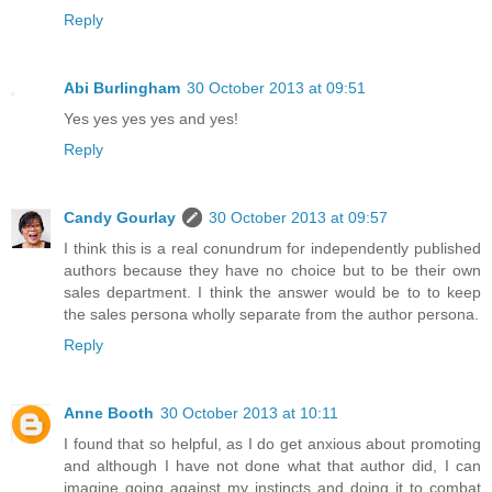
Reply
Abi Burlingham
30 October 2013 at 09:51
Yes yes yes yes and yes!
Reply
Candy Gourlay
30 October 2013 at 09:57
I think this is a real conundrum for independently published
authors because they have no choice but to be their own
sales department. I think the answer would be to to keep
the sales persona wholly separate from the author persona.
Reply
Anne Booth
30 October 2013 at 10:11
I found that so helpful, as I do get anxious about promoting
and although I have not done what that author did, I can
imagine going against my instincts and doing it to combat