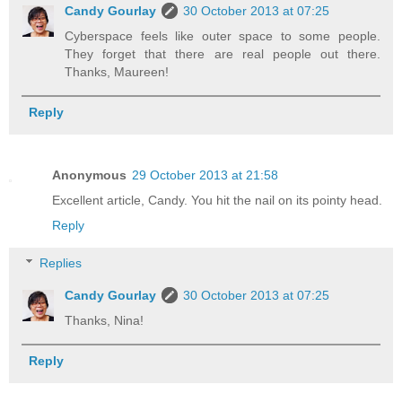
Candy Gourlay
30 October 2013 at 07:25
Cyberspace feels like outer space to some people.
They forget that there are real people out there.
Thanks, Maureen!
Reply
Anonymous
29 October 2013 at 21:58
Excellent article, Candy. You hit the nail on its pointy head.
Reply
Replies
Candy Gourlay
30 October 2013 at 07:25
Thanks, Nina!
Reply