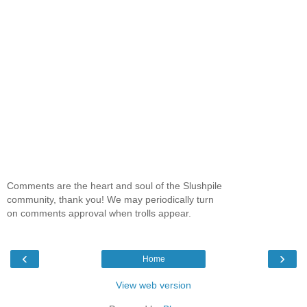
Comments are the heart and soul of the Slushpile
community, thank you! We may periodically turn
on comments approval when trolls appear.
‹
›
Home
View web version