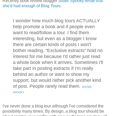
Recently book review blogger
Sister Spooky wrote that
she'd had enough of Blog Tours
.
I wonder how much blog tours ACTUALLY
help promote a book and if people even
want to read/follow a tour. I find them
interesting, but even as a blogger I know
there are certain kinds of posts I won't
bother reading. "Exclusive extracts" hold no
interest for me because I'd rather just read
a whole book when it arrives. Sometimes I'll
take part in posting extracts if I'm really
behind an author or want to show my
support, but would rather pick another kind
of post. People rarely read them.
SISTER
SPOOKY
I've never done a blog tour although I've considered the
possibility many times. By design, a blog tour should be