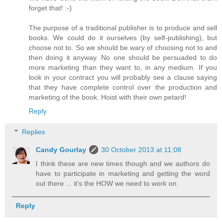
forget that! :-)
The purpose of a traditional publisher is to produce and sell
books. We could do it ourselves (by self-publishing), but
choose not to. So we should be wary of choosing not to and
then doing it anyway. No one should be persuaded to do
more marketing than they want to, in any medium. If you
look in your contract you will probably see a clause saying
that they have complete control over the production and
marketing of the book. Hoist with their own petard!
Reply
Replies
Candy Gourlay
30 October 2013 at 11:08
I think these are new times though and we authors do
have to participate in marketing and getting the word
out there ... it's the HOW we need to work on.
Reply