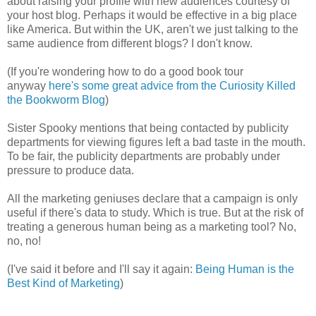
about raising your profile with new audiences courtesy of
your host blog. Perhaps it would be effective in a big place
like America. But within the UK, aren't we just talking to the
same audience from different blogs? I don't know.
(If you're wondering how to do a good book tour
anyway
here's some great advice from the Curiosity Killed
the Bookworm Blog
)
Sister Spooky mentions that being contacted by publicity
departments for viewing figures left a bad taste in the mouth.
To be fair, the publicity departments are probably under
pressure to produce data.
All the marketing geniuses declare that a campaign is only
useful if there's data to study. Which is true. But at the risk of
treating a generous human being as a marketing tool? No,
no, no!
(I've said it before and I'll say it again:
Being Human is the
Best Kind of Marketing
)