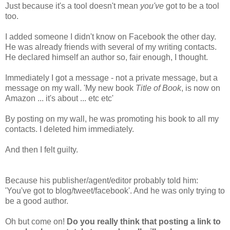
Just because it's a tool doesn't mean
you've
got to be a tool
too.
I added someone I didn't know on Facebook the other day.
He was already friends with several of my writing contacts.
He declared himself an author so, fair enough, I thought.
Immediately I got a message - not a private message, but a
message on my wall. 'My new book
Title of Book
, is now on
Amazon ... it's about ... etc etc'
By posting on my wall, he was promoting his book to all my
contacts. I deleted him immediately.
And then I felt guilty.
Because his publisher/agent/editor probably told him:
'You've got to blog/tweet/facebook'. And he was only trying to
be a good author.
Oh but come on!
Do you really think that posting a link to