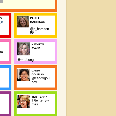
PAULA
SS
_c
HARRISON
@p_harrison
99
KATHRYN
EVANS
rm
@mrsbung
CANDY
GOURLAY
@candygou
rlay
TERI TERRY
@teriterryw
rites
n