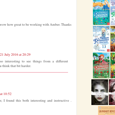
...wow how great to be working with Amber. Thanks
21 July 2016 at 20:29
 so interesting to see things from a different
 think that bit harder.
at 10:52
r, I found this both interesting and instructive .