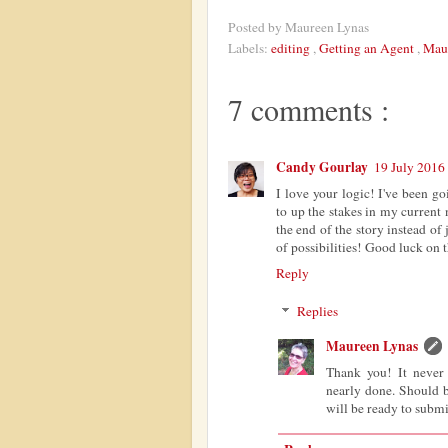
Posted by
Maureen Lynas
Labels:
editing
,
Getting an Agent
,
Mau
7 comments :
Candy Gourlay
19 July 2016 
I love your logic! I've been g
to up the stakes in my current
the end of the story instead of j
of possibilities! Good luck on t
Reply
Replies
Maureen Lynas
Thank you! It never 
nearly done. Should 
will be ready to submi