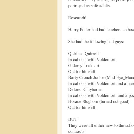
portrayed as safe adults.
Research!
Harry Potter had bad teachers so h
She had the following bad guys:
Quirinus Quirrell
In cahoots with Voldemort
Gideroy Lockhart
Out for himself
Barty Crouch Junior (Mad-Eye_Moo
In cahoots with Voldemort and a tee
Delores Clayborne
In cahoots with Voldemort, and a po
Horace Slughorn (turned out good)
Out for himself.
BUT
They were all either new to the scho
contracts.