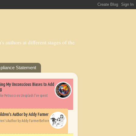
s authors at different stages of the
pliance Statement
nging My Unconscious Biases to Add
ng
ike Petrucci on Unsplash I’ve spent
ildren's Author by Addy Farmer
dren's Author by Addy FarmerBefore