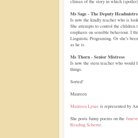
climax of the story in which (spoil
Ms Sage - The Deputy Headmistre
Is now the kindly teacher who is look
She attempts to control the children 
emphasis on sensible behaviour. I th
Linguistic Programing. Or she's bee
as he is.
Ms Thorn - Senior Mistress
Is now the stern teacher who would li
things.
Sorted!
Maureen
Maureen Lynas
is represented by A
She posts funny poems on the
funev
Reading Scheme
.