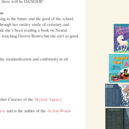
er) there will be DANGER!
ss
ing to the future and the good of the school.
through her smiley smile of certainty and
ink she’s been reading a book on Neural
n watching Derren Brown but she isn't as good
ke standardisation and conformity in all
mber Caraveo of the
Skylark Agency
erse
and is the author of the
Action Words