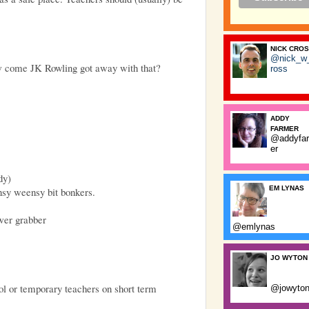
NICK CRO
@nick_w
ow come JK Rowling got away with that?
ross
ADDY
FARMER
@addyfa
er
dy)
EM LYNAS
nsy weensy bit bonkers.
wer grabber
@emlynas
JO WYTON
ol or temporary teachers on short term
@jowyto