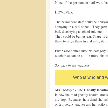
None of the permanent staff were ba
HOWEVER
The permanent staff could be annoyin
annoying in a real school. They gave 
bed, disobeying a school rule etc
They could be bullies e.g. Snape. But
there to reign them in and mitigate 
Filtch also comes into this category 
teacher so can be a little more chaot
So, back to my teachers.
Who is who and wh
Ms Toadspit - The Ghostly Headmi
Is now the mad ghostly headmistress 
are kept. Because she’s dead she isn’
of temporary teacher and her action