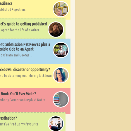
esilience
ublished Rejection...
et’s guide to getting published
pted for the life of a writer....
nt: Submission Pet Peeves plus a
ulele Ode to an Agent
Mo O'Hara and George...
ockdown: disaster or opportunity?
ve a book coming out - during lockdown
t Book You’ll Ever Write?
imberly Farmer on Unsplash Not to
rastination?
HY I've fired up my favourite