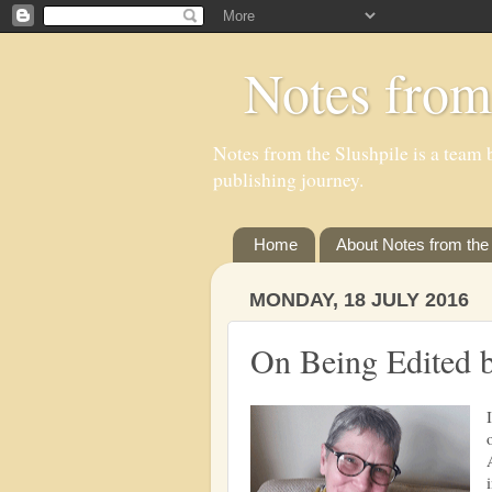
Notes from
Notes from the Slushpile is a team b
publishing journey.
Home
About Notes from the 
MONDAY, 18 JULY 2016
On Being Edited 