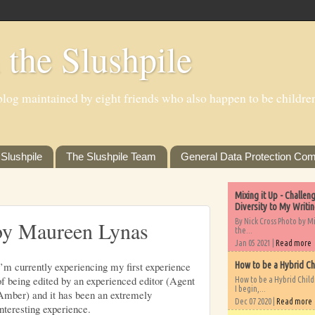
 the Slushpile
log maintained by eight friends who also happen to be children'
Slushpile
The Slushpile Team
General Data Protection Com
Mixing it Up - Challe
Diversity to My Writi
By Nick Cross Photo by M
by Maureen Lynas
the...
Jan 05 2021 |
Read more
I’m currently experiencing my first experience
How to be a Hybrid Ch
of being edited by an experienced editor (Agent
How to be a Hybrid Chil
I begin,...
Amber) and it has been an extremely
Dec 07 2020 |
Read more
interesting experience.