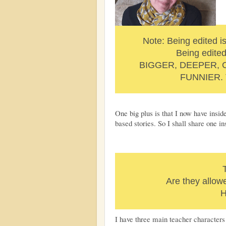
Note: Being edited is
Being edite
BIGGER, DEEPER,
FUNNIER. 
One big plus is that I now have insi
based stories. So I shall share one in
Are they allow
H
I have three main teacher characters