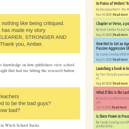
In Praise of Writers' R
by Em Lynas Part 1. Pre-P
Nov 30 2020 |
Read more
 nothing like being critiqued.
Chapter or Verse, a po
d has made my story
By Dom Conlon So you’ve o
Aug 26 2020 |
Read more
 CLEARER, STRONGER AND
Thank you, Amber.
How Not to Get an Age
Passive Aggressive Uk
By Candy Gourlay With 
Aug 15 2020 |
Read more
der knowledge on how publishers view school
Launching a book in l
sight that had me hitting the research button.
by Teri Terry Do you ha
or...
Aug 04 2020 |
Read more
What if this is the Las
Teachers
By Nick Cross Photo by K
get...
ed to be the bad guys?
Jul 18 2020 |
Read more
ow bad?
Is there Power in Proc
By Candy Gourlay via GIP
 in Witch School Sucks.
productivity...