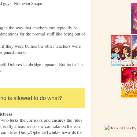
d guys. Not even Snape.
g in the way that teachers can typically be
detentions for the normal stuff like being out of
 if they were bullies the other teachers were
the punishments.
until Dolores Umbridge appears. But he isn’t a
ic.
o is allowed to do what?
stress
who lurks the corridors and ensures the rules
t really a teacher so she can take on the role
s can drive Daisy/Ophelia/Twinkle towards the