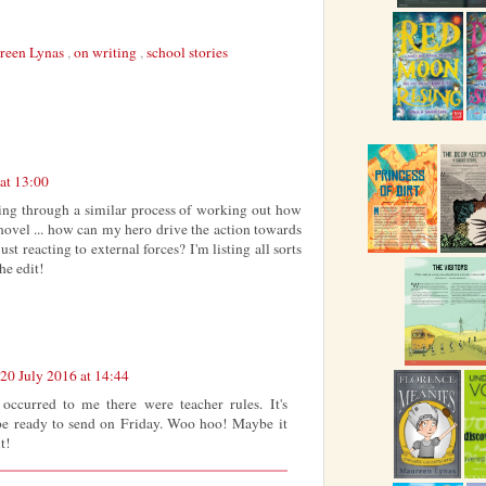
reen Lynas
,
on writing
,
school stories
at 13:00
oing through a similar process of working out how
 novel ... how can my hero drive the action towards
ust reacting to external forces? I'm listing all sorts
he edit!
20 July 2016 at 14:44
occurred to me there were teacher rules. It's
be ready to send on Friday. Woo hoo! Maybe it
t!