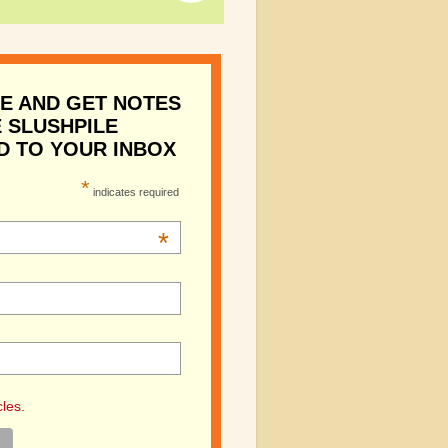
E AND GET NOTES
 SLUSHPILE
D TO YOUR INBOX
*
indicates required
*
cles.