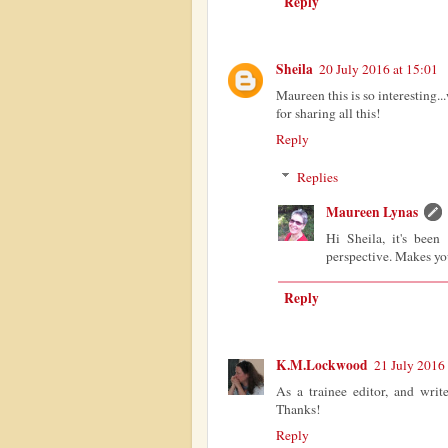
Reply
Sheila
20 July 2016 at 15:01
Maureen this is so interesting
for sharing all this!
Reply
Replies
Maureen Lynas
Hi Sheila, it's been
perspective. Makes you
Reply
K.M.Lockwood
21 July 2016 
As a trainee editor, and write
Thanks!
Reply