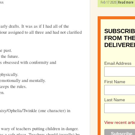
ss
Feb 17 2020 |
Read more
arly drafts. It was as if I had all of the
SUBSCRIB
ur assigned to all three and had not clarified
FROM THE
DELIVERE
e past.
the future.
s obsessed with conformity and
Email Address
physically.
emotionally and mentally.
First Name
eeps the rules.
en.
Last Name
isy/Ophelia/Twinkle (one character) in
View recent arti
y wary of teachers putting children in danger.
as a safe place. Teachers should (usually) be