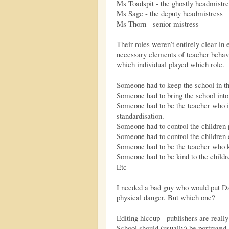
Ms Toadspit - the ghostly headmistre
Ms Sage - the deputy headmistress
Ms Thorn - senior mistress
Their roles weren’t entirely clear in e
necessary elements of teacher behavio
which individual played which role.
Someone had to keep the school in th
Someone had to bring the school into 
Someone had to be the teacher who i
standardisation.
Someone had to control the children 
Someone had to control the children 
Someone had to be the teacher who k
Someone had to be kind to the childr
Etc
I needed a bad guy who would put Da
physical danger. But which one?
Editing hiccup - publishers are reall
School should (usually) be portrayed 