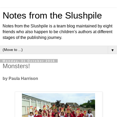
Notes from the Slushpile
Notes from the Slushpile is a team blog maintained by eight
friends who also happen to be children's authors at different
stages of the publishing journey.
▼
Monday, 31 October 2016
Monsters!
by Paula Harrison