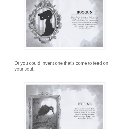
Or you could invent one that's come to feed on
your soul...