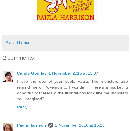
Paula Harrison
2 comments:
Candy Gourlay
1 November 2016 at 13:37
I love the idea of your book, Paula. The monsters also
remind me of Pokemon ... I wonder if there's a marketing
opportunity there! Do the illustrations look like the monsters
you imagined?
Reply
Paula Harrison
1 November 2016 at 15:29