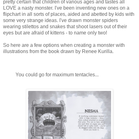
pretty certain that children of various ages and tastes all
LOVE a nasty monster. I've been inventing new ones on a
flipchart in all sorts of places, aided and abetted by kids with
some very strange ideas. I've drawn monster spiders
wearing stilettos and snakes that shoot lasers out of their
eyes but are afraid of kittens - to name only two!
So here are a few options when creating a monster with
illustrations from the book drawn by Renee Kurilla.
You could go for maximum tentacles...