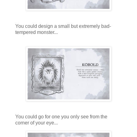
You could design a small but extremely bad-
tempered monster...
You could go for one you only see from the
corner of your eye...