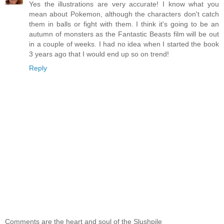
Yes the illustrations are very accurate! I know what you
mean about Pokemon, although the characters don't catch
them in balls or fight with them. I think it's going to be an
autumn of monsters as the Fantastic Beasts film will be out
in a couple of weeks. I had no idea when I started the book
3 years ago that I would end up so on trend!
Reply
Comments are the heart and soul of the Slushpile