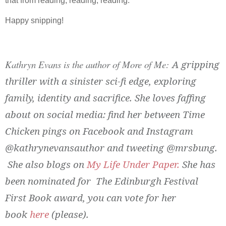
that from reading, reading, reading.
Happy snipping!
Kathryn Evans is the author of More of Me:
A gripping
thriller with a sinister sci-fi edge, exploring
family, identity and sacrifice. She loves faffing
about on social media: find her between Time
Chicken pings on Facebook and Instagram
@kathrynevansauthor and tweeting @mrsbung.
She also blogs on
My Life Under Paper.
She has
been nominated for The Edinburgh Festival
First Book award, you can vote for her
book
here
(please).