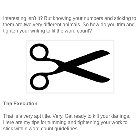
Interesting isn't it? But knowing your numbers and sticking to
them are two very different animals. So how do you trim and
tighten your writing to fit the word count?
The Execution
That is a very apt title. Very. Get ready to kill your darlings.
Here are my tips for trimming and tightening your work to
stick within word count guidelines.