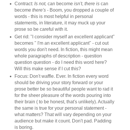
Contract:
Is not,
can become
isn't
,
there is
can
become
there's
- Boom, you dropped a couple of
words - this is most helpful in personal
statements, in literature, it may muck up your
prose so be careful with it.
Get rid: "I consider myself an excellent applicant"
becomes " I'm an excellent applicant" - cut out
words you don't need. In fiction, this might mean
whole paragraphs of description - question
question question - do I need this word here?
Will this make sense if I cut this?
Focus: Don't waffle. Ever. In fiction every word
should be driving your story forward or your
prose better be so beautiful people want to rad it
for the sheer pleasure of the words pouring into
their brain ( to be honest, that's unlikely). Actually
the same is true for your personal statement -
what matters? That will vary depending on your
audience but make it count. Don't pad. Padding
is boring.