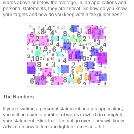
words above or below the average, in job applications and
personal statements, they are critical. So how do you know
your targets and how do you keep within the guidelines?
The Numbers
If you're writing a personal statement or a job application,
you will be given a number of words in which to complete
your statement. Stick to it . Do not go over. They will know.
Advice on how to trim and tighten comes in a bit.