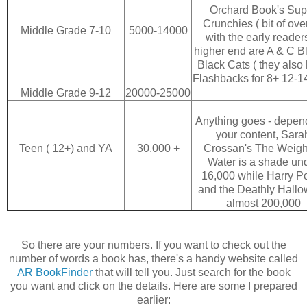
Orchard Book's Sup
Crunchies ( bit of ove
Middle Grade 7-10
5000-14000
with the early reader
higher end are A & C B
Black Cats ( they also
Flashbacks for 8+ 12-1
Middle Grade 9-12
20000-25000
Anything goes - depen
your content, Sara
Teen ( 12+) and YA
30,000 +
Crossan's The Weigh
Water is a shade un
16,000 while Harry Po
and the Deathly Hallo
almost 200,000
So there are your numbers. If you want to check out the
number of words a book has, there's a handy website called
AR BookFinder
that will tell you. Just search for the book
you want and click on the details. Here are some I prepared
earlier: