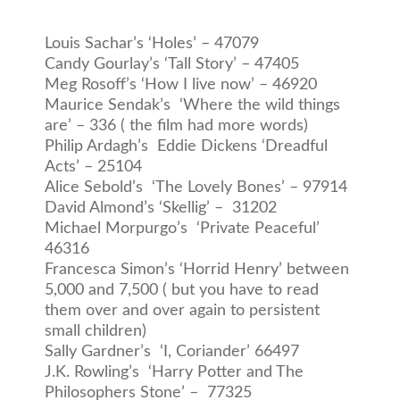
Louis Sachar’s ‘Holes’ – 47079
Candy Gourlay’s ‘Tall Story’ – 47405
Meg Rosoff’s ‘How I live now’ – 46920
Maurice Sendak’s ‘Where the wild things
are’ – 336 ( the film had more words)
Philip Ardagh’s Eddie Dickens ‘Dreadful
Acts’ – 25104
Alice Sebold’s ‘The Lovely Bones’ – 97914
David Almond’s ‘Skellig’ – 31202
Michael Morpurgo’s ‘Private Peaceful’
46316
Francesca Simon’s ‘Horrid Henry’ between
5,000 and 7,500 ( but you have to read
them over and over again to persistent
small children)
Sally Gardner’s ‘I, Coriander’ 66497
J.K. Rowling’s ‘Harry Potter and The
Philosophers Stone’ – 77325