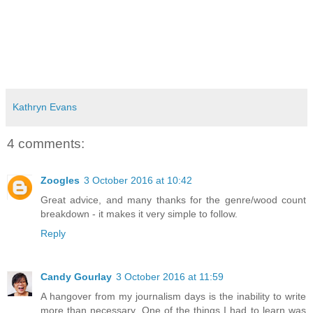
Kathryn Evans
4 comments:
Zoogles
3 October 2016 at 10:42
Great advice, and many thanks for the genre/wood count
breakdown - it makes it very simple to follow.
Reply
Candy Gourlay
3 October 2016 at 11:59
A hangover from my journalism days is the inability to write
more than necessary. One of the things I had to learn was