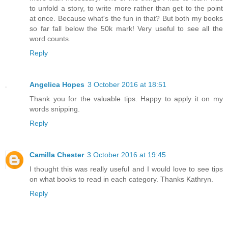
to unfold a story, to write more rather than get to the point
at once. Because what's the fun in that? But both my books
so far fall below the 50k mark! Very useful to see all the
word counts.
Reply
Angelica Hopes
3 October 2016 at 18:51
Thank you for the valuable tips. Happy to apply it on my
words snipping.
Reply
Camilla Chester
3 October 2016 at 19:45
I thought this was really useful and I would love to see tips
on what books to read in each category. Thanks Kathryn.
Reply