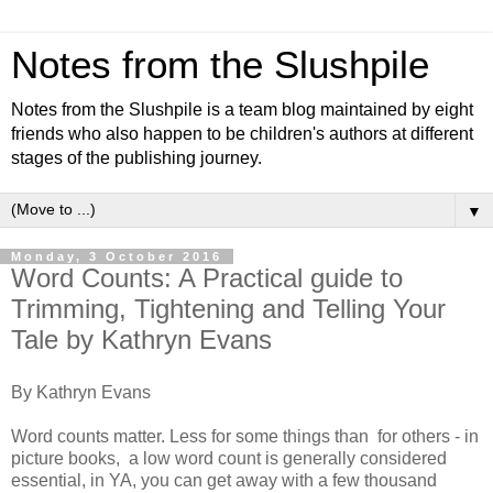
Notes from the Slushpile
Notes from the Slushpile is a team blog maintained by eight
friends who also happen to be children's authors at different
stages of the publishing journey.
▼
Monday, 3 October 2016
Word Counts: A Practical guide to
Trimming, Tightening and Telling Your
Tale by Kathryn Evans
By Kathryn Evans
Word counts matter. Less for some things than for others - in
picture books, a low word count is generally considered
essential, in YA, you can get away with a few thousand