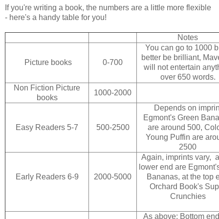
If you're writing a book, the numbers are a little more flexible
- here's a handy table for you!
Notes
You can go to 1000 bu
better be brilliant, Mav
Picture books
0-700
will not entertain anyt
over 650 words.
Non Fiction Picture
1000-2000
books
Depends on imprin
Egmont's Green Ban
Easy Readers 5-7
500-2500
are around 500, Col
Young Puffin are aro
2500
Again, imprints vary, a
lower end are Egmont'
Early Readers 6-9
2000-5000
Bananas, at the top 
Orchard Book's Sup
Crunchies
As above: Bottom end