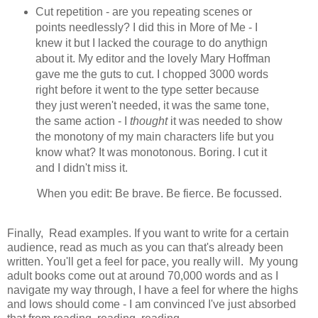
Cut repetition - are you repeating scenes or
points needlessly? I did this in More of Me - I
knew it but I lacked the courage to do anythign
about it. My editor and the lovely Mary Hoffman
gave me the guts to cut. I chopped 3000 words
right before it went to the type setter because
they just weren't needed, it was the same tone,
the same action - I
thought
it was needed to show
the monotony of my main characters life but you
know what? It was monotonous. Boring. I cut it
and I didn't miss it.
When you edit: Be brave. Be fierce. Be focussed.
Finally, Read examples. If you want to write for a certain
audience, read as much as you can that's already been
written. You'll get a feel for pace, you really will. My young
adult books come out at around 70,000 words and as I
navigate my way through, I have a feel for where the highs
and lows should come - I am convinced I've just absorbed