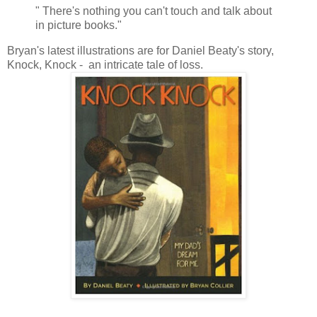
" There's nothing you can't touch and talk about
in picture books."
Bryan's latest illustrations are for Daniel Beaty's story,
Knock, Knock - an intricate tale of loss.