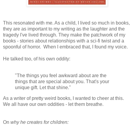
This resonated with me. As a child, I lived so much in books,
they are as important to my writing as the laughter and the
tragedy I've lived through. They make the patchwork of my
books - stories about relationships with a sci-fi twist and a
spoonful of horror. When I embraced that, I found my voice.
He talked too, of his own oddity:
"The things you feel awkward about are the
things that are special about you. That's your
unique gift. Let that shine."
As a writer of pretty weird books, I wanted to cheer at this.
We all have our own oddities - let them breathe.
On
why he creates for children: