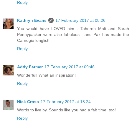
Reply
Kathryn Evans
17 February 2017 at 08:26
You would have LOVED him - Tahereh Mafi and Sarah
Pennypacker were also fabulous - and Pax has made the
Carnegie longlist!
Reply
Addy Farmer
17 February 2017 at 09:46
Wonderful! What an inspiration!
Reply
Nick Cross
17 February 2017 at 15:24
Words to live by. Sounds like you had a fab time, too!
Reply