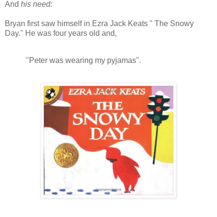
And
his need:
Bryan first saw himself in Ezra Jack Keats " The Snowy
Day." He was four years old and,
"Peter was wearing my pyjamas".