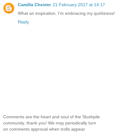
Camilla Chester
21 February 2017 at 14:17
What an inspiration. I'm embracing my quirkiness!
Reply
Comments are the heart and soul of the Slushpile
community, thank you! We may periodically turn
on comments approval when trolls appear.