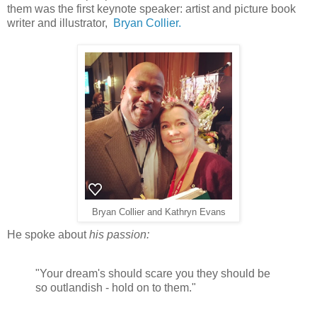
them was the first keynote speaker: artist and picture book
writer and illustrator,
Bryan Collier.
Bryan Collier and Kathryn Evans
He spoke about
his passion:
"Your dream's should scare you they should be
so outlandish - hold on to them."