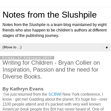
Notes from the Slushpile
Notes from the Slushpile is a team blog maintained by eight
friends who also happen to be children's authors at different
stages of the publishing journey.
▼
Friday, 17 February 2017
Writing for Children - Bryan Collier on
Inspiration, Passion and the need for
Diverse Books.
By Kathryn Evans
I've just returned from the
SCBWI
New York conference. I
know - get me! Gadding about the planet. It's huge too - over
1100 people attend and it's packed with very well known
American book people this Brit has never heard of. One of