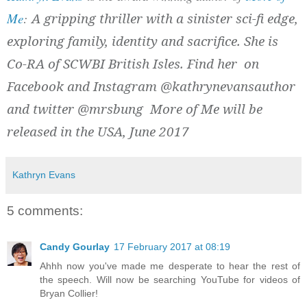
Me
:
A gripping thriller with a sinister sci-fi edge,
exploring family, identity and sacrifice. She is
Co-RA of SCWBI British Isles. Find her on
Facebook and Instagram @kathrynevansauthor
and twitter @mrsbung More of Me will be
released in the USA, June 2017
Kathryn Evans
5 comments:
Candy Gourlay
17 February 2017 at 08:19
Ahhh now you've made me desperate to hear the rest of
the speech. Will now be searching YouTube for videos of
Bryan Collier!