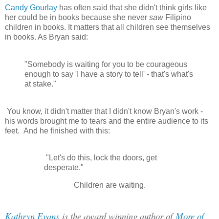
Candy Gourlay
has often said that she didn't think girls like
her could be in books because she never
saw
Filipino
children in books. It matters that all children see themselves
in books. As Bryan said:
"Somebody is waiting for you to be courageous
enough to say 'I have a story to tell' - that's what's
at stake."
You know, it didn't matter that I didn't know Bryan's work -
his words brought me to tears and the entire audience to its
feet. And he finished with this:
"Let's do this, lock the doors, get
desperate."
Children are waiting.
Kathryn Evans
is the award winning author of
More of