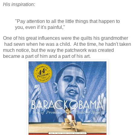
His inspiration:
"Pay attention to all the little things that happen to
you, even if it's painful,"
One of his great influences were the quilts his grandmother
had sewn when he was a child. At the time, he hadn't taken
much notice, but the way the patchwork was created
became a part of him and a part of his art.