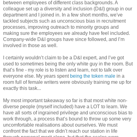
between employees of different class backgrounds. A
colleague set up a diversity and inclusion (D&I) group in our
department and I joined in. In a few short months, we've
tackled subjects such as unconscious bias in recruitment
processes, improving outreach to minority groups and
making sure the employees we already have feel included.
Company-wide D&I groups have since followed, and I’m
involved in those as well.
I certainly wouldn’t claim to be a D&I expert, and I’ve got
used to sometimes being the only white guy in the room. But
that’s fine - my role is to listen and learn, not to talk over
everyone else. My years spent
being the token male
in a
room full of female writers were obviously training me up for
exactly this task...
My most important takeaway so far is that most white non-
diverse people (myself included) have a LOT to learn. We
have all sorts of ingrained privilege and unconscious bias to
work through, a process that’s bound to throw up some very
uncomfortable realisations about ourselves. We must
confront the fact that we didn’t reach our station in life