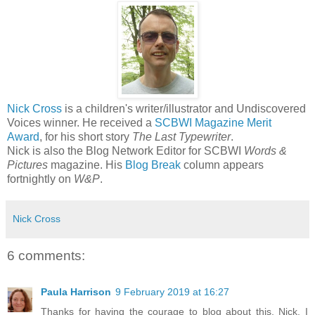
Nick Cross
is a children's writer/illustrator and Undiscovered
Voices winner. He received a
SCBWI Magazine Merit
Award
, for his short story
The Last Typewriter
.
Nick is also the Blog Network Editor for SCBWI
Words &
Pictures
magazine. His
Blog Break
column appears
fortnightly on
W&P
.
Nick Cross
6 comments:
Paula Harrison
9 February 2019 at 16:27
Thanks for having the courage to blog about this, Nick. I