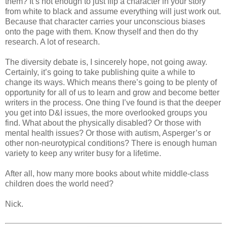
them? It’s not enough to just flip a character in your story
from white to black and assume everything will just work out.
Because that character carries your unconscious biases
onto the page with them. Know thyself and then do thy
research. A lot of research.
The diversity debate is, I sincerely hope, not going away.
Certainly, it’s going to take publishing quite a while to
change its ways. Which means there’s going to be plenty of
opportunity for all of us to learn and grow and become better
writers in the process. One thing I’ve found is that the deeper
you get into D&I issues, the more overlooked groups you
find. What about the physically disabled? Or those with
mental health issues? Or those with autism, Asperger’s or
other non-neurotypical conditions? There is enough human
variety to keep any writer busy for a lifetime.
After all, how many more books about white middle-class
children does the world need?
Nick.