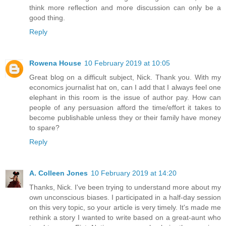
think more reflection and more discussion can only be a
good thing.
Reply
Rowena House
10 February 2019 at 10:05
Great blog on a difficult subject, Nick. Thank you. With my
economics journalist hat on, can I add that I always feel one
elephant in this room is the issue of author pay. How can
people of any persuasion afford the time/effort it takes to
become publishable unless they or their family have money
to spare?
Reply
A. Colleen Jones
10 February 2019 at 14:20
Thanks, Nick. I've been trying to understand more about my
own unconscious biases. I participated in a half-day session
on this very topic, so your article is very timely. It's made me
rethink a story I wanted to write based on a great-aunt who