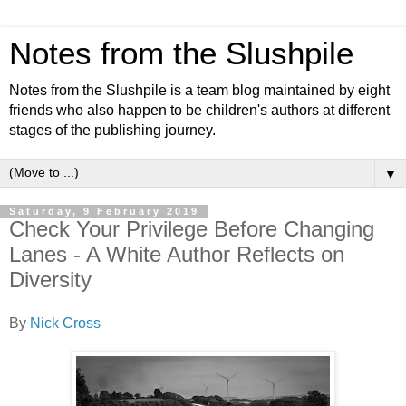
Notes from the Slushpile
Notes from the Slushpile is a team blog maintained by eight
friends who also happen to be children's authors at different
stages of the publishing journey.
▼
Saturday, 9 February 2019
Check Your Privilege Before Changing
Lanes - A White Author Reflects on
Diversity
By
Nick Cross