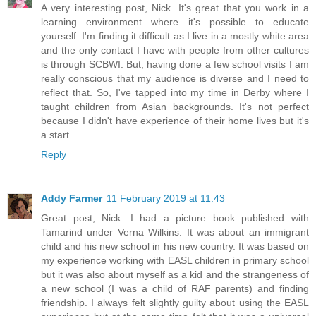
A very interesting post, Nick. It's great that you work in a
learning environment where it's possible to educate
yourself. I'm finding it difficult as I live in a mostly white area
and the only contact I have with people from other cultures
is through SCBWI. But, having done a few school visits I am
really conscious that my audience is diverse and I need to
reflect that. So, I've tapped into my time in Derby where I
taught children from Asian backgrounds. It's not perfect
because I didn't have experience of their home lives but it's
a start.
Reply
Addy Farmer
11 February 2019 at 11:43
Great post, Nick. I had a picture book published with
Tamarind under Verna Wilkins. It was about an immigrant
child and his new school in his new country. It was based on
my experience working with EASL children in primary school
but it was also about myself as a kid and the strangeness of
a new school (I was a child of RAF parents) and finding
friendship. I always felt slightly guilty about using the EASL