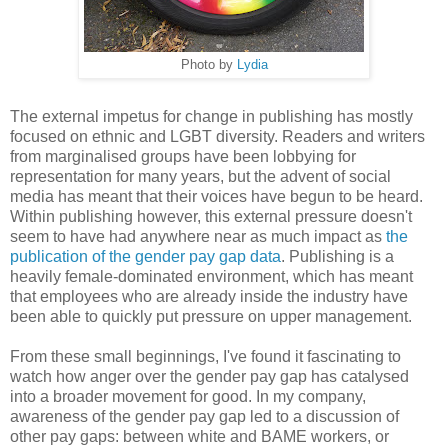
Photo by
Lydia
The external impetus for change in publishing has mostly
focused on ethnic and LGBT diversity. Readers and writers
from marginalised groups have been lobbying for
representation for many years, but the advent of social
media has meant that their voices have begun to be heard.
Within publishing however, this external pressure doesn't
seem to have had anywhere near as much impact as
the
publication of the gender pay gap data
. Publishing is a
heavily female-dominated environment, which has meant
that employees who are already inside the industry have
been able to quickly put pressure on upper management.
From these small beginnings, I've found it fascinating to
watch how anger over the gender pay gap has catalysed
into a broader movement for good. In my company,
awareness of the gender pay gap led to a discussion of
other pay gaps: between white and BAME workers, or