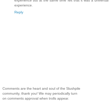
experience but at the same time felt that it was a universal
experience.
Reply
Comments are the heart and soul of the Slushpile
community, thank you! We may periodically turn
on comments approval when trolls appear.