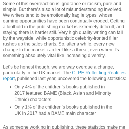
Some of this overreaction is ignorance or racism, pure and
simple. But there’s also a lot of misunderstanding involved.
We writers tend to be emotionally fragile types, whose
earning opportunities have been continually eroded. Getting
a foothold in the publishing market is extremely difficult, and
staying there is harder still. Very high quality writing can fall
by the wayside, while opportunistic celebrity-fronted filler
rushes up the sales charts. So, after a while, every new
change to the market can feel like a threat, even when it's
something absolutely vital like increasing diversity.
Let’s be honest though, we are way overdue a change,
particularly in the UK market. The
CLPE Reflecting Realities
report
, published last year, uncovered the following statistics:
Only 4% of the children’s books published in
2017 featured BAME (Black, Asian and Minority
Ethnic) characters
Only 1% of the children’s books published in the
UK in 2017 had a BAME main character
As someone working in publishing, these statistics make me