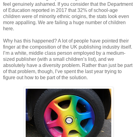
feel genuinely ashamed. If you consider that the Department
of Education reported in 2017 that 32% of school-age
children were of minority ethnic origins, the stats look even
more appalling. We are failing a huge number of children
here.
Why has this happened? A lot of people have pointed their
finger at the composition of the UK publishing industry itself.
I’m a white, middle class person employed by a medium-
sized publisher (with a small children’s list), and we
absolutely have a diversity problem. Rather than just be part
of that problem, though, I’ve spent the last year trying to
figure out how to be part of the solution.