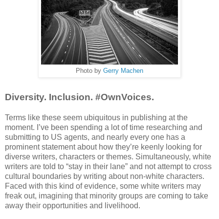
Photo by
Gerry Machen
Diversity. Inclusion. #OwnVoices.
Terms like these seem ubiquitous in publishing at the
moment. I’ve been spending a lot of time researching and
submitting to US agents, and nearly every one has a
prominent statement about how they’re keenly looking for
diverse writers, characters or themes. Simultaneously, white
writers are told to “stay in their lane” and not attempt to cross
cultural boundaries by writing about non-white characters.
Faced with this kind of evidence, some white writers may
freak out, imagining that minority groups are coming to take
away their opportunities and livelihood.