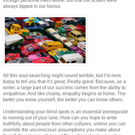
through personal merit alone, but that the scales were
always tipped in our favour.
All this soul-searching might sound terrible, but I’m here
today to tell you that it’s great. Really great. Because, as a
writer, a large part of our success comes from the ability to
empathise. And like charity, empathy begins at home. The
better you know yourself, the better you can know others.
Understanding your blind spots is an essential prerequisite
to moving out of your lane. How can you hope to write
truthfully about people from other cultures, unless you can
override the unconscious assumptions you make about