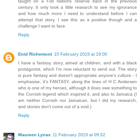
taught on a Fist Nations reserve back in the previous
century. It only took a little research to see my ignorance
and how much more I need to understand before I can
attempt that story. I see this as a positive though and a
challenge I want to face.
Reply
Enid Richemont
10 February 2019 at 19:00
I have a fantasy story, aimed at children, and with a black
protagonist, which I'm now reluctant to send out. The story
is pure fantasy and doesn't appropriate anyone's culture - I
emphasise, it's FANTASY, along the lines of H C Andersen
who is one of my heroes, although it does owe something to
the Cornish legend which inspired it, and also to Jamaica (I
am neither Cornish nor Jamaican, but I did my research,
and stories don't come out of a void.)
Reply
Maureen Lynas
11 February 2019 at 09:52