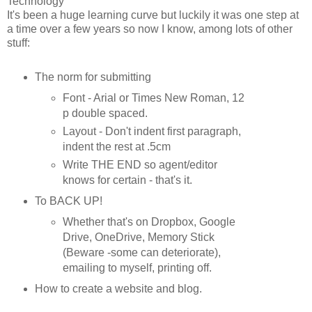
Technology
It's been a huge learning curve but luckily it was one step at
a time over a few years so now I know, among lots of other
stuff:
The norm for submitting
Font - Arial or Times New Roman, 12
p double spaced.
Layout - Don't indent first paragraph,
indent the rest at .5cm
Write THE END so agent/editor
knows for certain - that's it.
To BACK UP!
Whether that's on Dropbox, Google
Drive, OneDrive, Memory Stick
(Beware -some can deteriorate),
emailing to myself, printing off.
How to create a website and blog.