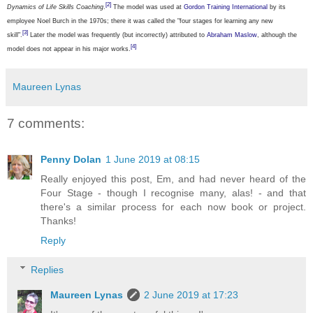
[2]
Dynamics of Life Skills Coaching
.
The model was used at
Gordon Training International
by its
employee Noel Burch in the 1970s; there it was called the "four stages for learning any new
[3]
skill".
Later the model was frequently (but incorrectly) attributed to
Abraham Maslow
, although the
[4]
model does not appear in his major works.
Maureen Lynas
7 comments:
Penny Dolan
1 June 2019 at 08:15
Really enjoyed this post, Em, and had never heard of the
Four Stage - though I recognise many, alas! - and that
there's a similar process for each now book or project.
Thanks!
Reply
Replies
Maureen Lynas
2 June 2019 at 17:23