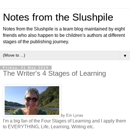
Notes from the Slushpile
Notes from the Slushpile is a team blog maintained by eight
friends who also happen to be children's authors at different
stages of the publishing journey.
▼
Friday, 31 May 2019
The Writer's 4 Stages of Learning
by Em Lynas
I'm a big fan of the Four Stages of Learning and I apply them
to EVERYTHING, Life, Learning, Writing etc.