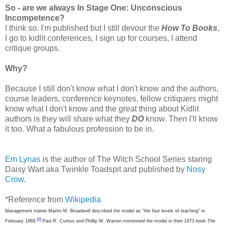
So - are we always In Stage One: Unconscious
Incompetence?
I think so. I'm published but I still devour the
How To Books
,
I go to kidlit conferences, I sign up for courses, I attend
critique groups.
Why?
Because I still don't know what I don't know and the authors,
course leaders, conference keynotes, fellow critiquers might
know what I don't know and the great thing about Kidlit
authors is they will share what they
DO
know. Then I'll know
it too. What a fabulous profession to be in.
Em Lynas
is the author of The Witch School Series staring
Daisy Wart aka Twinkle Toadspit and published by
Nosy
Crow.
*Reference from
Wikipedia
Management trainer Martin M. Broadwell described the model as "the four levels of teaching" in
[1]
February 1969.
Paul R. Curtiss and Phillip W. Warren mentioned the model in their 1973 book
The