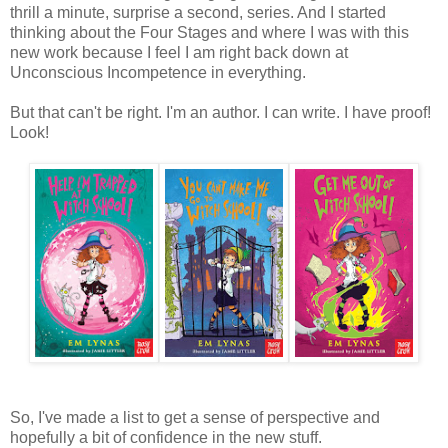
thrill a minute, surprise a second, series. And I started
thinking about the Four Stages and where I was with this
new work because I feel I am right back down at
Unconscious Incompetence in everything.
But that can't be right. I'm an author. I can write. I have proof!
Look!
So, I've made a list to get a sense of perspective and
hopefully a bit of confidence in the new stuff.