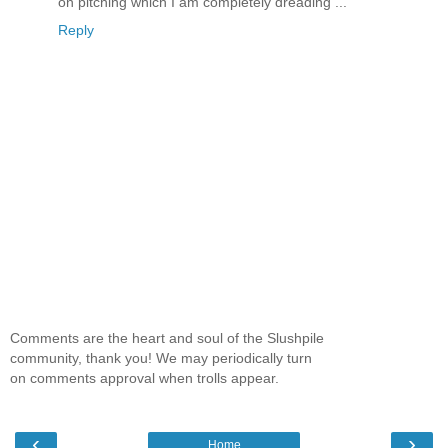
on pitching which I am completely dreading ...
Reply
Comments are the heart and soul of the Slushpile
community, thank you! We may periodically turn
on comments approval when trolls appear.
‹
›
Home