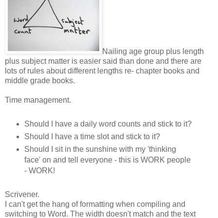
Nailing age group plus length
plus subject matter is easier said than done and there are
lots of rules about different lengths re- chapter books and
middle grade books.
Time management.
Should I have a daily word counts and stick to it?
Should I have a time slot and stick to it?
Should I sit in the sunshine with my 'thinking
face' on and tell everyone - this is WORK people
- WORK!
Scrivener.
I can't get the hang of formatting when compiling and
switching to Word. The width doesn't match and the text