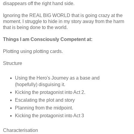
disappears off the right hand side.
Ignoring the REAL BIG WORLD that is going crazy at the
moment. I struggle to hide in my story away from the harm
that is being done to the world.
Things I am Consciously Competent at:
Plotting using plotting cards.
Structure
Using the Hero's Journey as a base and
(hopefully) disguising it.
Kicking the protagonist into Act 2.
Escalating the plot and story
Planning from the midpoint.
Kicking the protagonist into Act 3
Characterisation