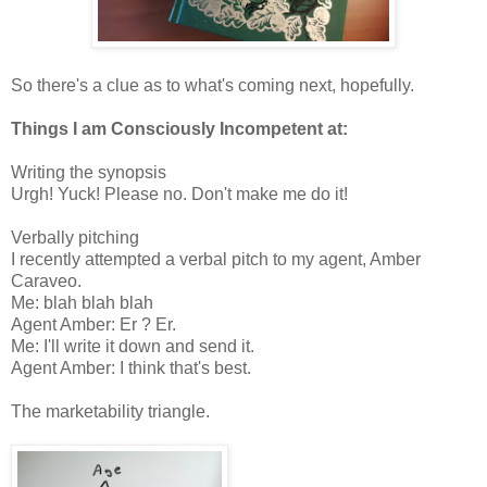
So there's a clue as to what's coming next, hopefully.
Things I am Consciously Incompetent at:
Writing the synopsis
Urgh! Yuck! Please no. Don't make me do it!
Verbally pitching
I recently attempted a verbal pitch to my agent, Amber
Caraveo.
Me: blah blah blah
Agent Amber: Er ? Er.
Me: I'll write it down and send it.
Agent Amber: I think that's best.
The marketability triangle.