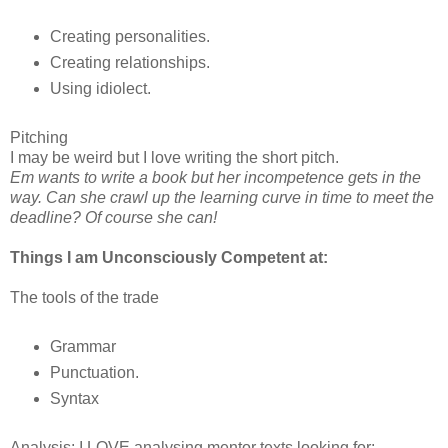
Creating personalities.
Creating relationships.
Using idiolect.
Pitching
I may be weird but I love writing the short pitch.
Em wants to write a book but her incompetence gets in the
way. Can she crawl up the learning curve in time to meet the
deadline? Of course she can!
Things I am Unconsciously Competent at:
The tools of the trade
Grammar
Punctuation.
Syntax
Analysis: I LOVE analysing mentor texts looking for: