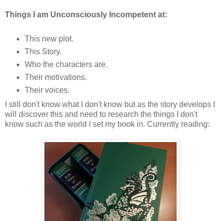
Things I am Unconsciously Incompetent at:
This new plot.
This Story.
Who the characters are.
Their motivations.
Their voices.
I still don't know what I don't know but as the story develops I
will discover this and need to research the things I don't
know such as the world I set my book in. Currently reading: