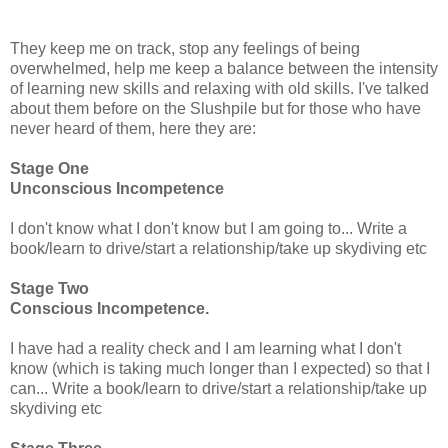
They keep me on track, stop any feelings of being
overwhelmed, help me keep a balance between the intensity
of learning new skills and relaxing with old skills. I've talked
about them before on the Slushpile but for those who have
never heard of them, here they are:
Stage One
Unconscious Incompetence
I don't know what I don't know but I am going to... Write a
book/learn to drive/start a relationship/take up skydiving etc
Stage Two
Conscious Incompetence.
I have had a reality check and I am learning what I don't
know (which is taking much longer than I expected) so that I
can... Write a book/learn to drive/start a relationship/take up
skydiving etc