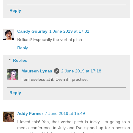
Reply
Candy Gourlay
1 June 2019 at 17:31
Brilliant! Especially the verbal pitch ...
Reply
Replies
Maureen Lynas
2 June 2019 at 17:18
I am useless at it. Even if I practise.
Reply
Addy Farmer
7 June 2019 at 15:49
I loved this! Yes, that verbal pitch is tricky. I'm going to a
media conference in July and I've signed up for a session