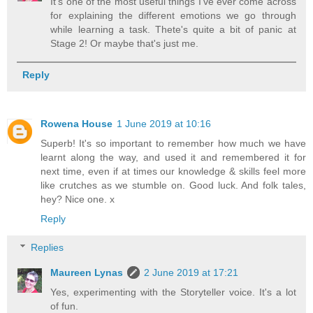
It's one of the most useful things I've ever come across
for explaining the different emotions we go through
while learning a task. Thete's quite a bit of panic at
Stage 2! Or maybe that's just me.
Reply
Rowena House
1 June 2019 at 10:16
Superb! It's so important to remember how much we have
learnt along the way, and used it and remembered it for
next time, even if at times our knowledge & skills feel more
like crutches as we stumble on. Good luck. And folk tales,
hey? Nice one. x
Reply
Replies
Maureen Lynas
2 June 2019 at 17:21
Yes, experimenting with the Storyteller voice. It's a lot
of fun.