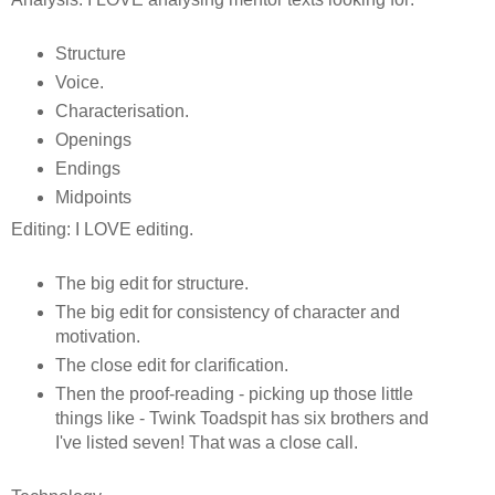
Structure
Voice.
Characterisation.
Openings
Endings
Midpoints
Editing: I LOVE editing.
The big edit for structure.
The big edit for consistency of character and
motivation.
The close edit for clarification.
Then the proof-reading - picking up those little
things like - Twink Toadspit has six brothers and
I've listed seven! That was a close call.