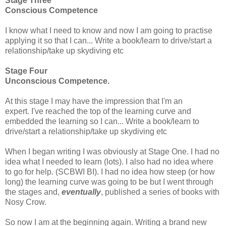
Stage Three
Conscious Competence
I know what I need to know and now I am going to practise
applying it so that I can...
Write a book/learn to drive/start a
relationship/take up skydiving etc
Stage Four
Unconscious Competence.
At this stage I may have the impression that I'm an
expert.
I've reached the top of the learning curve and
embedded the learning so I can...
Write a book/learn to
drive/start a relationship/take up skydiving etc
When I began writing I was obviously at Stage One. I had no
idea what I needed to learn (lots). I also had no idea where
to go for help. (SCBWI BI). I had no idea how steep (or how
long) the learning curve was going to be but I went through
the stages and,
eventually
, published a series of books with
Nosy Crow.
So now I am at the beginning again. Writing a brand new