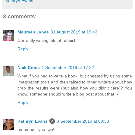
Kathryn Evans
3 comments:
Maureen Lynas
31 August 2019 at 19:42
Currently writing lots of rubbish!
Reply
Nick Cross
1 September 2019 at 17:32
What if you had to write a book, but cheated by using some
imagination tools and then talked to other writers about how
crap the results were (but also how you didn't care)? You
know, someone should write a blog post about that ;-)
Reply
Kathryn Evans
3 September 2019 at 09:53
ha ha ha - you two!