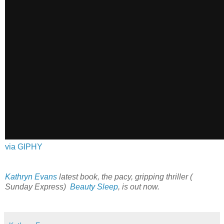
via GIPHY
Kathryn Evans
latest book, the pacy, gripping thriller (
Sunday Express)
Beauty Sleep
, is out now.