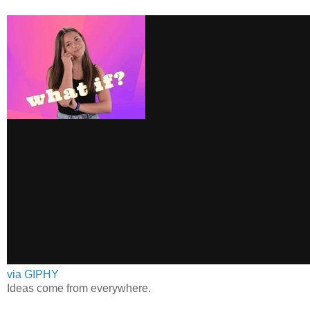
via GIPHY
Ideas come from everywhere.