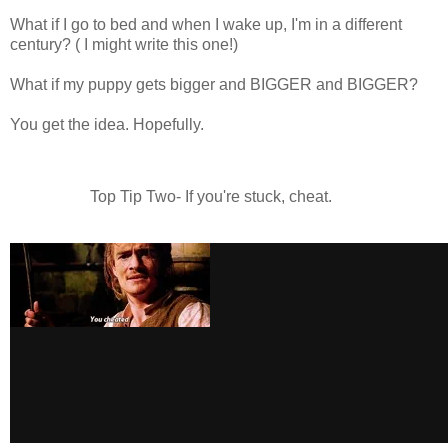
What if I go to bed and when I wake up, I'm in a different
century? ( I might write this one!)
What if my puppy gets bigger and BIGGER and BIGGER?
You get the idea. Hopefully.
Top Tip Two- If you're stuck, cheat.