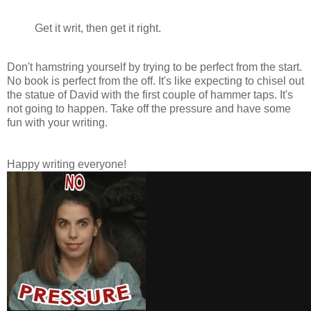
Get it writ, then get it right.
Don't hamstring yourself by trying to be perfect from the start.
No book is perfect from the off. It's like expecting to chisel out
the statue of David with the first couple of hammer taps. It's
not going to happen. Take off the pressure and have some
fun with your writing.
Happy writing everyone!