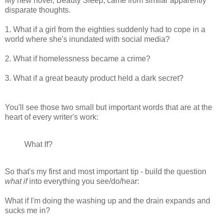
My new novel, Beauty Sleep, came from similar apparently
disparate thoughts.
1. What if a girl from the eighties suddenly had to cope in a
world where she's inundated with social media?
2. What if homelessness became a crime?
3. What if a great beauty product held a dark secret?
You'll see those two small but important words that are at the
heart of every writer's work:
What If?
So that's my first and most important tip - build the question
what if
into everything you see/do/hear:
What if I'm doing the washing up and the drain expands and
sucks me in?