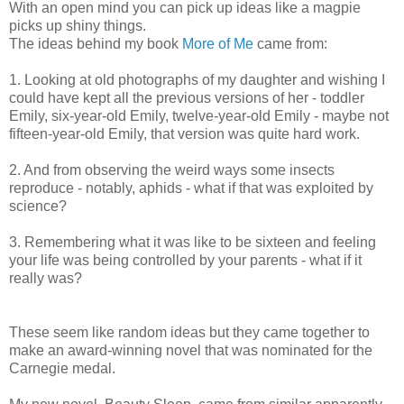
With an open mind you can pick up ideas like a magpie
picks up shiny things.
The ideas behind my book
More of Me
came from:
1. Looking at old photographs of my daughter and wishing I
could have kept all the previous versions of her - toddler
Emily, six-year-old Emily, twelve-year-old Emily - maybe not
fifteen-year-old Emily, that version was quite hard work.
2. And from observing the weird ways some insects
reproduce - notably, aphids - what if that was exploited by
science?
3. Remembering what it was like to be sixteen and feeling
your life was being controlled by your parents - what if it
really was?
These seem like random ideas but they came together to
make an award-winning novel that was nominated for the
Carnegie medal.