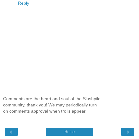
Reply
Comments are the heart and soul of the Slushpile
community, thank you! We may periodically turn
on comments approval when trolls appear.
‹
›
Home