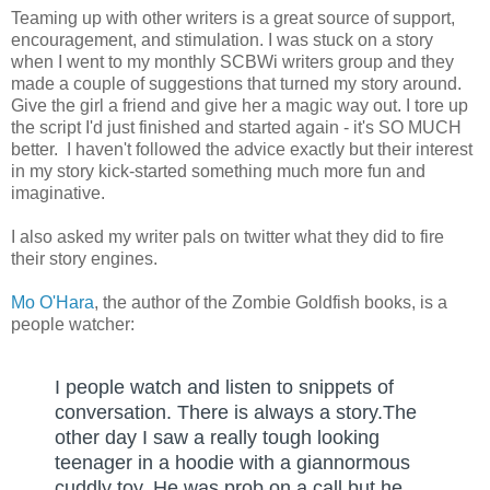
Teaming up with other writers is a great source of support,
encouragement, and stimulation. I was stuck on a story
when I went to my monthly SCBWi writers group and they
made a couple of suggestions that turned my story around.
Give the girl a friend and give her a magic way out. I tore up
the script I'd just finished and started again - it's SO MUCH
better. I haven't followed the advice exactly but their interest
in my story kick-started something much more fun and
imaginative.
I also asked my writer pals on twitter what they did to fire
their story engines.
Mo O'Hara
, the author of the Zombie Goldfish books, is a
people watcher:
I people watch and listen to snippets of 
conversation. There is always a story.The 
other day I saw a really tough looking 
teenager in a hoodie with a giannormous 
cuddly toy. He was prob on a call but he 