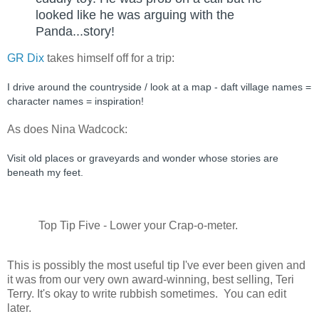
looked like he was arguing with the 
Panda...story!
GR Dix
takes himself off for a trip:
I drive around the countryside / look at a map - daft village names = 
character names = inspiration!
As does Nina Wadcock:
Visit old places or graveyards and wonder whose stories are 
beneath my feet.
Top Tip Five - Lower your Crap-o-meter.
This is possibly the most useful tip I've ever been given and
it was from our very own award-winning, best selling, Teri
Terry. It's okay to write rubbish sometimes. You can edit
later.