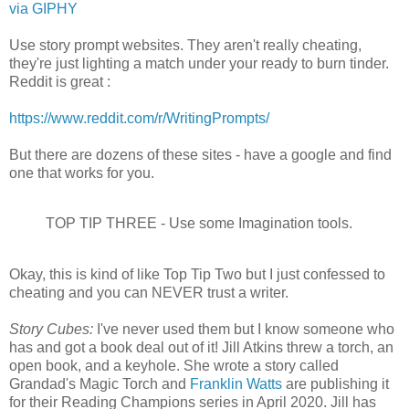
via GIPHY
Use story prompt websites. They aren't really cheating,
they're just lighting a match under your ready to burn tinder.
Reddit is great :
https://www.reddit.com/r/WritingPrompts/
But there are dozens of these sites - have a google and find
one that works for you.
TOP TIP THREE - Use some Imagination tools.
Okay, this is kind of like Top Tip Two but I just confessed to
cheating and you can NEVER trust a writer.
Story Cubes:
I've never used them but I know someone who
has and got a book deal out of it! Jill Atkins threw a torch, an
open book, and a keyhole. She wrote a story called
Grandad's Magic Torch and
Franklin Watts
are publishing it
for their Reading Champions series in April 2020. Jill has