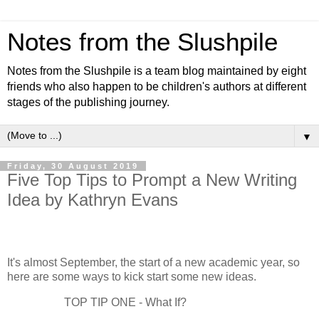
Notes from the Slushpile
Notes from the Slushpile is a team blog maintained by eight
friends who also happen to be children's authors at different
stages of the publishing journey.
▼
Friday, 30 August 2019
Five Top Tips to Prompt a New Writing
Idea by Kathryn Evans
It's almost September, the start of a new academic year, so
here are some ways to kick start some new ideas.
TOP TIP ONE - What If?