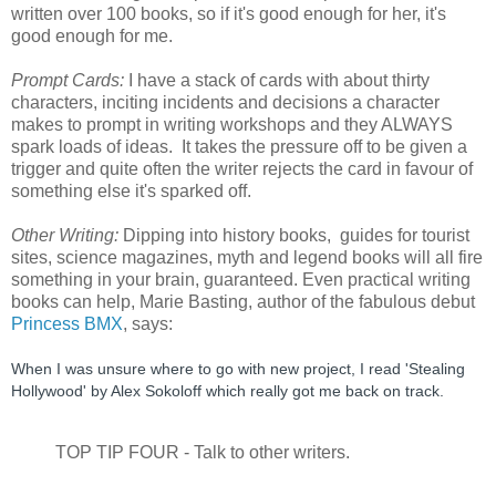
written over 100 books, so if it's good enough for her, it's
good enough for me.
Prompt Cards:
I have a stack of cards with about thirty
characters, inciting incidents and decisions a character
makes to prompt in writing workshops and they ALWAYS
spark loads of ideas. It takes the pressure off to be given a
trigger and quite often the writer rejects the card in favour of
something else it's sparked off.
Other Writing:
Dipping into history books, guides for tourist
sites, science magazines, myth and legend books will all fire
something in your brain, guaranteed. Even practical writing
books can help, Marie Basting, author of the fabulous debut
Princess BMX
, says:
When I was unsure where to go with new project, I read 'Stealing 
Hollywood' by Alex Sokoloff which really got me back on track. 
TOP TIP FOUR - Talk to other writers.