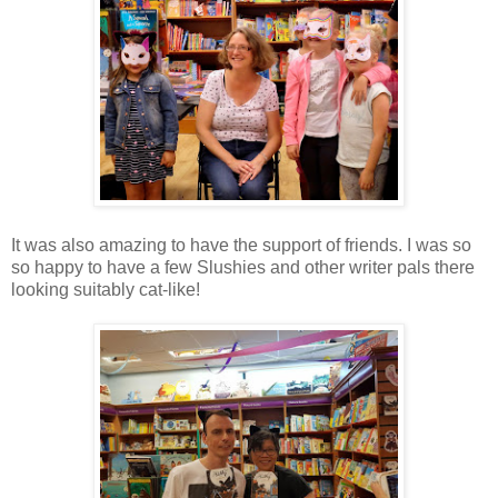
It was also amazing to have the support of friends. I was so
so happy to have a few Slushies and other writer pals there
looking suitably cat-like!