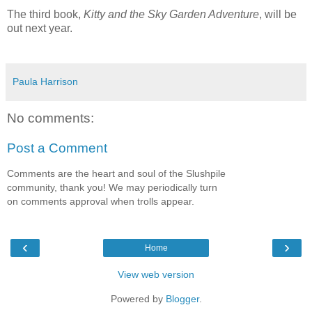
The third book,
Kitty and the Sky Garden Adventure
, will be
out next year.
Paula Harrison
No comments:
Post a Comment
Comments are the heart and soul of the Slushpile
community, thank you! We may periodically turn
on comments approval when trolls appear.
‹
›
Home
View web version
Powered by
Blogger
.