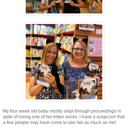
My four week old baby mostly slept through proceedings in
spite of losing one of her kitten socks. I have a suspicion that
a few people may have come to see her as much as me!