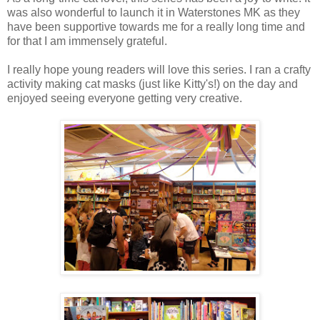
was also wonderful to launch it in Waterstones MK as they
have been supportive towards me for a really long time and
for that I am immensely grateful.
I really hope young readers will love this series. I ran a crafty
activity making cat masks (just like Kitty's!) on the day and
enjoyed seeing everyone getting very creative.