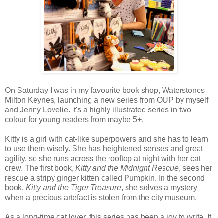
On Saturday I was in my favourite book shop, Waterstones
Milton Keynes, launching a new series from OUP by myself
and Jenny Lovelie. It's a highly illustrated series in two
colour for young readers from maybe 5+.
Kitty is a girl with cat-like superpowers and she has to learn
to use them wisely. She has heightened senses and great
agility, so she runs across the rooftop at night with her cat
crew. The first book,
Kitty and the Midnight Rescue
, sees her
rescue a stripy ginger kitten called Pumpkin. In the second
book,
Kitty and the Tiger Treasure
, she solves a mystery
when a precious artefact is stolen from the city museum.
As a long-time cat lover, this series has been a joy to write. It