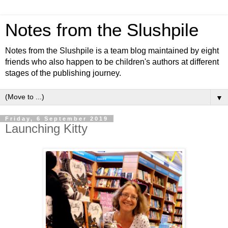
Notes from the Slushpile
Notes from the Slushpile is a team blog maintained by eight
friends who also happen to be children's authors at different
stages of the publishing journey.
▼
Friday, 6 September 2019
Launching Kitty