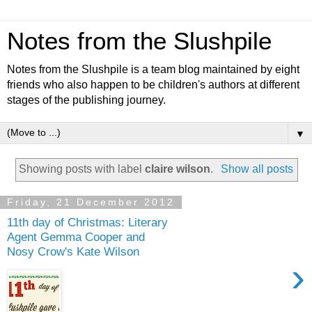
Notes from the Slushpile
Notes from the Slushpile is a team blog maintained by eight
friends who also happen to be children's authors at different
stages of the publishing journey.
▼
Showing posts with label
claire wilson
.
Show all posts
Friday, 21 December 2012
11th day of Christmas: Literary
Agent Gemma Cooper and
Nosy Crow's Kate Wilson
›