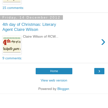
15 comments:
Friday, 14 December 2012
4th day of Christmas: Literary
Agent Claire Wilson
›
Claire Wilson of RCW...
9 comments:
›
Home
View web version
Powered by
Blogger
.