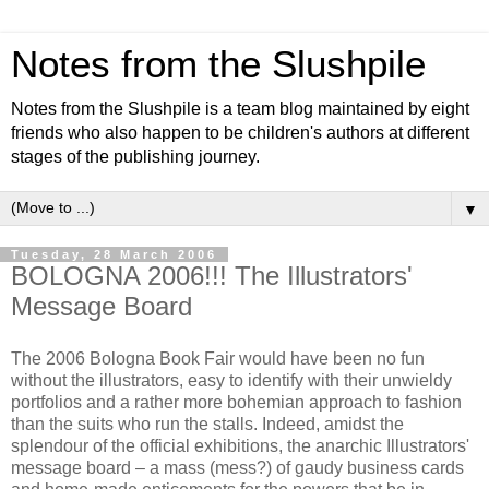
Notes from the Slushpile
Notes from the Slushpile is a team blog maintained by eight
friends who also happen to be children's authors at different
stages of the publishing journey.
▼
Tuesday, 28 March 2006
BOLOGNA 2006!!! The Illustrators'
Message Board
The 2006 Bologna Book Fair would have been no fun
without the illustrators, easy to identify with their unwieldy
portfolios and a rather more bohemian approach to fashion
than the suits who run the stalls. Indeed, amidst the
splendour of the official exhibitions, the anarchic Illustrators'
message board – a mass (mess?) of gaudy business cards