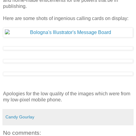
and home-made enticements for the powers that be in
publishing.
Here are some shots of ingenious calling cards on display:
Apologies for the low quality of the images which were from
my low-pixel mobile phone.
Candy Gourlay
No comments: