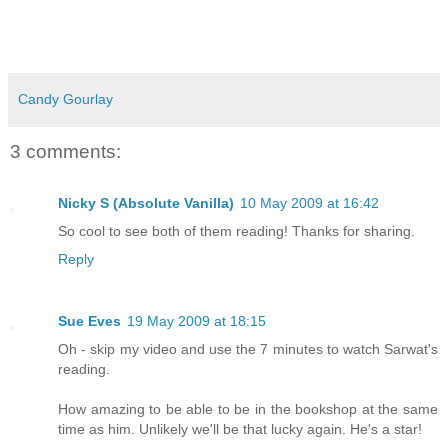
Candy Gourlay
3 comments:
Nicky S (Absolute Vanilla)
10 May 2009 at 16:42
So cool to see both of them reading! Thanks for sharing.
Reply
Sue Eves
19 May 2009 at 18:15
Oh - skip my video and use the 7 minutes to watch Sarwat's
reading.
How amazing to be able to be in the bookshop at the same
time as him. Unlikely we'll be that lucky again. He's a star!