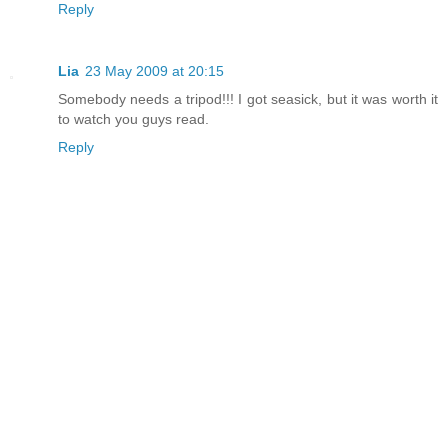
Reply
Lia
23 May 2009 at 20:15
Somebody needs a tripod!!! I got seasick, but it was worth it
to watch you guys read.
Reply