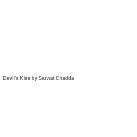
Devil's Kiss by Sarwat Chadda