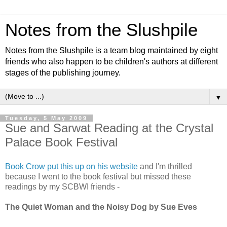
Notes from the Slushpile
Notes from the Slushpile is a team blog maintained by eight
friends who also happen to be children's authors at different
stages of the publishing journey.
▼
Tuesday, 5 May 2009
Sue and Sarwat Reading at the Crystal
Palace Book Festival
Book Crow put this up on his website
and I'm thrilled
because I went to the book festival but missed these
readings by my SCBWI friends -
The Quiet Woman and the Noisy Dog by Sue Eves