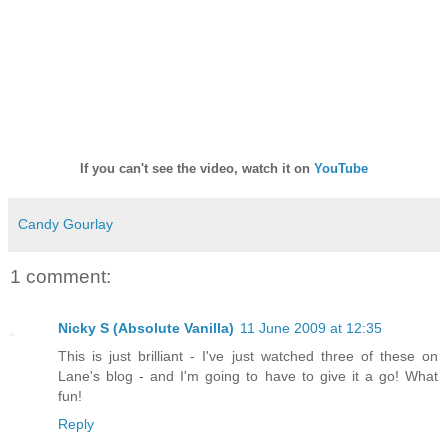
If you can't see the video, watch it on
YouTube
Candy Gourlay
1 comment:
Nicky S (Absolute Vanilla)
11 June 2009 at 12:35
This is just brilliant - I've just watched three of these on
Lane's blog - and I'm going to have to give it a go! What
fun!
Reply