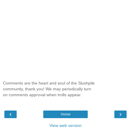
Comments are the heart and soul of the Slushpile
community, thank you! We may periodically turn
on comments approval when trolls appear.
‹
›
Home
View web version