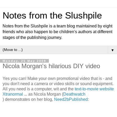
Notes from the Slushpile
Notes from the Slushpile is a team blog maintained by eight
friends who also happen to be children's authors at different
stages of the publishing journey.
▼
Monday, 25 May 2009
Nicola Morgan's hilarious DIY video
Yes you can! Make your own promotional video that is - and
you don't need a camera or video skills or sound equipment.
All you need is a computer, wit and the
text-to-movie website
Xtranormal
... as Nicola Morgan (
Deathwatch
) demonstrates on her blog,
Need2bPublished
: