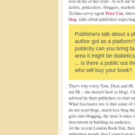
rest on his or her craft - to sell our
actors, podcasters, bloggers, markete
Techno-savvy agent
Peter Cox
, inte
blog
, talks about publishers expectin
Publishers talk about a 
author got as a platform?
publicity can you bring b
area it might be diabetics
... is there a public out
who will buy your book?
That's why every Tom, Dick and JK in
not JK - she doesn't have to blog). 
advised by their publishers to start o
What fascinates me is that some of t
do not read blogs, much less blog th
goes into blogging, the time it takes 
investment in building an audience.
At the recent London Book Fair, the
publishing people that I signed up to