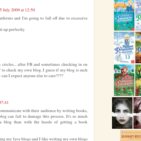
5 July 2009 at 12:50
atforms and I'm going to fall off due to excessive
t up perfectly.
in circles... after FB and sometimes checking in on
f to check my own blog. I guess if my blog is such
w can I expect anyone else to care????
07:41
 communicate with their audience by writing books,
blog can fail to damage this process. It's so much
a blog than with the hassle of getting a book
ing my fave blogs and I like writing my own blogs