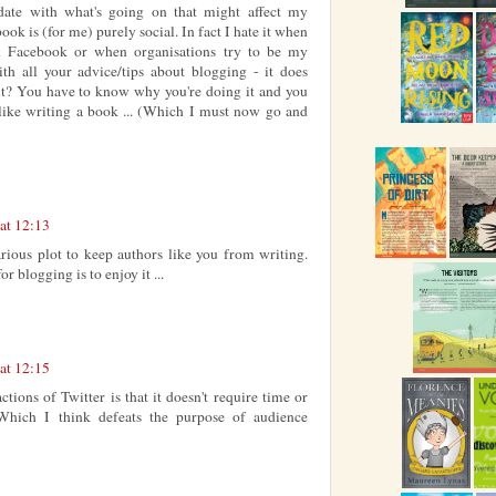
 date with what's going on that might affect my
ook is (for me) purely social. In fact I hate it when
n Facebook or when organisations try to be my
th all your advice/tips about blogging - it does
 it? You have to know why you're doing it and you
t like writing a book ... (Which I must now go and
at 12:13
arious plot to keep authors like you from writing.
r blogging is to enjoy it ...
at 12:15
actions of Twitter is that it doesn't require time or
hich I think defeats the purpose of audience