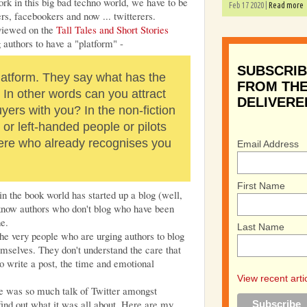
 work in this big bad techno world, we have to be
Feb 17 2020 |
Read more
rs, facebookers and now ... twitterers.
rviewed on the
Tall Tales and Short Stories
g authors to have a "platform" -
SUBSCRIB
platform. They say what has the
FROM THE
 In other words can you attract
DELIVERE
uyers with you? In the non-fiction
 or left-handed people or pilots
 there who already recognises you
Email Address
First Name
 the book world has started up a blog (well,
I know authors who don't blog who have been
ne.
Last Name
he very people who are urging authors to blog
emselves. They don't understand the care that
to write a post, the time and emotional
View recent arti
re was so much talk of Twitter amongst
 find out what it was all about. Here are my