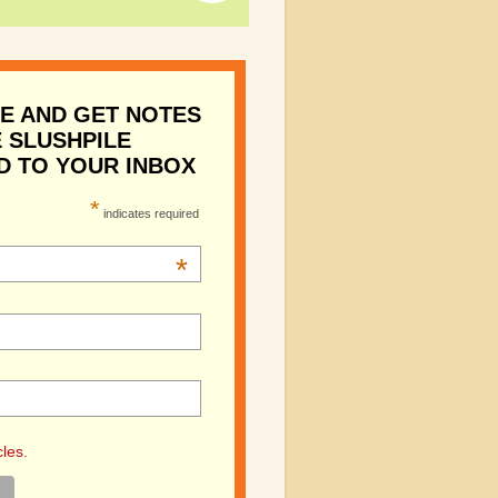
E AND GET NOTES
 SLUSHPILE
D TO YOUR INBOX
*
indicates required
*
cles.