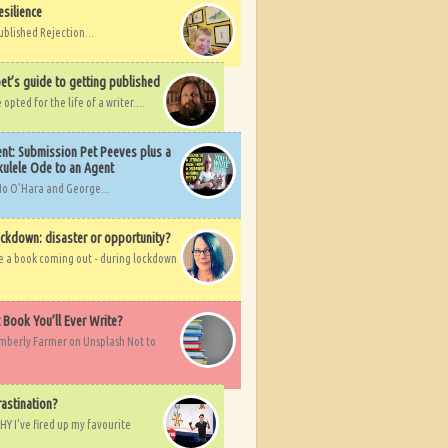
esilience
ublished Rejection...
et’s guide to getting published
pted for the life of a writer....
nt: Submission Pet Peeves plus a
ulele Ode to an Agent
Mo O'Hara and George...
ockdown: disaster or opportunity?
ve a book coming out - during lockdown
t Book You’ll Ever Write?
imberly Farmer on Unsplash Not to
rastination?
HY I've fired up my favourite