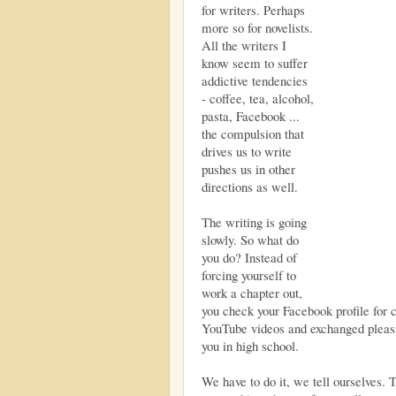
for writers. Perhaps
more so for novelists.
All the writers I
know seem to suffer
addictive tendencies
- coffee, tea, alcohol,
pasta, Facebook ...
the compulsion that
drives us to write
pushes us in other
directions as well.
The writing is going
slowly. So what do
you do? Instead of
forcing yourself to
work a chapter out,
you check your Facebook profile for 
YouTube videos and exchanged pleasa
you in high school.
We have to do it, we tell ourselves.