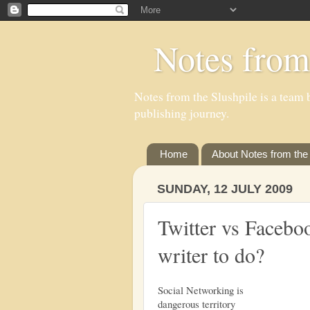
Notes from
Notes from the Slushpile is a team b
publishing journey.
Home
About Notes from the 
SUNDAY, 12 JULY 2009
Twitter vs Faceboo
writer to do?
Social Networking is
dangerous territory