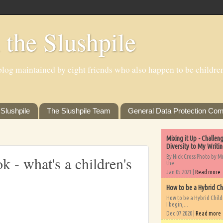
 the Slushpile
log maintained by eight friends who also happen to be children'
Slushpile
The Slushpile Team
General Data Protection Com
Mixing it Up - Challe
Diversity to My Writi
By Nick Cross Photo by M
k - what's a children's
the...
Jan 05 2021 |
Read more
How to be a Hybrid Ch
How to be a Hybrid Chil
I begin,...
Dec 07 2020 |
Read more