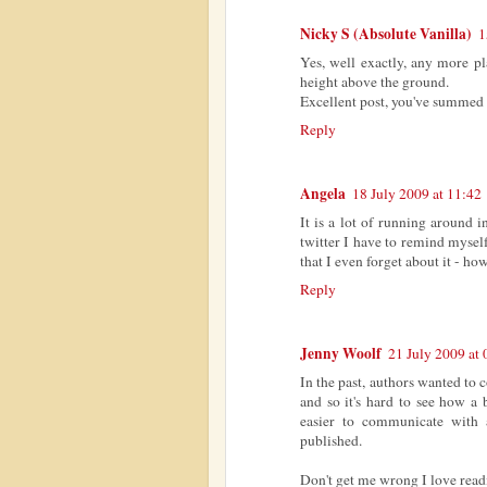
Nicky S (Absolute Vanilla)
1
Yes, well exactly, any more pl
height above the ground.
Excellent post, you've summed i
Reply
Angela
18 July 2009 at 11:42
It is a lot of running around 
twitter I have to remind mysel
that I even forget about it - ho
Reply
Jenny Woolf
21 July 2009 at 
In the past, authors wanted to
and so it's hard to see how a 
easier to communicate with 
published.
Don't get me wrong I love read