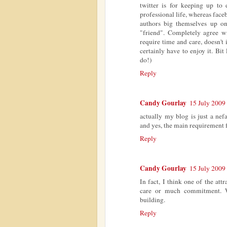
twitter is for keeping up to
professional life, whereas faceb
authors big themselves up o
"friend". Completely agree wi
require time and care, doesn't
certainly have to enjoy it. Bi
do!)
Reply
Candy Gourlay
15 July 2009 
actually my blog is just a nef
and yes, the main requirement fo
Reply
Candy Gourlay
15 July 2009 
In fact, I think one of the attr
care or much commitment. W
building.
Reply