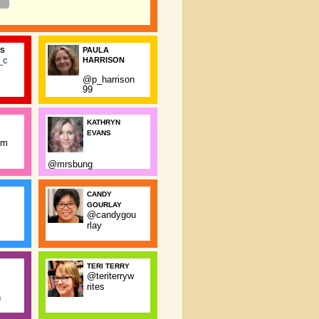
PAULA
SS
_c
HARRISON
@p_harrison
99
KATHRYN
EVANS
rm
@mrsbung
CANDY
GOURLAY
@candygou
rlay
TERI TERRY
@teriterryw
rites
n