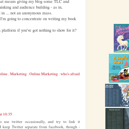
 That means giving my blog some TLC and
hinking and audience building - as in,
 in ... not an anonymous mass.
 I'm going to concentrate on writing my book
a platform if you've got nothing to show for it?
nline
,
Marketing
,
Online Marketing
,
who's afraid
at 10:35
o use twitter occasionally, and try to link it
I keep Twitter separate from facebook, though -