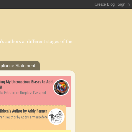
s authors at different stages of the
pliance Statement
nging My Unconscious Biases to Add
ng
ike Petrucci on Unsplash I’ve spent
ildren's Author by Addy Farmer
dren's Author by Addy FarmerBefore