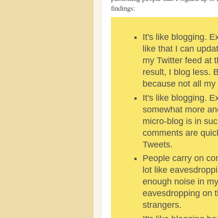
findings:
It's like blogging. E
like that I can up
my Twitter feed at 
result, I blog less. 
because not all my 
It's like blogging. 
somewhat more an
micro-blog is in su
comments are quick
Tweets.
People carry on conv
lot like eavesdroppi
enough noise in m
eavesdropping on t
strangers.