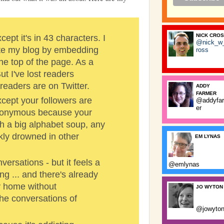
NICK CRO
xcept it's in 43 characters. I
@nick_w
date my blog by embedding
ross
the top of the page. As a
But I've lost readers
readers are on Twitter.
ADDY
FARMER
Except your followers are
@addyfa
er
onymous because your
ch a big alphabet soup, any
ly drowned in other
EM LYNAS
ersations - but it feels a
@emlynas
ng ... and there's already
y home without
JO WYTON
he conversations of
@jowyto