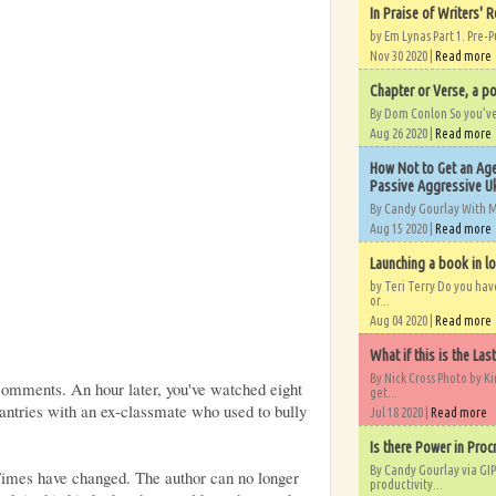
In Praise of Writers' R
by Em Lynas Part 1. Pre-P
Nov 30 2020 |
Read more
Chapter or Verse, a po
By Dom Conlon So you’ve o
Aug 26 2020 |
Read more
How Not to Get an Age
Passive Aggressive Uk
By Candy Gourlay With 
Aug 15 2020 |
Read more
Launching a book in l
by Teri Terry Do you ha
or...
Aug 04 2020 |
Read more
What if this is the Las
By Nick Cross Photo by K
comments. An hour later, you've watched eight
get...
ntries with an ex-classmate who used to bully
Jul 18 2020 |
Read more
Is there Power in Proc
By Candy Gourlay via GIP
 Times have changed. The author can no longer
productivity...