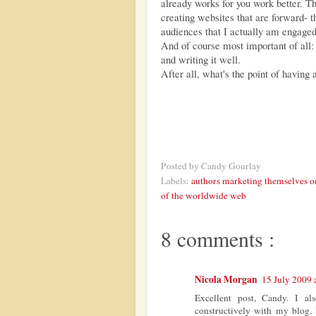
already works for you work better.
creating websites that are forward- t
audiences that I actually am engaged
And of course most important of all:
and writing it well.
After all, what's the point of having 
Posted by
Candy Gourlay
Labels:
authors marketing themselves o
of the worldwide web
8 comments :
Nicola Morgan
15 July 2009 
Excellent post, Candy. I als
constructively with my blog. 