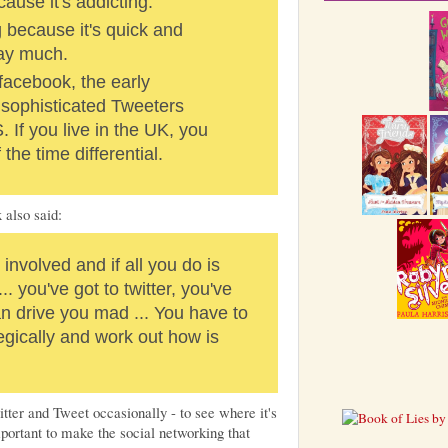
cause it's addicting.
ng because it's quick and
say much.
facebook, the early
sophisticated Tweeters
 If you live in the UK, you
the time differential.
 also said:
involved and if all you do is
... you've got to twitter, you've
can drive you mad ... You have to
tegically and work out how is
tter and Tweet occasionally - to see where it's
mportant to make the social networking that