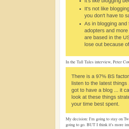
It's like blogging be
It's not like bloggi
you don't have to 
As in blogging and 
adopters and more 
are based in the US.
lose out because of 
In the Tall Tales interview, Peter Cox
There is a 97% BS factor 
listen to the latest things 
got to have a blog ... it 
look at these things stra
your time best spent.
My decision: I'm going to stay on Twi
going to go. BUT I think it's more i