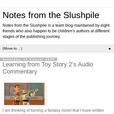
Notes from the Slushpile
Notes from the Slushpile is a team blog maintained by eight
friends who also happen to be children's authors at different
stages of the publishing journey.
▼
Saturday, 15 August 2009
Learning from Toy Story 2's Audio
Commentary
I am thinking of turning a fantasy novel that I have written