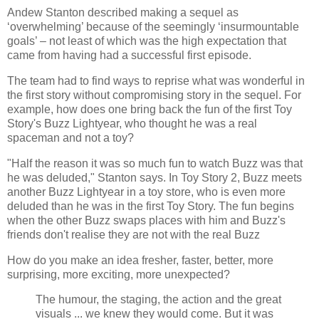
Andew Stanton described making a sequel as
‘overwhelming’ because of the seemingly ‘insurmountable
goals’ – not least of which was the high expectation that
came from having had a successful first episode.
The team had to find ways to reprise what was wonderful in
the first story without compromising story in the sequel. For
example, how does one bring back the fun of the first Toy
Story's Buzz Lightyear, who thought he was a real
spaceman and not a toy?
"Half the reason it was so much fun to watch Buzz was that
he was deluded," Stanton says. In Toy Story 2, Buzz meets
another Buzz Lightyear in a toy store, who is even more
deluded than he was in the first Toy Story. The fun begins
when the other Buzz swaps places with him and Buzz's
friends don't realise they are not with the real Buzz
How do you make an idea fresher, faster, better, more
surprising, more exciting, more unexpected?
The humour, the staging, the action and the great
visuals ... we knew they would come. But it was