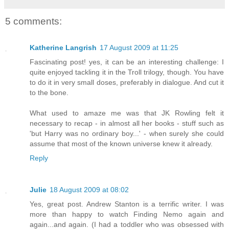
5 comments:
Katherine Langrish
17 August 2009 at 11:25
Fascinating post! yes, it can be an interesting challenge: I
quite enjoyed tackling it in the Troll trilogy, though. You have
to do it in very small doses, preferably in dialogue. And cut it
to the bone.
What used to amaze me was that JK Rowling felt it
necessary to recap - in almost all her books - stuff such as
'but Harry was no ordinary boy...' - when surely she could
assume that most of the known universe knew it already.
Reply
Julie
18 August 2009 at 08:02
Yes, great post. Andrew Stanton is a terrific writer. I was
more than happy to watch Finding Nemo again and
again...and again. (I had a toddler who was obsessed with