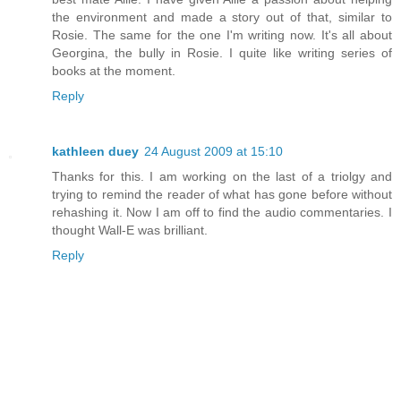
the environment and made a story out of that, similar to
Rosie. The same for the one I'm writing now. It's all about
Georgina, the bully in Rosie. I quite like writing series of
books at the moment.
Reply
kathleen duey
24 August 2009 at 15:10
Thanks for this. I am working on the last of a triolgy and
trying to remind the reader of what has gone before without
rehashing it. Now I am off to find the audio commentaries. I
thought Wall-E was brilliant.
Reply