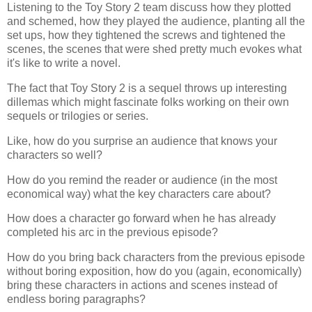
Listening to the Toy Story 2 team discuss how they plotted
and schemed, how they played the audience, planting all the
set ups, how they tightened the screws and tightened the
scenes, the scenes that were shed pretty much evokes what
it's like to write a novel.
The fact that Toy Story 2 is a sequel throws up interesting
dillemas which might fascinate folks working on their own
sequels or trilogies or series.
Like, how do you surprise an audience that knows your
characters so well?
How do you remind the reader or audience (in the most
economical way) what the key characters care about?
How does a character go forward when he has already
completed his arc in the previous episode?
How do you bring back characters from the previous episode
without boring exposition, how do you (again, economically)
bring these characters in actions and scenes instead of
endless boring paragraphs?