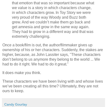
that emotion that was so important because what
we value is a story in which characters change,
in which characters grow. In Toy Story we were
very proud of the way Woody and Buzz both
grew. And we couldn’t make them go back and
get amnesia and grow in the same way again.
They had to grow in a different way and that was
extremely challenging.
Once a book/film is out, the author/filmmaker gives up
ownership of his or her characters. Suddenly, the stakes are
higher, because, as John Lassiter says, "These characters
don’t belong to us anymore they belong to the world ... We
had to do it right. We had to do it great."
It does make you think.
These characters we have been living with and whose lives
we’ve been creating all this time? Ultimately, they are not
ours to keep.
Candy Gourlay