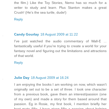
the film.) Like the Toy Stories, Nemo has so much for a
writer to study and learn. Plus Stanton makes a great
Crush! (He's the sea turtle, dude!)
Reply
Candy Gourlay
18 August 2009 at 11:22
I've just watched the audio commentary of Wall-E ...
fantastically useful if you're trying to create a world for your
fantasy novel and figuring out the limitations and attractions
of that world.
Reply
Julie Day
18 August 2009 at 16:24
I am enjoying the books I am working on now, which wasn't
originally set out to be a set of three. I took one character
from a previous book, gave them an interest/passion (one
of my own) and made a story for them based around that
passion. Eg in Rosie, my first book, I mention briefly her
best mate Allie. I have given Allie a passion about helping