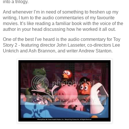
into a trilogy.
And whenever I’m in need of something to freshen up my
writing, I turn to the audio commentaries of my favourite
movies. It’s like reading a familiar book with the voice of the
author in your head discussing how he worked it all out.
One of the best I've heard is the audio commentary for Toy
Story 2 - featuring director John Lasseter, co-directors Lee
Unkrich and Ash Brannon, and writer Andrew Stanton.