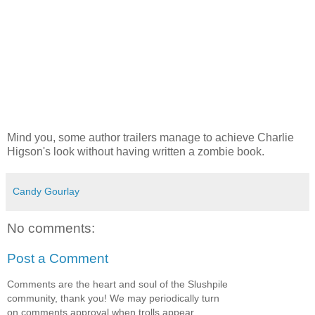
Mind you, some author trailers manage to achieve Charlie
Higson's look without having written a zombie book.
Candy Gourlay
No comments:
Post a Comment
Comments are the heart and soul of the Slushpile
community, thank you! We may periodically turn
on comments approval when trolls appear.