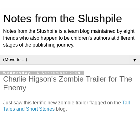
Notes from the Slushpile
Notes from the Slushpile is a team blog maintained by eight
friends who also happen to be children's authors at different
stages of the publishing journey.
▼
Wednesday, 16 September 2009
Charlie Higson's Zombie Trailer for The
Enemy
Just saw this terrific new zombie trailer flagged on the
Tall
Tales and Short Stories
blog.