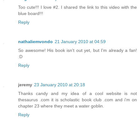
Too cute!!! I love #2. I shared the link to this video with the
blue board!!!
Reply
nathaliemvondo
21 January 2010 at 04:59
So awesome! His book isn't out yet, but I'm already a fan!
:D
Reply
jeremy
23 January 2010 at 20:18
Thanks candy and my idea of a cool website is not
thesaurus .com it is scholastic book club .com and i'm on
chapter 23 where they meet a water goblin.
Reply