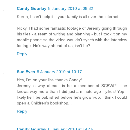
Candy Gourlay
8 January 2010 at 08:32
Keren, I can't help it if your family is all over the internet!
Nicky, I had some fantastic footage of Jeremy going through
his files - a ream of writing and planning - but I took it on my
mobile phone so the video wouldn't synch with the interview
footage. He's way ahead of us, isn't he?
Reply
Sue Eves
8 January 2010 at 10:17
Hey, I'm on your list- thanks Candy!
Jeremy is way ahead -is he a member of SCBWI? - he
knows way more than I did just a minute ago - yikes! Yep -
likely he'll be published before he's grown-up. I think I could
open a Children's bookshop...
Reply
Candy Gourlay
8 January 2010 at 14:46