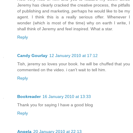
Jeremy has clearly cracked the creative process, the pitfalls
of publishing and marketing, perhaps he would like to be my
agent. I think this is a really serious offer. Whenever I
wonder (which is most of the time) why on earth I write, I
shall think of Jeremy and feel inspired. What a star.
Reply
Candy Gourlay
12 January 2010 at 17:12
Tish, jeremy so loves your book. he will be chuffed that you
commented on the video. i can't wait to tell him.
Reply
Bookreader
16 January 2010 at 13:33
Thank you for saying I have a good blog
Reply
Angela
20 January 2010 at 22:13