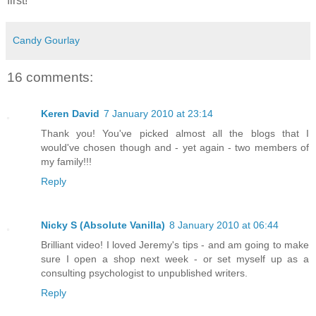
first!
Candy Gourlay
16 comments:
Keren David
7 January 2010 at 23:14
Thank you! You've picked almost all the blogs that I
would've chosen though and - yet again - two members of
my family!!!
Reply
Nicky S (Absolute Vanilla)
8 January 2010 at 06:44
Brilliant video! I loved Jeremy's tips - and am going to make
sure I open a shop next week - or set myself up as a
consulting psychologist to unpublished writers.
Reply