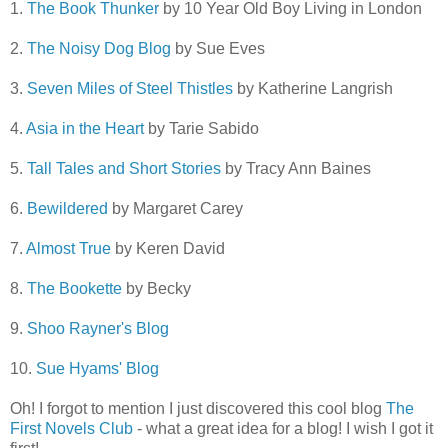
1.
The Book Thunker
by 10 Year Old Boy Living in London
2.
The Noisy Dog Blog
by Sue Eves
3.
Seven Miles of Steel Thistles
by Katherine Langrish
4.
Asia in the Heart
by Tarie Sabido
5.
Tall Tales and Short Stories
by Tracy Ann Baines
6.
Bewildered
by Margaret Carey
7.
Almost True
by Keren David
8.
The Bookette
by Becky
9.
Shoo Rayner's Blog
10.
Sue Hyams' Blog
Oh! I forgot to mention I just discovered this cool blog
The
First Novels Club
- what a great idea for a blog! I wish I got it