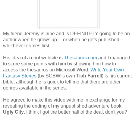
My friend Jeremy is nine and is DEFINITELY going to be an
author when he grows up ... or when he gets published,
whichever comes first.
His idea of a cool website is
Thesaurus.com
and I managed
to score some points with him by showing him how to
access the thesaurus on Microsoft Word.
Write Your Own
Fantasy Stories
(by SCBWI's own
Tish Farrell
) is his current
bible, although he is quick to tell me that there are other
genres available in the series.
He agreed to make this video with me in exchange for my
revealing the ending of my unpublished adventure book
Ugly City
. I think I got the better half of the deal, don't you?