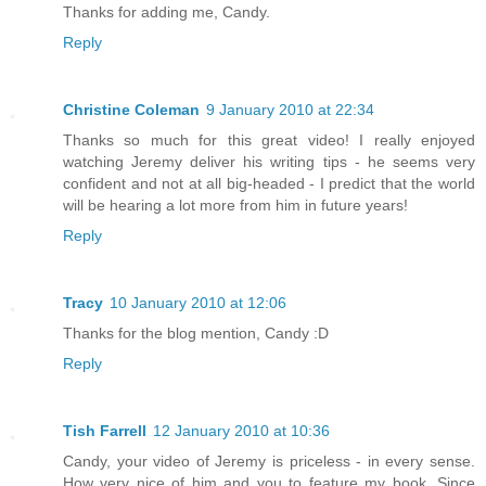
Thanks for adding me, Candy.
Reply
Christine Coleman
9 January 2010 at 22:34
Thanks so much for this great video! I really enjoyed
watching Jeremy deliver his writing tips - he seems very
confident and not at all big-headed - I predict that the world
will be hearing a lot more from him in future years!
Reply
Tracy
10 January 2010 at 12:06
Thanks for the blog mention, Candy :D
Reply
Tish Farrell
12 January 2010 at 10:36
Candy, your video of Jeremy is priceless - in every sense.
How very nice of him and you to feature my book. Since