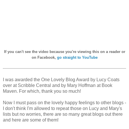
I
f you can't see the video because you're viewing this on a reader or
on Facebook,
go straight to YouTube
I was awarded the One Lovely Blog Award by Lucy Coats
over at Scribble Central and by Mary Hoffman at Book
Maven. For which, thank you so much!
Now I must pass on the lovely happy feelings to other blogs -
I don't think I'm allowed to repeat those on Lucy and Mary's
lists but no worries, there are so many great blogs out there
and here are some of them!