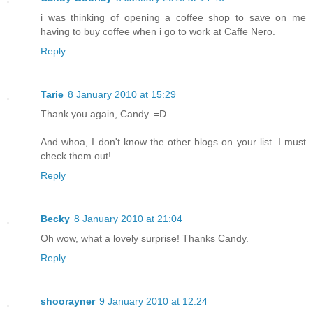
i was thinking of opening a coffee shop to save on me
having to buy coffee when i go to work at Caffe Nero.
Reply
Tarie
8 January 2010 at 15:29
Thank you again, Candy. =D
And whoa, I don't know the other blogs on your list. I must
check them out!
Reply
Becky
8 January 2010 at 21:04
Oh wow, what a lovely surprise! Thanks Candy.
Reply
shoorayner
9 January 2010 at 12:24