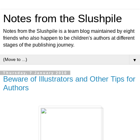
Notes from the Slushpile
Notes from the Slushpile is a team blog maintained by eight
friends who also happen to be children's authors at different
stages of the publishing journey.
▼
Thursday, 7 January 2010
Beware of Illustrators and Other Tips for
Authors