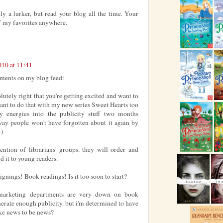
y a lurker, but read your blog all the time. Your
 of my favorites anywhere.
010 at 11:41
ents on my blog feed:
olutely right that you're getting excited and want to
 want to do that with my new series Sweet Hearts too
y energies into the publicity stuff two months
 way people won't have forgotten about it again by
-)
ttention of librarians' groups. they will order and
 it to young readers.
ignings! Book readings! Is it too soon to start?
 marketing departments are very down on book
nerate enough publicity. but i'm determined to have
ke news to be news?