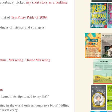
paperback) picked
my short story as a bedtime
 list of
Ten Pinay Pride of 2009
.
ness of friends and strangers.
nline
,
Marketing
,
Online Marketing
06
tems, hints, tips to add to my list?"
ting in the world only amounts to a bit of fiddling
ourself crazy.