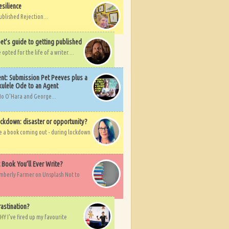
esilience
ublished Rejection...
et’s guide to getting published
pted for the life of a writer....
nt: Submission Pet Peeves plus a
ulele Ode to an Agent
Mo O'Hara and George...
ockdown: disaster or opportunity?
ve a book coming out - during lockdown
t Book You’ll Ever Write?
imberly Farmer on Unsplash Not to
rastination?
HY I've fired up my favourite