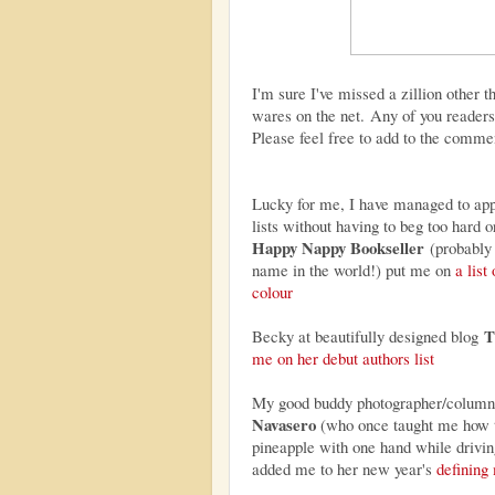
I'm sure I've missed a zillion other t
wares on the net. Any of you readers 
Please feel free to add to the comme
Lucky for me, I have managed to ap
lists without having to beg too hard or
Happy Nappy Bookseller
(probably 
name in the world!) put me on
a list
colour
T
Becky at beautifully designed blog
me on her debut authors list
My good buddy photographer/column
Navasero
(who once taught me how t
pineapple with one hand while drivin
added me to her new year's
definin