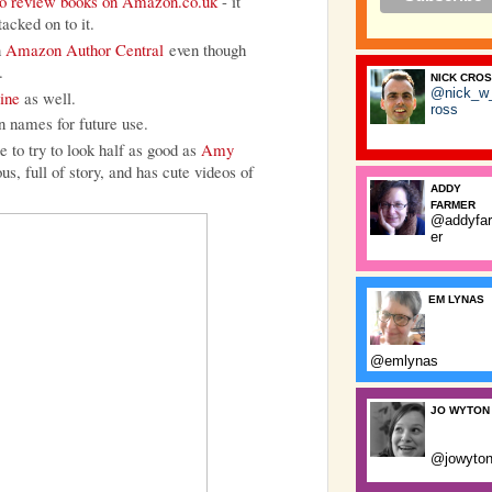
e to review books on Amazon.co.uk
- it
tacked on to it.
n
Amazon Author Central
even though
.
NICK CRO
@nick_w
ine
as well.
ross
n names for future use.
 to try to look half as good as
Amy
s, full of story, and has cute videos of
ADDY
FARMER
@addyfa
er
EM LYNAS
@emlynas
JO WYTON
@jowyto