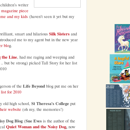
 children's writer
 magazine piece
 me and my kids
(haven't seen it yet but my
Silk Sisters
 brilliant, smart and hilarious
and
introduced me to my agent but in the new year
er blo
g.
 the Line
, had me raging and weeping and
 .. but be strong) picked Tall Story for her list
2010
Life Beyond
erson of the
blog put me on her
list for 2010
St Theresa's College
 old high school,
put
their website
(oh my, the memories!)
isy Dog Blog
Sue Eves
(
is the author of the
Quiet Woman and the Noisy Dog
,
cal
now