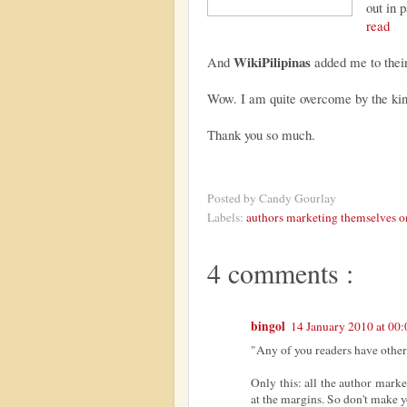
out in 
read
WikiPilipinas
And
added me to their
Wow. I am quite overcome by the kind
Thank you so much.
Posted by
Candy Gourlay
Labels:
authors marketing themselves o
4 comments :
bingol
14 January 2010 at 00:
"Any of you readers have other i
Only this: all the author marke
at the margins. So don't make y