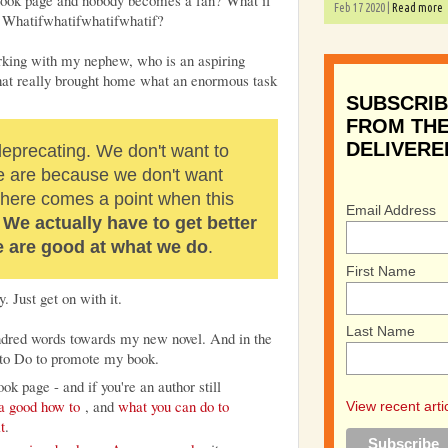
ebook page and nobody becomes a fan? What if
Feb 17 2020 |
Read more
? Whatifwhatifwhatifwhatif?
orking with my nephew, who is an aspiring
hat really brought home what an enormous task
SUBSCRIB
FROM THE
DELIVERE
 deprecating. We don't want to
 are because we don't want
 there comes a point when this
Email Address
.
We actually have to get better
we are good at what we do
.
First Name
y. Just get on with it.
Last Name
undred words towards my new novel. And in the
s to Do to promote my book.
ok page - and if you're an author still
a good how to
, and
what you can do to
View recent arti
t
.