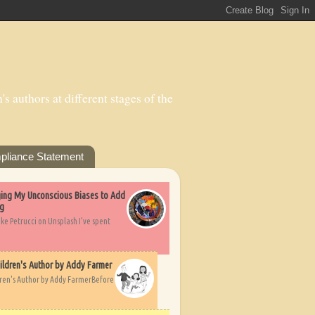
s authors at different stages of the
pliance Statement
nging My Unconscious Biases to Add
ng
ike Petrucci on Unsplash I’ve spent
ildren's Author by Addy Farmer
dren's Author by Addy FarmerBefore