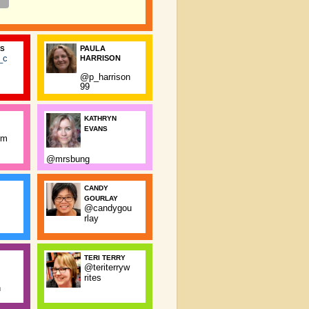
PAULA
SS
_c
HARRISON
@p_harrison
99
KATHRYN
EVANS
rm
@mrsbung
CANDY
GOURLAY
@candygou
rlay
TERI TERRY
@teriterryw
rites
n