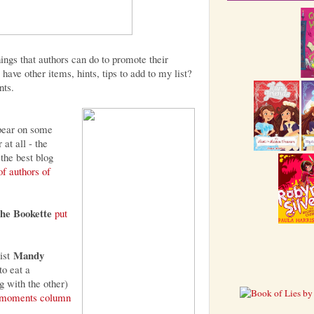
hings that authors can do to promote their
have other items, hints, tips to add to my list?
nts.
pear on some
 at all - the
the best blog
 of authors of
he Bookette
put
Mandy
ist
o eat a
g with the other)
g moments column