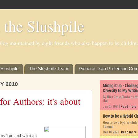
 the Slushpile
log maintained by eight friends who also happen to be children'
Slushpile
The Slushpile Team
General Data Protection Com
Y 2010
Mixing it Up - Challe
Diversity to My Writi
By Nick Cross Photo by M
or Authors: it's about
the...
Jan 05 2021 |
Read more
How to be a Hybrid Ch
How to be a Hybrid Chil
I begin,...
Dec 07 2020 |
Read more
y Tan and what an