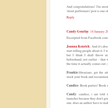
And congratulations! I'm mostl
'street performers' post is one
Reply
Candy Gourlay
14 January 2
Excerpted from Facebook comm
Joanna Kenrick
: And it's abs
start telling people about it. I
but I think I shall throw m
beforehand, not earlier - that
the time it actually comes out ;
Frankie
:librarians. get the a
stock your book and recommend
Candice
: Book parties! Book s
Candy
: candice, i am told
launches because they don't ge
one. does an author have to ma