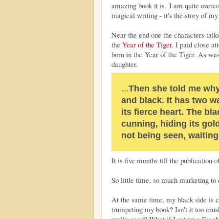
amazing book it is. I am quite overcom
magical writing - it's the story of my 
Near the end one the characters talk
the
Year of the Tiger
. I paid close a
born in the Year of the Tiger. As 
daughter.
...
Then she told me why 
and black. It has two w
its fierce heart. The bla
cunning, hiding its gol
not being seen, waiting
It is five months till the publication 
So little time, so much marketing to 
At the same time, my black side is cr
trumpeting my book? Isn't it too crush