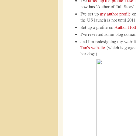
I've
tarted up the profile I us
now has 'Author of Tall Story' 
I've set up
my author profile
o
the US launch is not until 2011
Set up a profile on
Author Hotl
I've reserved some blog domai
and I'm redesigning my website
Tan's website
(which is gorgeou
her dogs)