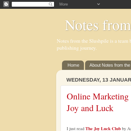
Notes from
Notes from the Slushpile is a team b
publishing journey.
Home
About Notes from the 
WEDNESDAY, 13 JANUAR
Online Marketing f
Joy and Luck
The Joy Luck Club
I just read
by Am