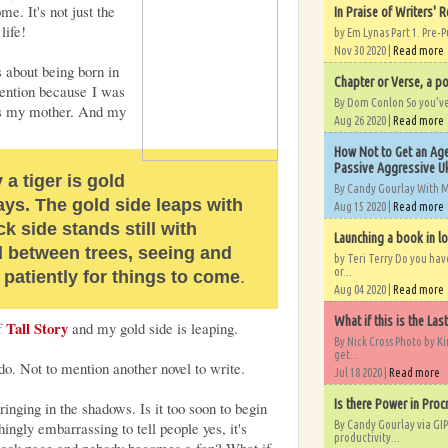
e. It's not just the
In Praise of Writers' R
life!
by Em Lynas Part 1. Pre-P
Nov 30 2020 |
Read more
s about being born in
Chapter or Verse, a po
ttention because I was
By Dom Conlon So you’ve o
was my mother. And my
Aug 26 2020 |
Read more
How Not to Get an Age
Passive Aggressive Uk
a tiger is gold
By Candy Gourlay With 
ays. The gold side leaps with
Aug 15 2020 |
Read more
ck side stands still with
Launching a book in l
d between trees, seeing and
by Teri Terry Do you ha
or...
 patiently for things to come
.
Aug 04 2020 |
Read more
What if this is the Las
Tall Story
of
and my gold side is leaping.
By Nick Cross Photo by K
get...
do. Not to mention another novel to write.
Jul 18 2020 |
Read more
Is there Power in Proc
inging in the shadows. Is it too soon to begin
By Candy Gourlay via GIP
ingly embarrassing to tell people yes, it's
productivity...