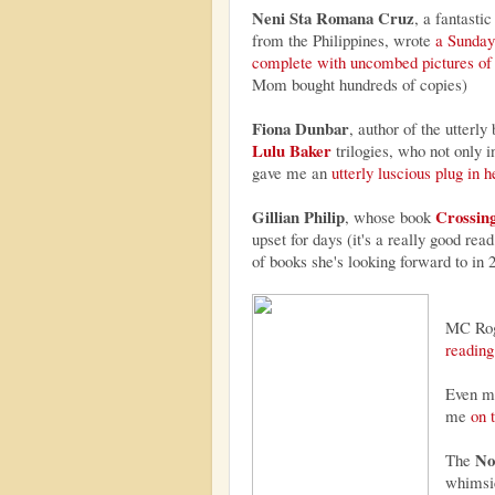
Neni Sta Romana Cruz
, a fantastic
from the Philippines, wrote
a Sunday
complete with uncombed pictures of
Mom bought hundreds of copies)
Fiona Dunbar
, author of the utterly
Lulu Baker
trilogies, who not only 
gave me an
utterly luscious plug in h
Gillian Philip
Crossing
, whose book
upset for days (it's a really good read
of books she's looking forward to in 
MC Rog
reading 
Even my
me
on 
No
The
whimsi