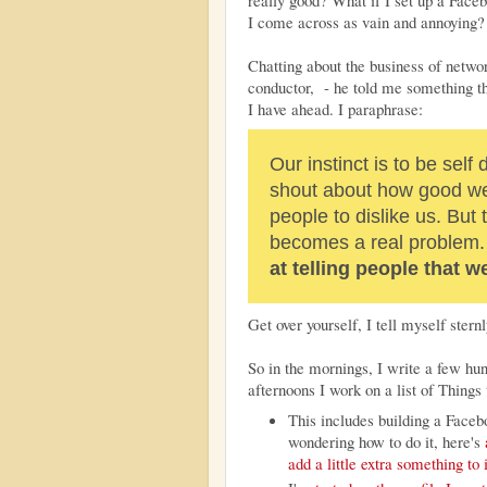
really good? What if I set up a Fac
I come across as vain and annoying
Chatting about the business of netw
conductor, - he told me something t
I have ahead. I paraphrase:
Our instinct is to be self
shout about how good we
people to dislike us. But
becomes a real problem
at telling people that 
Get over yourself, I tell myself sternl
So in the mornings, I write a few h
afternoons I work on a list of Thing
This includes building a Facebo
wondering how to do it, here's
add a little extra something to i