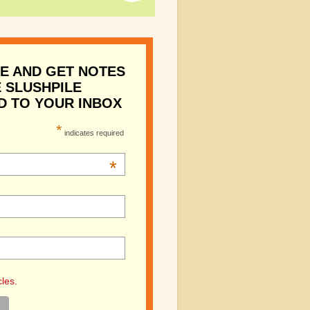
E AND GET NOTES
 SLUSHPILE
D TO YOUR INBOX
*
indicates required
*
cles.