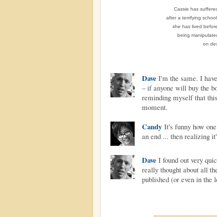
Cassie has suffered
after a terrifying scho
she has lived before
being manipulated
on des
Dave
I'm the same. I have
– if anyone will buy the bo
reminding myself that thi
moment.
Candy
It's funny how one
an end ... then realizing it
Dave
I found out very quick
really thought about all t
published (or even in the l