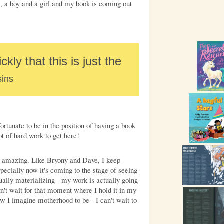
 a boy and a girl and my book is coming out
ckly that this is just the
ins
fortunate to be in the position of having a book
ot of hard work to get here!
ly amazing. Like Bryony and Dave, I keep
pecially now it's coming to the stage of seeing
tually materializing - my work is actually going
can't wait for that moment where I hold it in my
 how I imagine motherhood to be - I can't wait to