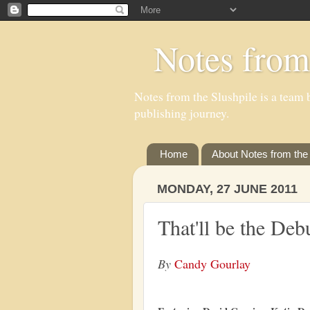
Notes from
Notes from the Slushpile is a team b
publishing journey.
Home
About Notes from the 
MONDAY, 27 JUNE 2011
That'll be the Deb
By
Candy Gourlay