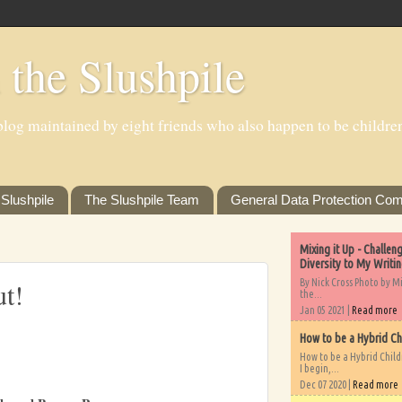
 the Slushpile
log maintained by eight friends who also happen to be children'
Slushpile
The Slushpile Team
General Data Protection Com
Mixing it Up - Challe
Diversity to My Writi
By Nick Cross Photo by M
ut!
the...
Jan 05 2021 |
Read more
How to be a Hybrid Ch
How to be a Hybrid Chil
I begin,...
Dec 07 2020 |
Read more