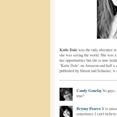
Katie Dale
was the only absentee at
she was seeing the world. She was a b
her opportunities but she is now mak
‘Katie Dale’ on Amazon and half a 
published by Simon and Schuster,
is
Candy Gourlay
So guys, 
true?
Bryony Pearce
It is amaz
sometimes I can't believe 