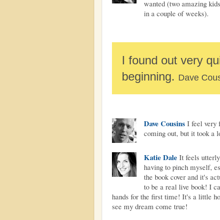
wanted (two amazing kids,
in a couple of weeks).
I found out very qui
beginning.
Dave Cous
Dave Cousins
I feel very 
coming out, but it took a l
Katie Dale
It feels utter
having to pinch myself, es
the book cover and it's ac
to be a real live book! I 
hands for the first time! It's a little
see my dream come true!