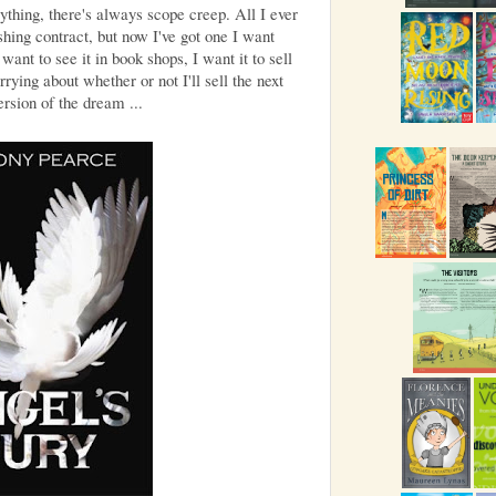
ything, there's always scope creep. All I ever
hing contract, but now I've got one I want
want to see it in book shops, I want it to sell
rying about whether or not I'll sell the next
rsion of the dream ...