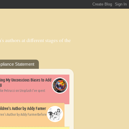
s authors at different stages of the
pliance Statement
nging My Unconscious Biases to Add
ng
ike Petrucci on Unsplash I’ve spent
ildren's Author by Addy Farmer
dren's Author by Addy FarmerBefore