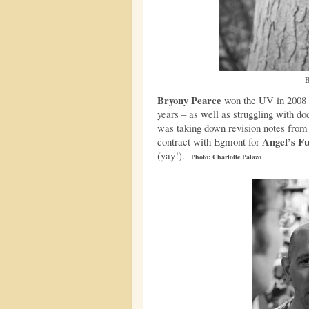
B
Bryony Pearce
won the UV in 2008 bu
years – as well as struggling with dod
was taking down revision notes from 
Angel’s F
contract with Egmont for
(yay!).
Photo: Charlotte Palazo