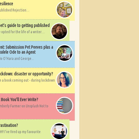
esilience
ublished Rejection...
et’s guide to getting published
pted for the life of a writer....
nt: Submission Pet Peeves plus a
ulele Ode to an Agent
Mo O'Hara and George...
ockdown: disaster or opportunity?
ve a book coming out - during lockdown
t Book You’ll Ever Write?
imberly Farmer on Unsplash Not to
rastination?
HY I've fired up my favourite