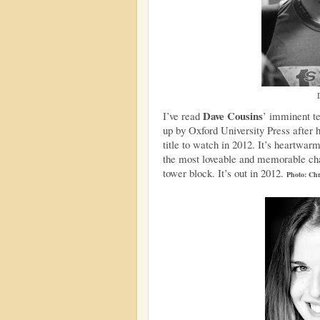
Dave Cousins
I’ve read
’ imminent t
up by Oxford University Press after h
title to watch in 2012. It’s heartwa
the most loveable and memorable cha
tower block. It’s out in 2012.
Photo: Chr