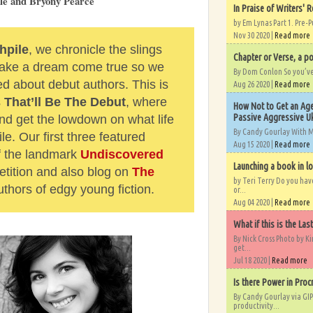
ale and Bryony Pearce
In Praise of Writers' R
by Em Lynas Part 1. Pre-P
Nov 30 2020 |
Read more
hpile
, we chronicle the slings
Chapter or Verse, a po
 make a dream come true so we
By Dom Conlon So you’ve o
ed about debut authors. This is
Aug 26 2020 |
Read more
s
That’ll Be The Debut
, where
How Not to Get an Age
Passive Aggressive Uk
d get the lowdown on what life
By Candy Gourlay With 
le. Our first three featured
Aug 15 2020 |
Read more
of the landmark
Undiscovered
Launching a book in l
tition and also blog on
The
by Teri Terry Do you ha
uthors of edgy young fiction.
or...
Aug 04 2020 |
Read more
What if this is the Las
By Nick Cross Photo by K
get...
Jul 18 2020 |
Read more
Is there Power in Proc
By Candy Gourlay via GIP
productivity...