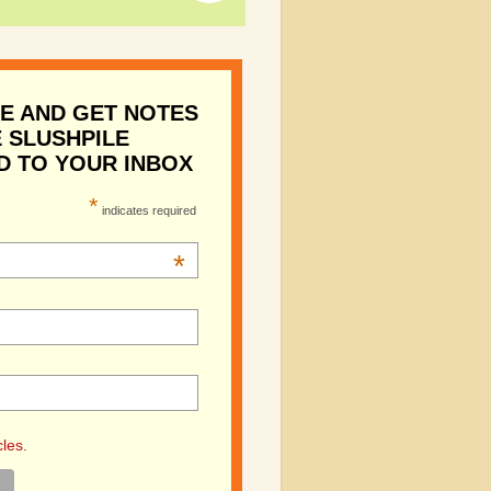
E AND GET NOTES
 SLUSHPILE
D TO YOUR INBOX
*
indicates required
*
cles.