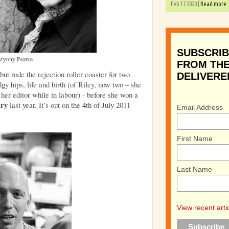
Feb 17 2020 |
Read more
SUBSCRIB
ryony Pearce
FROM THE
t rode the rejection roller coaster for two
DELIVERE
gy hips, life and birth (of Riley, now two – she
her editor while in labour) - before she won a
ury
last year. It’s out on the 4th of July 2011
Email Address
First Name
Last Name
View recent arti