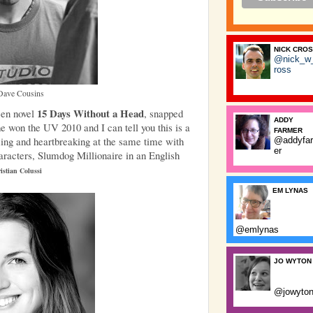
NICK CRO
@nick_w
ross
Dave Cousins
15 Days Without a Head
een novel
, snapped
ADDY
e won the UV 2010 and I can tell you this is a
FARMER
rming and heartbreaking at the same time with
@addyfa
er
racters, Slumdog Millionaire in an English
istian Colussi
EM LYNAS
@emlynas
JO WYTON
@jowyto