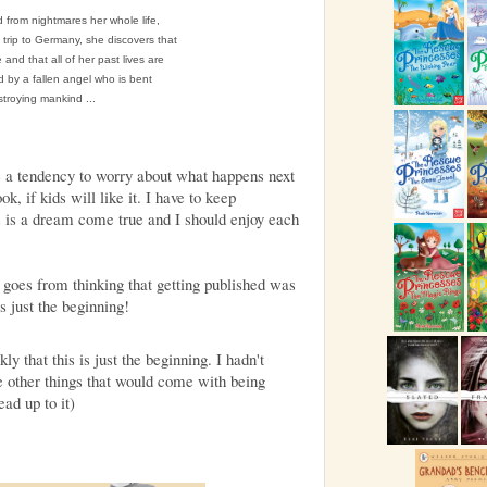
 from nightmares her whole life,
ol trip to Germany, she discovers that
 and that all of her past lives are
 by a fallen angel who is bent
troying mankind ...
 a tendency to worry about what happens next
ok, if kids will like it. I have to keep
s is a dream come true and I should enjoy each
 goes from thinking that getting published was
's just the beginning!
ly that this is just the beginning. I hadn't
he other things that would come with being
ead up to it)