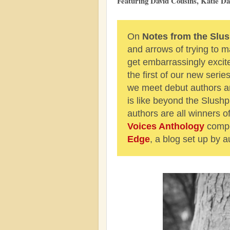
Featuring David Cousins, Katie D
On
Notes from the Slus
and arrows of trying to
get embarrassingly excit
the first of our new serie
we meet debut authors an
is like beyond the Slushpi
authors are all winners 
Voices Anthology
compe
Edge
, a blog set up by a