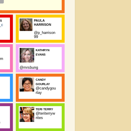
PAULA
SS
_c
HARRISON
@p_harrison
99
KATHRYN
EVANS
rm
@mrsbung
CANDY
GOURLAY
@candygou
rlay
TERI TERRY
@teriterryw
rites
n