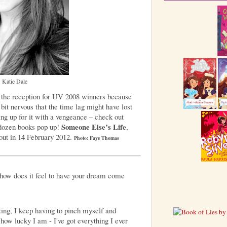
Katie Dale
 the reception for UV 2008 winners because
it nervous that the time lag might have lost
ing up for it with a vengeance – check out
Someone Else’s Life
dozen books pop up!
,
 out in 14 February 2012.
Photo: Faye Thomas
how does it feel to have your dream come
ing, I keep having to pinch myself and
how lucky I am - I've got everything I ever