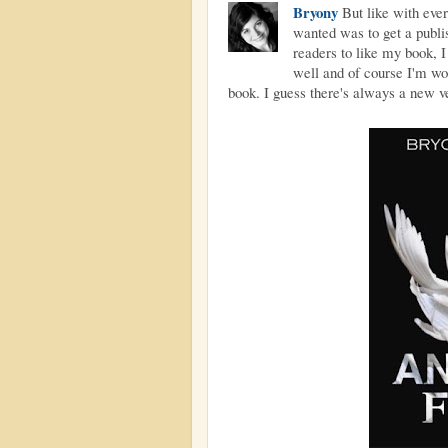
Bryony
But like with ever
wanted was to get a publis
readers to like my book, I 
well and of course I'm wor
book. I guess there's always a new ve