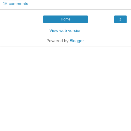
16 comments:
›
Home
View web version
Powered by
Blogger
.