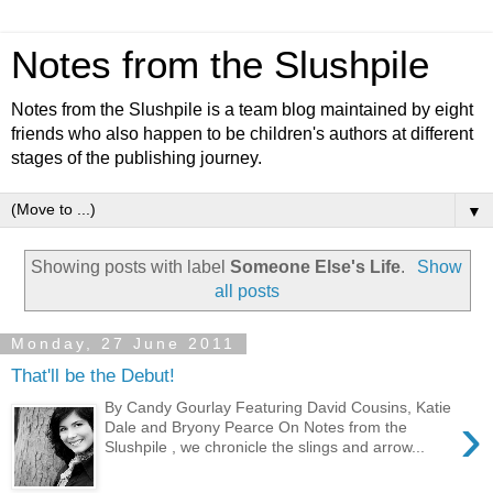
Notes from the Slushpile
Notes from the Slushpile is a team blog maintained by eight
friends who also happen to be children's authors at different
stages of the publishing journey.
▼
Showing posts with label
Someone Else's Life
.
Show
all posts
Monday, 27 June 2011
That'll be the Debut!
By Candy Gourlay Featuring David Cousins, Katie
›
Dale and Bryony Pearce On Notes from the
Slushpile , we chronicle the slings and arrow...