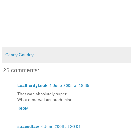
Candy Gourlay
26 comments:
Leatherdykeuk
4 June 2008 at 19:35
That was absolutely super!
What a marvelous production!
Reply
spacedlaw
4 June 2008 at 20:01