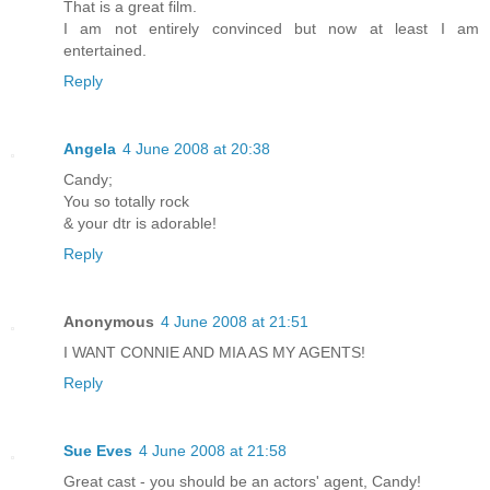
That is a great film.
I am not entirely convinced but now at least I am
entertained.
Reply
Angela
4 June 2008 at 20:38
Candy;
You so totally rock
& your dtr is adorable!
Reply
Anonymous
4 June 2008 at 21:51
I WANT CONNIE AND MIA AS MY AGENTS!
Reply
Sue Eves
4 June 2008 at 21:58
Great cast - you should be an actors' agent, Candy!