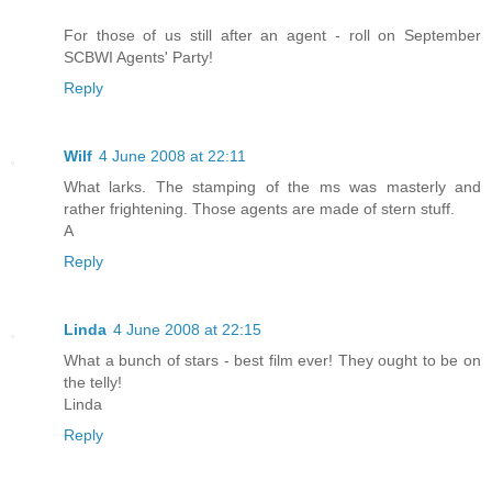
For those of us still after an agent - roll on September
SCBWI Agents' Party!
Reply
Wilf
4 June 2008 at 22:11
What larks. The stamping of the ms was masterly and
rather frightening. Those agents are made of stern stuff.
A
Reply
Linda
4 June 2008 at 22:15
What a bunch of stars - best film ever! They ought to be on
the telly!
Linda
Reply