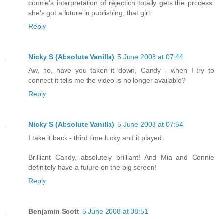
connie's interpretation of rejection totally gets the process.
she's got a future in publishing, that girl.
Reply
Nicky S (Absolute Vanilla)
5 June 2008 at 07:44
Aw, no, have you taken it down, Candy - when I try to
connect it tells me the video is no longer available?
Reply
Nicky S (Absolute Vanilla)
5 June 2008 at 07:54
I take it back - third time lucky and it played.
Brilliant Candy, absolutely brilliant! And Mia and Connie
definitely have a future on the big screen!
Reply
Benjamin Scott
5 June 2008 at 08:51