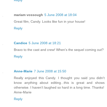
mariam vossough
5 June 2008 at 18:04
Great film, Candy. Looks like fun in your house!
Reply
Candice
5 June 2008 at 18:21
Bravo to the cast and crew! When's the sequel coming out?
Reply
Anne-Marie
7 June 2008 at 15:50
Really enjoyed this Candy. I thought you said you didn't
know anything about editing...this is great and shows
otherwise. I haven't laughed so hard in a long time. Thanks!
Anne-Marie
Reply