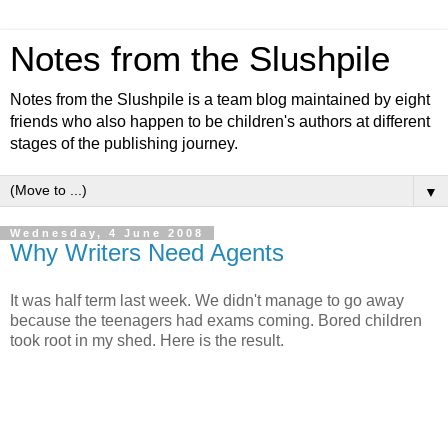
Notes from the Slushpile
Notes from the Slushpile is a team blog maintained by eight
friends who also happen to be children's authors at different
stages of the publishing journey.
▼
Wednesday, 4 June 2008
Why Writers Need Agents
It was half term last week. We didn't manage to go away
because the teenagers had exams coming. Bored children
took root in my shed. Here is the result.