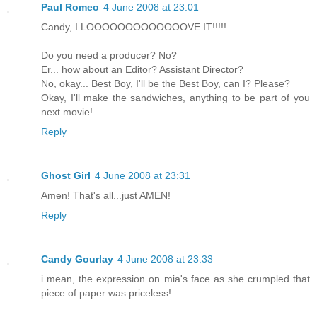
Paul Romeo
4 June 2008 at 23:01
Candy, I LOOOOOOOOOOOOOVE IT!!!!!
Do you need a producer? No?
Er... how about an Editor? Assistant Director?
No, okay... Best Boy, I'll be the Best Boy, can I? Please?
Okay, I'll make the sandwiches, anything to be part of you
next movie!
Reply
Ghost Girl
4 June 2008 at 23:31
Amen! That's all...just AMEN!
Reply
Candy Gourlay
4 June 2008 at 23:33
i mean, the expression on mia's face as she crumpled that
piece of paper was priceless!