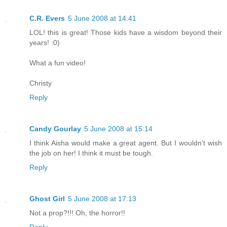
C.R. Evers
5 June 2008 at 14:41
LOL! this is great! Those kids have a wisdom beyond their
years! :0)
What a fun video!
Christy
Reply
Candy Gourlay
5 June 2008 at 15:14
I think Aisha would make a great agent. But I wouldn't wish
the job on her! I think it must be tough.
Reply
Ghost Girl
5 June 2008 at 17:13
Not a prop?!!! Oh, the horror!!
Reply