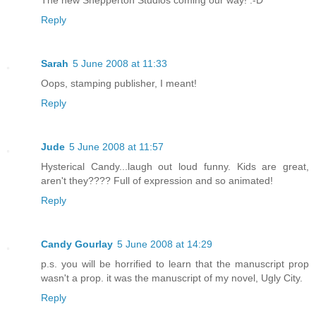
Reply
Sarah
5 June 2008 at 11:33
Oops, stamping publisher, I meant!
Reply
Jude
5 June 2008 at 11:57
Hysterical Candy...laugh out loud funny. Kids are great,
aren't they???? Full of expression and so animated!
Reply
Candy Gourlay
5 June 2008 at 14:29
p.s. you will be horrified to learn that the manuscript prop
wasn't a prop. it was the manuscript of my novel, Ugly City.
Reply