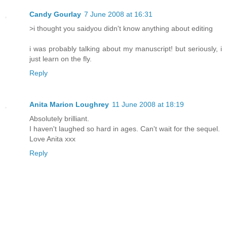
Candy Gourlay
7 June 2008 at 16:31
>i thought you saidyou didn't know anything about editing
i was probably talking about my manuscript! but seriously, i
just learn on the fly.
Reply
Anita Marion Loughrey
11 June 2008 at 18:19
Absolutely brilliant.
I haven't laughed so hard in ages. Can't wait for the sequel.
Love Anita xxx
Reply