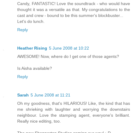
Candy, FANTASTIC! Love the soundtrack - who would have
thought it was a versatile as that. My congratulations to the
cast and crew - bound to be this summer's blockbuster...
Let's do lunch.
Reply
Heather Rising
5 June 2008 at 10:22
AWESOME! Now, where do I get one of those agents?
Is Aisha available?
Reply
Sarah
5 June 2008 at 11:21
Oh my goodness, that's HILARIOUS! Like, the kind that has
me shrieking with laughter and worrying the downstairs
neighbour. Love the stamping agent, everyone's brilliant.
Really nice editing, too.
The new Shepperton Studios coming our way! :-D