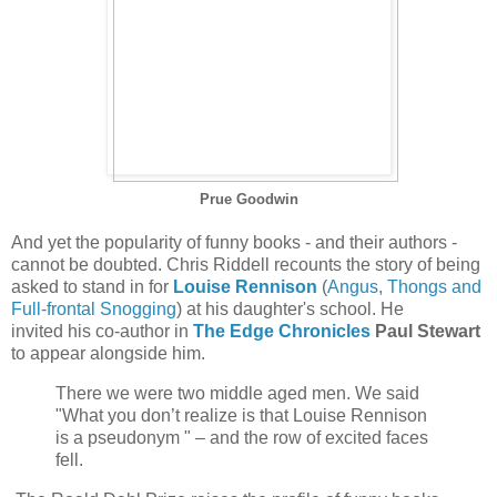
Prue Goodwin
And yet the popularity of funny books - and their authors -
cannot be doubted. Chris Riddell recounts the story of being
asked to stand in for
Louise Rennison
(
Angus, Thongs and
Full-frontal Snogging
) at his daughter's school. He
invited his co-author in
The Edge Chronicles
Paul Stewart
to appear alongside him.
There we were two middle aged men. We said
"What you don’t realize is that Louise Rennison
is a pseudonym " – and the row of excited faces
fell.