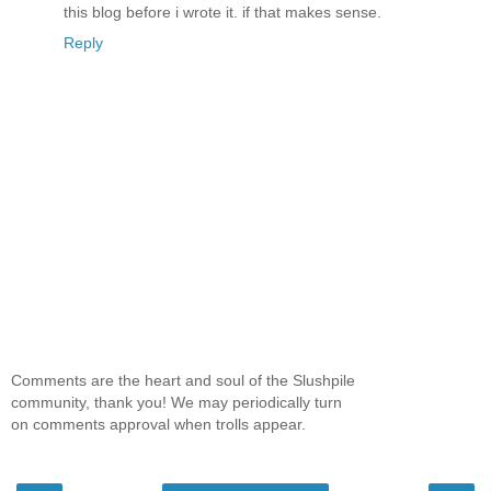
this blog before i wrote it. if that makes sense.
Reply
Comments are the heart and soul of the Slushpile
community, thank you! We may periodically turn
on comments approval when trolls appear.