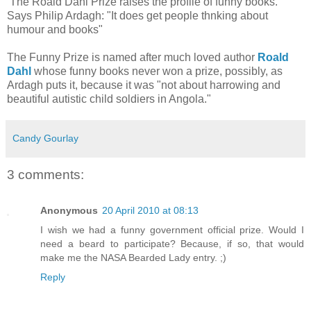
The Roald Dahl Prize raises the profile of funny books.
Says Philip Ardagh: "It does get people thnking about
humour and books"
The Funny Prize is named after much loved author
Roald
Dahl
whose funny books never won a prize, possibly, as
Ardagh puts it, because it was "not about harrowing and
beautiful autistic child soldiers in Angola."
Candy Gourlay
3 comments:
Anonymous
20 April 2010 at 08:13
I wish we had a funny government official prize. Would I
need a beard to participate? Because, if so, that would
make me the NASA Bearded Lady entry. ;)
Reply