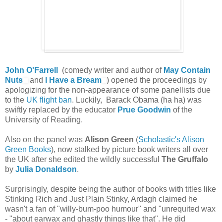
John O'Farrell
(comedy writer and author of
May Contain
Nuts
and
I Have a Bream
) opened the proceedings by
apologizing for the non-appearance of some panellists due
to the
UK flight ban
. Luckily, Barack Obama (ha ha) was
swiftly replaced by the educator
Prue Goodwin
of the
University of Reading.
Also on the panel was
Alison Green
(
Scholastic's Alison
Green Books
), now stalked by picture book writers all over
the UK after she edited the wildly successful
The Gruffalo
by
Julia Donaldson
.
Surprisingly, despite being the author of books with titles like
Stinking Rich and Just Plain Stinky, Ardagh claimed he
wasn't a fan of "willy-bum-poo humour" and "unrequited wax
- "about earwax and ghastly things like that". He did