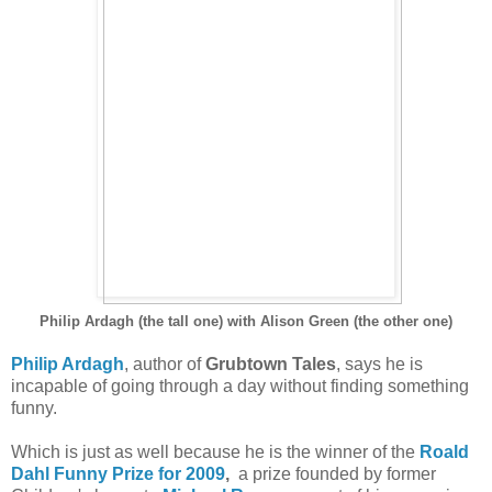
Philip Ardagh (the tall one) with Alison Green (the other one)
Philip Ardagh
, author of
Grubtown Tales
, says he is
incapable of going through a day without finding something
funny.
Which is just as well because he is the winner of the
Roald
Dahl Funny Prize for 2009
,
a prize founded by former