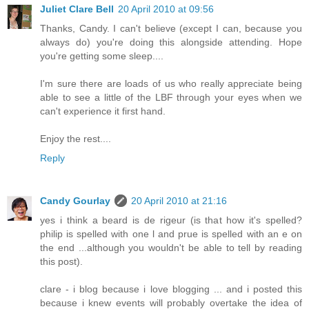
Juliet Clare Bell
20 April 2010 at 09:56
Thanks, Candy. I can't believe (except I can, because you
always do) you're doing this alongside attending. Hope
you're getting some sleep....
I'm sure there are loads of us who really appreciate being
able to see a little of the LBF through your eyes when we
can't experience it first hand.
Enjoy the rest....
Reply
Candy Gourlay
20 April 2010 at 21:16
yes i think a beard is de rigeur (is that how it's spelled?
philip is spelled with one l and prue is spelled with an e on
the end ...although you wouldn't be able to tell by reading
this post).
clare - i blog because i love blogging ... and i posted this
because i knew events will probably overtake the idea of