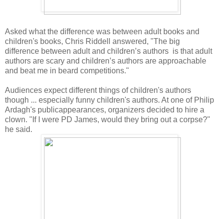
Asked what the difference was between adult books and
children's books, Chris Riddell answered, "The big
difference between adult and children’s authors is that adult
authors are scary and children’s authors are approachable
and beat me in beard competitions."
Audiences expect different things of children's authors
though ... especially funny children's authors. At one of Philip
Ardagh's publicappearances, organizers decided to hire a
clown. "If I were PD James, would they bring out a corpse?"
he said.