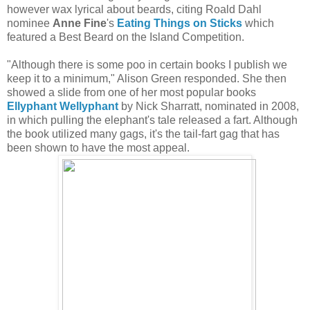
however wax lyrical about beards, citing Roald Dahl
nominee
Anne Fine
's
Eating Things on Sticks
which
featured a Best Beard on the Island Competition.
"Although there is some poo in certain books I publish we
keep it to a minimum," Alison Green responded. She then
showed a slide from one of her most popular books
Ellyphant Wellyphant
by Nick Sharratt, nominated in 2008,
in which pulling the elephant's tale released a fart. Although
the book utilized many gags, it's the tail-fart gag that has
been shown to have the most appeal.