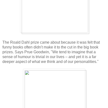
The Roald Dahl prize came about because it was felt that
funny books often didn't make it to the cut in the big book
prizes. Says Prue Goodwin, "We tend to imagine that a
sense of humour is trivial in our lives – and yet it is a far
deeper aspect of what we think and of our personalities."