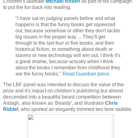
Children's laureate
Michael Rosen
as part of his campaign
to put the fun back into reading.
"I have sat on judging panels before and what
happens is that the funny books get squeezed
out, because somehow or other they don't tackle
big issues in the proper way ... They'll get
through to the last four or five books, and then
historical fiction, or something about death or
slavery or new technology will win out. I think it's
a great shame, because actually when I think
about the books I remember from childhood they
are the funny books."
Read Guardian piece
The LBF panel was intended to discuss the value of the
prize and it's impact on children's publishing but almost
descended into a beautiful beard competition between
Ardagh, also known as 'Beardy', and illustrator
C
hris
Riddel
, who sported an elegantly trimmed two tone stubble.