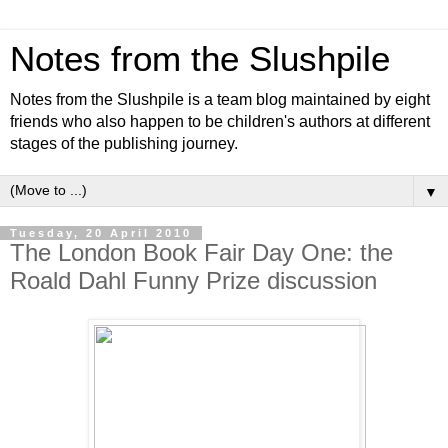
Notes from the Slushpile
Notes from the Slushpile is a team blog maintained by eight
friends who also happen to be children's authors at different
stages of the publishing journey.
▼
Tuesday, 20 April 2010
The London Book Fair Day One: the
Roald Dahl Funny Prize discussion