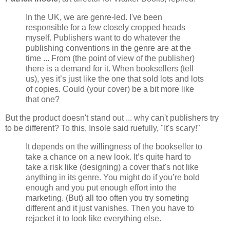
In the UK, we are genre-led. I've been
responsible for a few closely cropped heads
myself. Publishers want to do whatever the
publishing conventions in the genre are at the
time ... From (the point of view of the publisher)
there is a demand for it. When booksellers (tell
us), yes it’s just like the one that sold lots and lots
of copies. Could (your cover) be a bit more like
that one?
But the product doesn't stand out ... why can't publishers try
to be different? To this, Insole said ruefully, "It's scary!"
It depends on the willingness of the bookseller to
take a chance on a new look. It’s quite hard to
take a risk like (designing) a cover that's not like
anything in its genre. You might do if you’re bold
enough and you put enough effort into the
marketing. (But) all too often you try someting
different and it just vanishes. Then you have to
rejacket it to look like everything else.