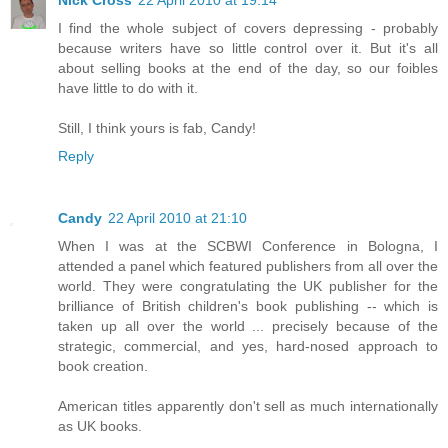
I find the whole subject of covers depressing - probably
because writers have so little control over it. But it's all
about selling books at the end of the day, so our foibles
have little to do with it.
Still, I think yours is fab, Candy!
Reply
Candy
22 April 2010 at 21:10
When I was at the SCBWI Conference in Bologna, I
attended a panel which featured publishers from all over the
world. They were congratulating the UK publisher for the
brilliance of British children's book publishing -- which is
taken up all over the world ... precisely because of the
strategic, commercial, and yes, hard-nosed approach to
book creation.
American titles apparently don't sell as much internationally
as UK books.