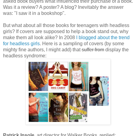
asked book buyers what influenced their purchase of a book.
Was it a review? A poster? A blog? Inevitably the answer
was: "I saw it in a bookshop".
But what about all those books for teenagers with headless
girls? If covers are supposed to help a book stand out, why
make them all look alike? In 2008
I blogged about the trend
for headless girls
. Here is a sampling of covers (by some
mighty fine authors, I might add) that
suffer from
display the
headless syndrome:
Patrick Insole
, art director for Walker Books, replied: