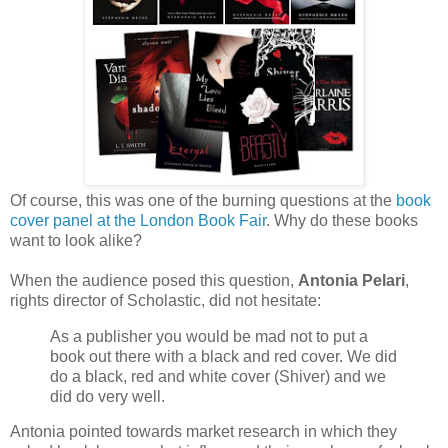
Of course, this was one of the burning questions at the
book
cover panel at the London Book Fair
. Why do these books
want to look alike?
When the audience posed this question,
Antonia Pelari
,
rights director of Scholastic, did not hesitate:
As a publisher you would be mad not to put a
book out there with a black and red cover. We did
do a black, red and white cover (Shiver) and we
did do very well.
Antonia pointed towards market research in which they