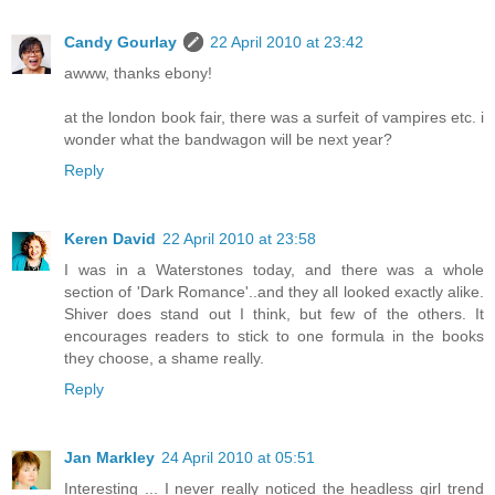
Candy Gourlay
22 April 2010 at 23:42
awww, thanks ebony!
at the london book fair, there was a surfeit of vampires etc. i
wonder what the bandwagon will be next year?
Reply
Keren David
22 April 2010 at 23:58
I was in a Waterstones today, and there was a whole
section of 'Dark Romance'..and they all looked exactly alike.
Shiver does stand out I think, but few of the others. It
encourages readers to stick to one formula in the books
they choose, a shame really.
Reply
Jan Markley
24 April 2010 at 05:51
Interesting ... I never really noticed the headless girl trend