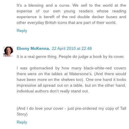
It's a blessing and a curse. We sell to the world at the
expense of our own young readers whose reading
experience is bereft of the red double decker buses and
other everyday British icons that are part of their world.
Reply
Ebony McKenna.
22 April 2010 at 22:48
It is a real genre thing. People do judge a book by its cover.
I was gobsmacked by how many black-white-red covers
there were on the tables at Watersone's. (And there would
have been more on the shelves too). One one hand it looks
impressive all spread out on a table, but on the other hand,
individual authors don't really stand out.
(And I do love your cover - just pre-ordered my copy of Tall
Story)
Reply