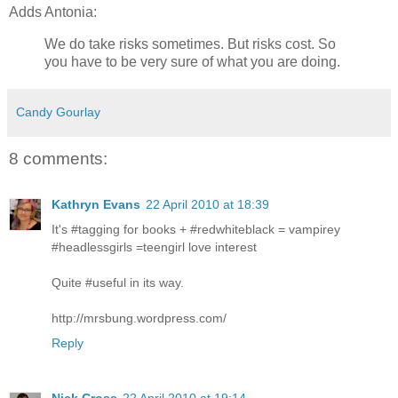
Adds Antonia:
We do take risks sometimes. But risks cost. So
you have to be very sure of what you are doing.
Candy Gourlay
8 comments:
Kathryn Evans
22 April 2010 at 18:39
It's #tagging for books + #redwhiteblack = vampirey
#headlessgirls =teengirl love interest
Quite #useful in its way.
http://mrsbung.wordpress.com/
Reply
Nick Cross
22 April 2010 at 19:14