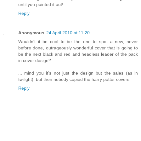
until you pointed it out!
Reply
Anonymous
24 April 2010 at 11:20
Wouldn't it be cool to be the one to spot a new, never
before done, outrageously wonderful cover that is going to
be the next black and red and headless leader of the pack
in cover design?
... mind you it's not just the design but the sales (as in
twilight). but then nobody copied the harry potter covers.
Reply