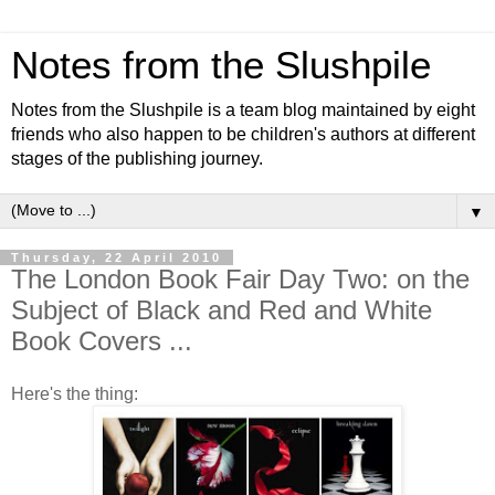
Notes from the Slushpile
Notes from the Slushpile is a team blog maintained by eight
friends who also happen to be children's authors at different
stages of the publishing journey.
▼
Thursday, 22 April 2010
The London Book Fair Day Two: on the
Subject of Black and Red and White
Book Covers ...
Here's the thing: