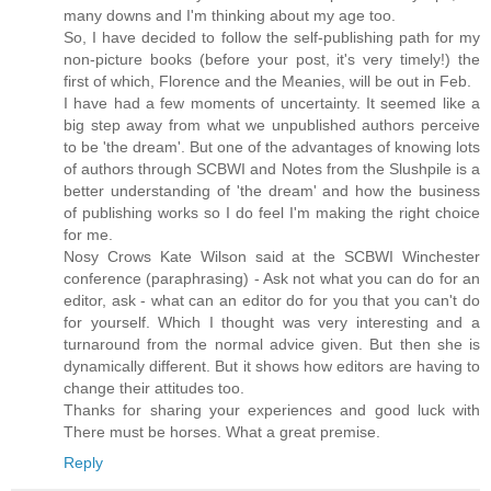
many downs and I'm thinking about my age too.
So, I have decided to follow the self-publishing path for my
non-picture books (before your post, it's very timely!) the
first of which, Florence and the Meanies, will be out in Feb.
I have had a few moments of uncertainty. It seemed like a
big step away from what we unpublished authors perceive
to be 'the dream'. But one of the advantages of knowing lots
of authors through SCBWI and Notes from the Slushpile is a
better understanding of 'the dream' and how the business
of publishing works so I do feel I'm making the right choice
for me.
Nosy Crows Kate Wilson said at the SCBWI Winchester
conference (paraphrasing) - Ask not what you can do for an
editor, ask - what can an editor do for you that you can't do
for yourself. Which I thought was very interesting and a
turnaround from the normal advice given. But then she is
dynamically different. But it shows how editors are having to
change their attitudes too.
Thanks for sharing your experiences and good luck with
There must be horses. What a great premise.
Reply