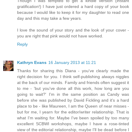
Though I was tempted to get a kindle version (instant
gratification!) I have just ordered a hard copy of your book
because I would like to keep it for my daughter to read one
day and this may take a few years.
I love the sound of your story and the look of your cover -
you are right that pink would not have worked.
Reply
Kathryn Evans
16 January 2013 at 11:21
Thanks for sharing this Diana - you've clearly made the
right decision for you. I think self-publishing always niggles
at the back of our minds. Family and friends often suggest it
to me - 'but you've done all this work, how long are you
going to wait?' I'm in the same position as Candy was
before she was published by David Fickling and it's a hard
place to be - like Maureen, I am the Queen of near misses -
but for me, I yearn for the editor/writer relationship. That is
what I'm waiting for. Maybe I've been spoiled by too many
excellent SCBWI workshops, maybe I have a rose-tinted
view of the editorial relationship, maybe I'll be dead before I