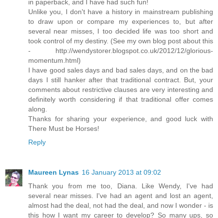
in paperback, and I have had such fun!
Unlike you, I don't have a history in mainstream publishing
to draw upon or compare my experiences to, but after
several near misses, I too decided life was too short and
took control of my destiny. (See my own blog post about this
- http://wendystorer.blogspot.co.uk/2012/12/glorious-
momentum.html)
I have good sales days and bad sales days, and on the bad
days I still hanker after that traditional contract. But, your
comments about restrictive clauses are very interesting and
definitely worth considering if that traditional offer comes
along.
Thanks for sharing your experience, and good luck with
There Must be Horses!
Reply
Maureen Lynas
16 January 2013 at 09:02
Thank you from me too, Diana. Like Wendy, I've had
several near misses. I've had an agent and lost an agent,
almost had the deal, not had the deal, and now I wonder - is
this how I want my career to develop? So many ups, so