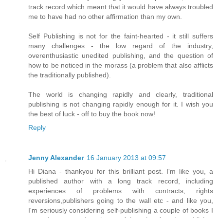
track record which meant that it would have always troubled
me to have had no other affirmation than my own.
Self Publishing is not for the faint-hearted - it still suffers
many challenges - the low regard of the industry,
overenthusiastic unedited publishing, and the question of
how to be noticed in the morass (a problem that also afflicts
the traditionally published).
The world is changing rapidly and clearly, traditional
publishing is not changing rapidly enough for it. I wish you
the best of luck - off to buy the book now!
Reply
Jenny Alexander
16 January 2013 at 09:57
Hi Diana - thankyou for this brilliant post. I'm like you, a
published author with a long track record, including
experiences of problems with contracts, rights
reversions,publishers going to the wall etc - and like you,
I'm seriously considering self-publishing a couple of books I