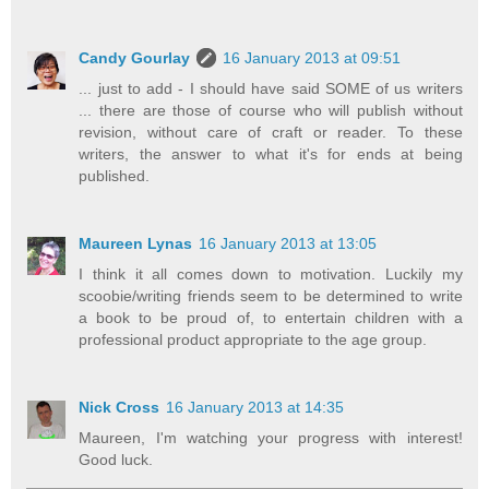
Candy Gourlay
16 January 2013 at 09:51
... just to add - I should have said SOME of us writers
... there are those of course who will publish without
revision, without care of craft or reader. To these
writers, the answer to what it's for ends at being
published.
Maureen Lynas
16 January 2013 at 13:05
I think it all comes down to motivation. Luckily my
scoobie/writing friends seem to be determined to write
a book to be proud of, to entertain children with a
professional product appropriate to the age group.
Nick Cross
16 January 2013 at 14:35
Maureen, I'm watching your progress with interest!
Good luck.