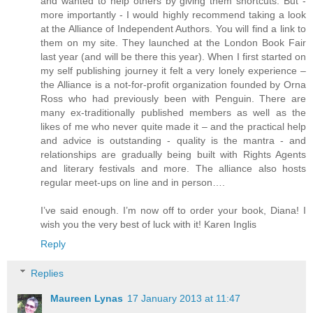
and wanted to help others by giving them shortcuts. But -
more importantly - I would highly recommend taking a look
at the Alliance of Independent Authors. You will find a link to
them on my site. They launched at the London Book Fair
last year (and will be there this year). When I first started on
my self publishing journey it felt a very lonely experience –
the Alliance is a not-for-profit organization founded by Orna
Ross who had previously been with Penguin. There are
many ex-traditionally published members as well as the
likes of me who never quite made it – and the practical help
and advice is outstanding - quality is the mantra - and
relationships are gradually being built with Rights Agents
and literary festivals and more. The alliance also hosts
regular meet-ups on line and in person….
I’ve said enough. I’m now off to order your book, Diana! I
wish you the very best of luck with it! Karen Inglis
Reply
Replies
Maureen Lynas
17 January 2013 at 11:47