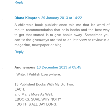
Reply
Diana Kimpton
29 January 2013 at 14:22
A children's book publicist once told me that it's word of
mouth recommendation that sells books and the best way
to get that started is to give books away. Sometimes you
can tie the giveaways are tied to an interview or review in a
magazine, newspaper or blog.
Reply
Anonymous
13 December 2013 at 05:45
I Write. I Publish Everywhere.
13 Published Books With My Big Two.
EACH.
and Many More As Well.
EBOOKS: SURE WHY NOT!?
I DO THIS ALL DAY LONG.