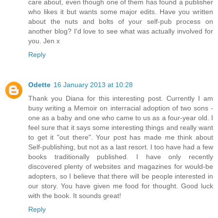
care about, even though one of them has found a publisher
who likes it but wants some major edits. Have you written
about the nuts and bolts of your self-pub process on
another blog? I'd love to see what was actually involved for
you. Jen x
Reply
Odette
16 January 2013 at 10:28
Thank you Diana for this interesting post. Currently I am
busy writing a Memoir on interracial adoption of two sons -
one as a baby and one who came to us as a four-year old. I
feel sure that it says some interesting things and really want
to get it "out there". Your post has made me think about
Self-publishing, but not as a last resort. I too have had a few
books traditionally published. I have only recently
discovered plenty of websites and magazines for would-be
adopters, so I believe that there will be people interested in
our story. You have given me food for thought. Good luck
with the book. It sounds great!
Reply