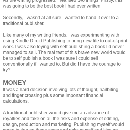
As the writing progressed, I realised two things. Firstly, this
was going to be the best book I had ever written.
Secondly, I wasn’t at all sure I wanted to hand it over to a
traditional publisher.
Like many of my writing friends, I was experimenting with
using Kindle Direct Publishing to bring new life to out-of-print
work. I was also toying with self publishing a book I’d never
managed to sell. The real test of this brave new world would
be to self publish a book I was sure I could sell
conventionally if I wanted to. But did I have the courage to
try?
MONEY
It was a hard decision involving lots of thought, nailbiting
and finger crossing plus some important financial
calculations.
A traditional publisher would give me an advance of
royalties and take on all the risks and expense of editing,
design, production and marketing. Publishing myself would