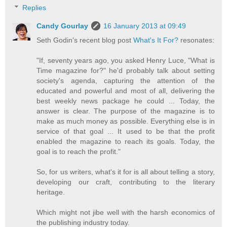
Replies
Candy Gourlay
16 January 2013 at 09:49
Seth Godin's recent blog post
What's It For?
resonates:
"If, seventy years ago, you asked Henry Luce, "What is
Time magazine for?" he'd probably talk about setting
society's agenda, capturing the attention of the
educated and powerful and most of all, delivering the
best weekly news package he could ... Today, the
answer is clear. The purpose of the magazine is to
make as much money as possible. Everything else is in
service of that goal ... It used to be that the profit
enabled the magazine to reach its goals. Today, the
goal is to reach the profit."
So, for us writers, what's it for is all about telling a story,
developing our craft, contributing to the literary
heritage.
Which might not jibe well with the harsh economics of
the publishing industry today.