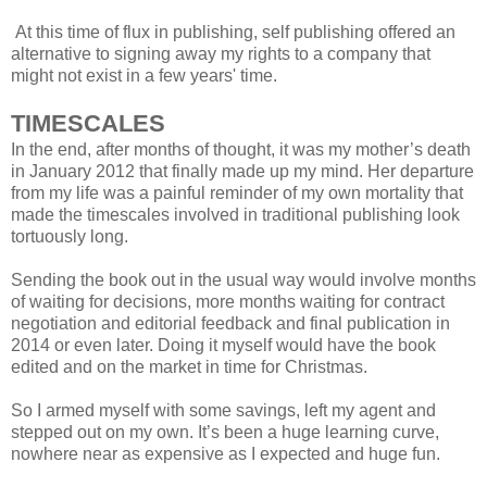
At this time of flux in publishing, self publishing offered an
alternative to signing away my rights to a company that
might not exist in a few years' time.
TIMESCALES
In the end, after months of thought, it was my mother’s death
in January 2012 that finally made up my mind. Her departure
from my life was a painful reminder of my own mortality that
made the timescales involved in traditional publishing look
tortuously long.
Sending the book out in the usual way would involve months
of waiting for decisions, more months waiting for contract
negotiation and editorial feedback and final publication in
2014 or even later. Doing it myself would have the book
edited and on the market in time for Christmas.
So I armed myself with some savings, left my agent and
stepped out on my own. It’s been a huge learning curve,
nowhere near as expensive as I expected and huge fun.