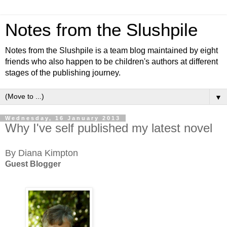
Notes from the Slushpile
Notes from the Slushpile is a team blog maintained by eight
friends who also happen to be children's authors at different
stages of the publishing journey.
▼
Wednesday, 16 January 2013
Why I've self published my latest novel
By Diana Kimpton
Guest Blogger