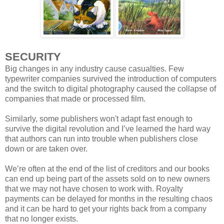
SECURITY
Big changes in any industry cause casualties. Few
typewriter companies survived the introduction of computers
and the switch to digital photography caused the collapse of
companies that made or processed film.
Similarly, some publishers won't adapt fast enough to
survive the digital revolution and I’ve learned the hard way
that authors can run into trouble when publishers close
down or are taken over.
We’re often at the end of the list of creditors and our books
can end up being part of the assets sold on to new owners
that we may not have chosen to work with. Royalty
payments can be delayed for months in the resulting chaos
and it can be hard to get your rights back from a company
that no longer exists.