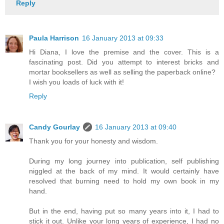
Reply
Paula Harrison
16 January 2013 at 09:33
Hi Diana, I love the premise and the cover. This is a
fascinating post. Did you attempt to interest bricks and
mortar booksellers as well as selling the paperback online?
I wish you loads of luck with it!
Reply
Candy Gourlay
16 January 2013 at 09:40
Thank you for your honesty and wisdom.
During my long journey into publication, self publishing
niggled at the back of my mind. It would certainly have
resolved that burning need to hold my own book in my
hand.
But in the end, having put so many years into it, I had to
stick it out. Unlike your long years of experience, I had no