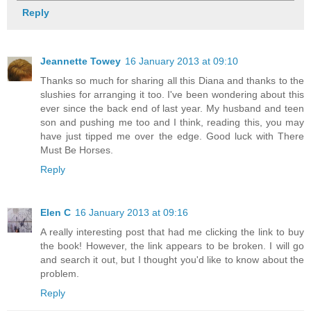
Reply
Jeannette Towey
16 January 2013 at 09:10
Thanks so much for sharing all this Diana and thanks to the
slushies for arranging it too. I've been wondering about this
ever since the back end of last year. My husband and teen
son and pushing me too and I think, reading this, you may
have just tipped me over the edge. Good luck with There
Must Be Horses.
Reply
Elen C
16 January 2013 at 09:16
A really interesting post that had me clicking the link to buy
the book! However, the link appears to be broken. I will go
and search it out, but I thought you'd like to know about the
problem.
Reply