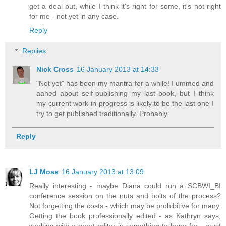
get a deal but, while I think it's right for some, it's not right
for me - not yet in any case.
Reply
Replies
Nick Cross
16 January 2013 at 14:33
"Not yet" has been my mantra for a while! I ummed and
aahed about self-publishing my last book, but I think
my current work-in-progress is likely to be the last one I
try to get published traditionally. Probably.
Reply
LJ Moss
16 January 2013 at 13:09
Really interesting - maybe Diana could run a SCBWI_BI
conference session on the nuts and bolts of the process?
Not forgetting the costs - which may be prohibitive for many.
Getting the book professionally edited - as Kathryn says,