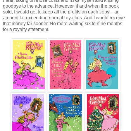
mean taking on those costs and risks myself and kissing
goodbye to the advance. However, if and when the book
sold, I would get to keep all the profits on each copy – an
amount far exceeding normal royalties. And I would receive
that money far sooner. No more waiting six to nine months
for a royalty statement.