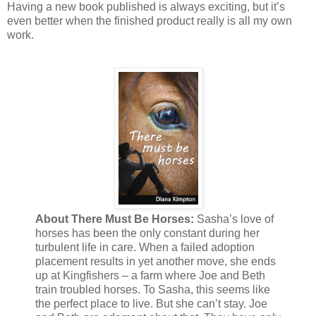
Having a new book published is always exciting, but it’s
even better when the finished product really is all my own
work.
About There Must Be Horses:
Sasha’s love of
horses has been the only constant during her
turbulent life in care. When a failed adoption
placement results in yet another move, she ends
up at Kingfishers – a farm where Joe and Beth
train troubled horses. To Sasha, this seems like
the perfect place to live. But she can’t stay. Joe