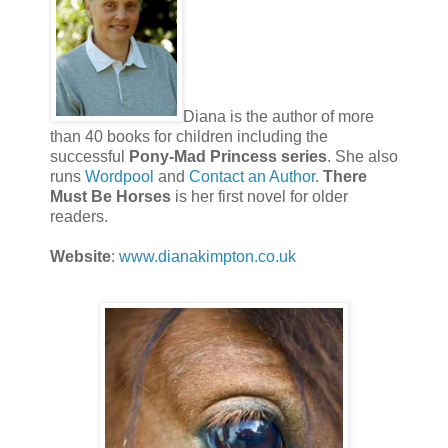
Diana is the author of more
than 40 books for children including the
successful
Pony-Mad Princess series
. She also
runs
Wordpool
and
Contact an Author
.
There
Must Be Horses
is her first novel for older
readers.
Website
:
www.dianakimpton.co.uk