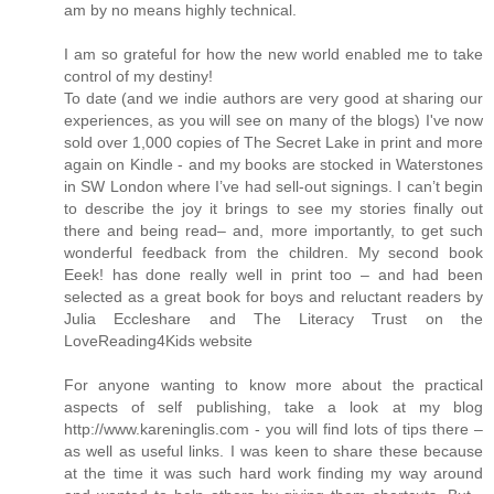
am by no means highly technical.
I am so grateful for how the new world enabled me to take
control of my destiny!
To date (and we indie authors are very good at sharing our
experiences, as you will see on many of the blogs) I've now
sold over 1,000 copies of The Secret Lake in print and more
again on Kindle - and my books are stocked in Waterstones
in SW London where I’ve had sell-out signings. I can’t begin
to describe the joy it brings to see my stories finally out
there and being read– and, more importantly, to get such
wonderful feedback from the children. My second book
Eeek! has done really well in print too – and had been
selected as a great book for boys and reluctant readers by
Julia Eccleshare and The Literacy Trust on the
LoveReading4Kids website
For anyone wanting to know more about the practical
aspects of self publishing, take a look at my blog
http://www.kareninglis.com - you will find lots of tips there –
as well as useful links. I was keen to share these because
at the time it was such hard work finding my way around