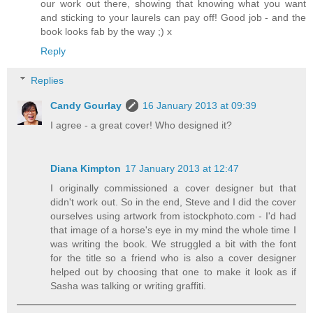
our work out there, showing that knowing what you want
and sticking to your laurels can pay off! Good job - and the
book looks fab by the way ;) x
Reply
Replies
Candy Gourlay
16 January 2013 at 09:39
I agree - a great cover! Who designed it?
Diana Kimpton
17 January 2013 at 12:47
I originally commissioned a cover designer but that
didn't work out. So in the end, Steve and I did the cover
ourselves using artwork from istockphoto.com - I'd had
that image of a horse's eye in my mind the whole time I
was writing the book. We struggled a bit with the font
for the title so a friend who is also a cover designer
helped out by choosing that one to make it look as if
Sasha was talking or writing graffiti.