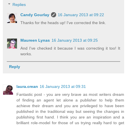
Replies
Candy Gourlay
16 January 2013 at 09:22
Thanks for the heads up! I've corrected the link.
Maureen Lynas
16 January 2013 at 09:25
And I've checked it because I was correcting it too! It
works.
Reply
laura.crean
16 January 2013 at 09:31
Fantastic post - you are very brave as most writers dream
of finding an agent let alone a publisher to help them
achieve their dream and you are privileged to have been
published in the traditional way but seeing the changes in
publishing first hand. I think you are an inspiration and a
brilliant role-model for those of us trying really hard to get