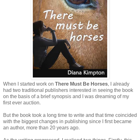
When I started work on
There Must Be Horses
, I already
had two traditional publishers interested in seeing the book
on the basis of a brief synopsis and I was dreaming of my
first ever auction.
But the book took a long time to write and that time coincided
with the biggest changes in publishing since I first became
an author, more than 20 years ago.