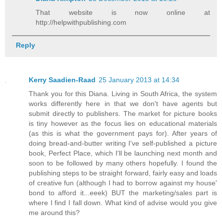
That website is now online at
http://helpwithpublishing.com
Reply
Kerry Saadien-Raad
25 January 2013 at 14:34
Thank you for this Diana. Living in South Africa, the system
works differently here in that we don't have agents but
submit directly to publishers. The market for picture books
is tiny however as the focus lies on educational materials
(as this is what the government pays for). After years of
doing bread-and-butter writing I've self-published a picture
book, Perfect Place, which I'll be launching next month and
soon to be followed by many others hopefully. I found the
publishing steps to be straight forward, fairly easy and loads
of creative fun (although I had to borrow against my house'
bond to afford it...eeek) BUT the marketing/sales part is
where I find I fall down. What kind of advise would you give
me around this?