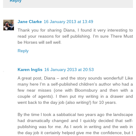
Reply
Jane Clarke
16 January 2013 at 13:49
Thank you for sharing Diana, I found it very interesting to
read your reasons for self publishing. I'm sure There Must
be Horses will sell well.
Reply
Karen Inglis
16 January 2013 at 20:53
A great post, Diana – and the story sounds wonderful! Like
many here I'm a self-published children's author who had a
few near misses (one with Bloomsbury and then with a
couple of agents). I then put my writing in a drawer and
went back to the day job (also writing!) for 10 years.
By the time I took a sabbatical two years ago the landscape
had dramatically changed and I quickly decided that self-
publishing was for me. As I work in writing and the web in
the day job it certainly helped give me the confidence, but I