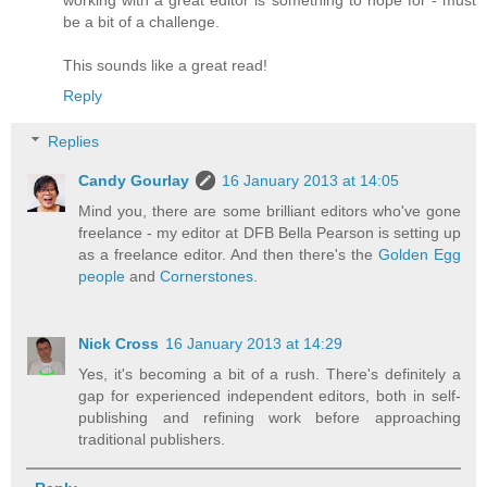
working with a great editor is something to hope for - must
be a bit of a challenge.
This sounds like a great read!
Reply
Replies
Candy Gourlay
16 January 2013 at 14:05
Mind you, there are some brilliant editors who've gone
freelance - my editor at DFB Bella Pearson is setting up
as a freelance editor. And then there's the
Golden Egg
people
and
Cornerstones
.
Nick Cross
16 January 2013 at 14:29
Yes, it's becoming a bit of a rush. There's definitely a
gap for experienced independent editors, both in self-
publishing and refining work before approaching
traditional publishers.