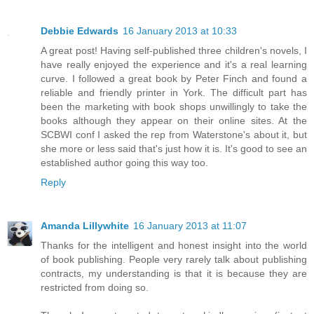
Debbie Edwards
16 January 2013 at 10:33
A great post! Having self-published three children's novels, I
have really enjoyed the experience and it's a real learning
curve. I followed a great book by Peter Finch and found a
reliable and friendly printer in York. The difficult part has
been the marketing with book shops unwillingly to take the
books although they appear on their online sites. At the
SCBWI conf I asked the rep from Waterstone's about it, but
she more or less said that's just how it is. It's good to see an
established author going this way too.
Reply
Amanda Lillywhite
16 January 2013 at 11:07
Thanks for the intelligent and honest insight into the world
of book publishing. People very rarely talk about publishing
contracts, my understanding is that it is because they are
restricted from doing so.