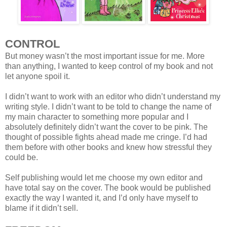
CONTROL
But money wasn’t the most important issue for me. More
than anything, I wanted to keep control of my book and not
let anyone spoil it.
I didn’t want to work with an editor who didn’t understand my
writing style. I didn’t want to be told to change the name of
my main character to something more popular and I
absolutely definitely didn’t want the cover to be pink. The
thought of possible fights ahead made me cringe. I’d had
them before with other books and knew how stressful they
could be.
Self publishing would let me choose my own editor and
have total say on the cover. The book would be published
exactly the way I wanted it, and I’d only have myself to
blame if it didn’t sell.