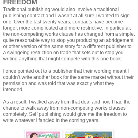
FREEDOM
Traditional publishing would also involve a traditional
publishing contract and I wasn’t at all sure I wanted to sign
one. Over the last twenty years, contracts have become
longer, more complicated and more restrictive. In particular,
the non-competing works clause has changed from a simple,
quite reasonable way to stop you producing an abridgement
or other version of the same story for a different publisher to
a swingeing restriction on trade that sets out to stop you
writing anything that might compete with this one book.
I once pointed out to a publisher that their wording meant I
couldn’t write another book for the same market without their
permission and was told that was exactly what they
intended.
As a result, I walked away from that deal and now I had the
chance to walk away from non-competing works clauses
completely. Self publishing would give me the freedom to
write whatever I fancied in the coming years.