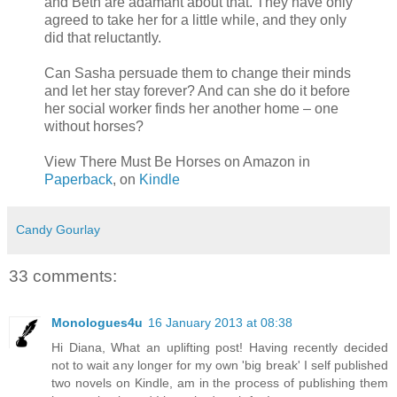
and Beth are adamant about that. They have only
agreed to take her for a little while, and they only
did that reluctantly.
Can Sasha persuade them to change their minds
and let her stay forever? And can she do it before
her social worker finds her another home – one
without horses?
View There Must Be Horses on Amazon in
Paperback
, on
Kindle
Candy Gourlay
33 comments:
Monologues4u
16 January 2013 at 08:38
Hi Diana, What an uplifting post! Having recently decided
not to wait any longer for my own 'big break' I self published
two novels on Kindle, am in the process of publishing them