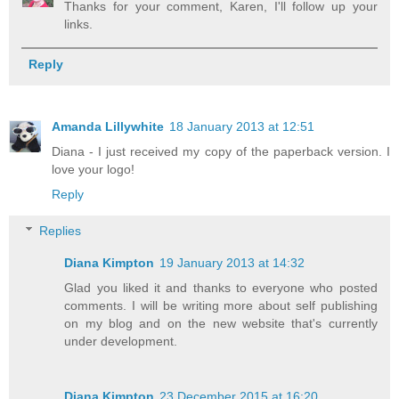
Thanks for your comment, Karen, I'll follow up your
links.
Reply
Amanda Lillywhite
18 January 2013 at 12:51
Diana - I just received my copy of the paperback version. I
love your logo!
Reply
Replies
Diana Kimpton
19 January 2013 at 14:32
Glad you liked it and thanks to everyone who posted
comments. I will be writing more about self publishing
on my blog and on the new website that's currently
under development.
Diana Kimpton
23 December 2015 at 16:20