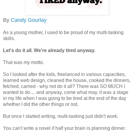
By
Candy Gourlay
As a young mother, I used to be proud of my multi-tasking
skills.
Let's do it all. We're already tired anyway.
That was my motto.
So I looked after the kids, freelanced in various capacities,
learned web design, cleaned the house, cooked the dinners,
fetched, carried - why not do it all? There was SO MUCH I
wanted to do ... and anyway, come what may, it was a stage
in my life when I was going to be tired at the end of the day
whether I did the other things or not.
But once I started writing, multi-tasking just didn't work.
You can't write a novel if half your brain is planning dinner.