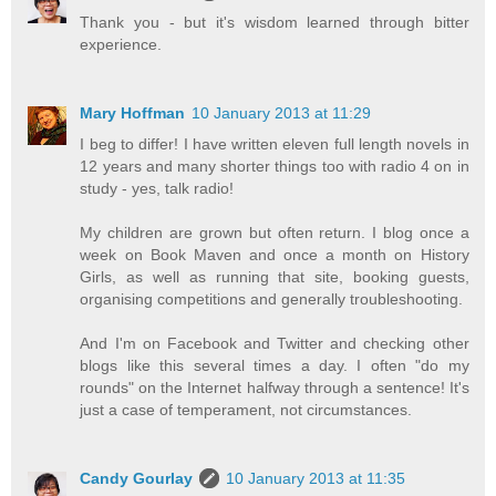
Thank you - but it's wisdom learned through bitter
experience.
Mary Hoffman
10 January 2013 at 11:29
I beg to differ! I have written eleven full length novels in
12 years and many shorter things too with radio 4 on in
study - yes, talk radio!
My children are grown but often return. I blog once a
week on Book Maven and once a month on History
Girls, as well as running that site, booking guests,
organising competitions and generally troubleshooting.
And I'm on Facebook and Twitter and checking other
blogs like this several times a day. I often "do my
rounds" on the Internet halfway through a sentence! It's
just a case of temperament, not circumstances.
Candy Gourlay
10 January 2013 at 11:35