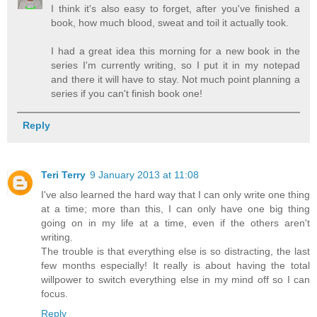
I think it's also easy to forget, after you've finished a
book, how much blood, sweat and toil it actually took.
I had a great idea this morning for a new book in the
series I'm currently writing, so I put it in my notepad
and there it will have to stay. Not much point planning a
series if you can't finish book one!
Reply
Teri Terry
9 January 2013 at 11:08
I've also learned the hard way that I can only write one thing
at a time; more than this, I can only have one big thing
going on in my life at a time, even if the others aren't
writing.
The trouble is that everything else is so distracting, the last
few months especially! It really is about having the total
willpower to switch everything else in my mind off so I can
focus.
Reply