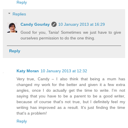
Reply
Replies
Candy Gourlay
10 January 2013 at 16:29
Good for you, Tania! Sometimes we just have to give
ourselves permission to do the one thing.
Reply
Katy Moran
10 January 2013 at 12:32
Very true, Candy – I also think that being a mum has
changed my work for the better and given it a few extra
angles, once I do actually get the time to write. I'm not
saying that you have to be a parent to be a good writer,
because of course that's not true, but I definitely feel my
writing has improved as a result. It's just finding the time
that's a problem!
Reply