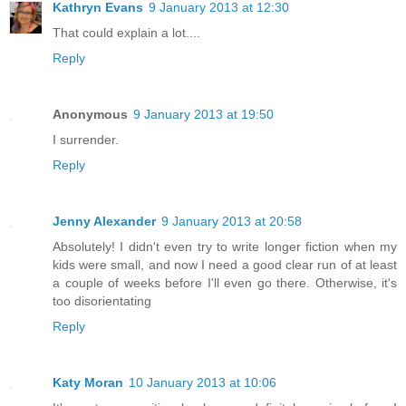
Kathryn Evans
9 January 2013 at 12:30
That could explain a lot....
Reply
Anonymous
9 January 2013 at 19:50
I surrender.
Reply
Jenny Alexander
9 January 2013 at 20:58
Absolutely! I didn't even try to write longer fiction when my
kids were small, and now I need a good clear run of at least
a couple of weeks before I'll even go there. Otherwise, it's
too disorientating
Reply
Katy Moran
10 January 2013 at 10:06