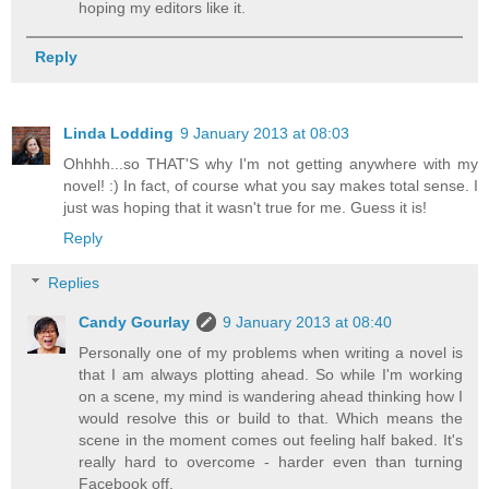
hoping my editors like it.
Reply
Linda Lodding
9 January 2013 at 08:03
Ohhhh...so THAT'S why I'm not getting anywhere with my
novel! :) In fact, of course what you say makes total sense. I
just was hoping that it wasn't true for me. Guess it is!
Reply
Replies
Candy Gourlay
9 January 2013 at 08:40
Personally one of my problems when writing a novel is
that I am always plotting ahead. So while I'm working
on a scene, my mind is wandering ahead thinking how I
would resolve this or build to that. Which means the
scene in the moment comes out feeling half baked. It's
really hard to overcome - harder even than turning
Facebook off.