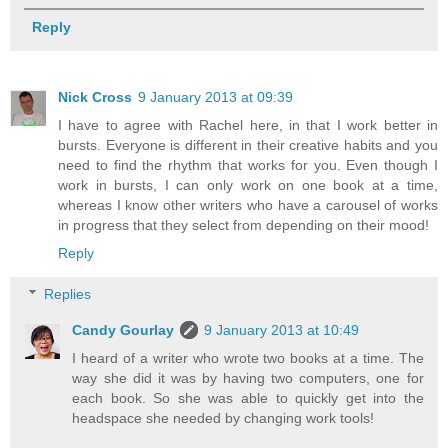
Reply
Nick Cross
9 January 2013 at 09:39
I have to agree with Rachel here, in that I work better in
bursts. Everyone is different in their creative habits and you
need to find the rhythm that works for you. Even though I
work in bursts, I can only work on one book at a time,
whereas I know other writers who have a carousel of works
in progress that they select from depending on their mood!
Reply
Replies
Candy Gourlay
9 January 2013 at 10:49
I heard of a writer who wrote two books at a time. The
way she did it was by having two computers, one for
each book. So she was able to quickly get into the
headspace she needed by changing work tools!