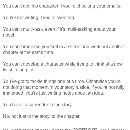
You can't get into character if you're checking your emails.
You're not writing if you're tweeting.
You can't multi-task, even if it's multi-tasking about your
novel.
You can't immerse yourself in a scene and work out another
chapter at the same time.
You can't develop a character while trying to think of a new
twist in the plot.
You've got to tackle things one at a time. Otherwise you're
not doing that moment in your story justice. If you're not fully
immersed, you're just writing notes about an idea.
You have to surrender to the story.
No, not just to the story, to the chapter.
moment