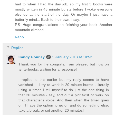
had to when I had the day job, so my first 3 books were
mostly written in 45 minute bursts before I woke everyone
else up at the start of the day. Or maybe I just have a
butterfly mind... Each to their own, I say.
P.S. Huge congratulations on finishing your book. Another
mountain climbed.
Reply
Replies
Candy Gourlay
9 January 2013 at 10:52
Thank you for the congrats, I am pleased but now on
tenterhooks, waiting for a response!
I replied to this earlier but my reply seems to have
vanished ... I try to work in 20 minute bursts - literally
using a timer. I tell myself to do just the one thing in
that 20 minutes - say, sort out a plot twist or work on
that character's voice. And then when the timer goes
off, I have the option to go on and do something else,
take a break, or set another 20 minutes!