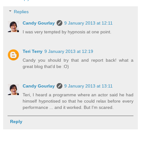
Replies
Candy Gourlay
9 January 2013 at 12:11
I was very tempted by hypnosis at one point.
Teri Terry
9 January 2013 at 12:19
Candy you should try that and report back! what a
great blog that'd be :O)
Candy Gourlay
9 January 2013 at 13:11
Teri, I heard a programme where an actor said he had
himself hypnotised so that he could relax before every
performance ... and it worked. But I'm scared.
Reply