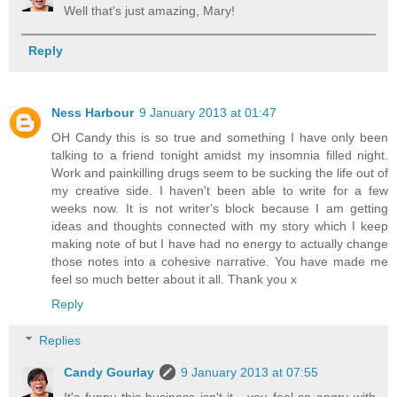
Well that's just amazing, Mary!
Reply
Ness Harbour
9 January 2013 at 01:47
OH Candy this is so true and something I have only been
talking to a friend tonight amidst my insomnia filled night.
Work and painkilling drugs seem to be sucking the life out of
my creative side. I haven't been able to write for a few
weeks now. It is not writer's block because I am getting
ideas and thoughts connected with my story which I keep
making note of but I have had no energy to actually change
those notes into a cohesive narrative. You have made me
feel so much better about it all. Thank you x
Reply
Replies
Candy Gourlay
9 January 2013 at 07:55