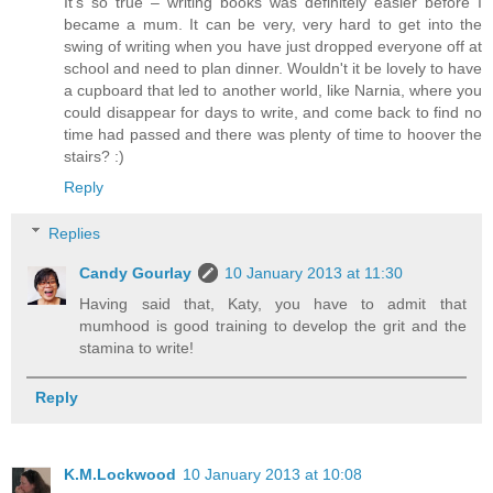
It's so true – writing books was definitely easier before I
became a mum. It can be very, very hard to get into the
swing of writing when you have just dropped everyone off at
school and need to plan dinner. Wouldn't it be lovely to have
a cupboard that led to another world, like Narnia, where you
could disappear for days to write, and come back to find no
time had passed and there was plenty of time to hoover the
stairs? :)
Reply
Replies
Candy Gourlay
10 January 2013 at 11:30
Having said that, Katy, you have to admit that
mumhood is good training to develop the grit and the
stamina to write!
Reply
K.M.Lockwood
10 January 2013 at 10:08