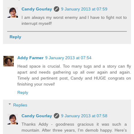
Candy Gourlay
9 January 2013 at 07:59
I am always my worst enemy and I have to fight not to
interrupt myself!
Reply
Addy Farmer
9 January 2013 at 07:54
Head space is crucial. Too many tugs and a story can fly
apart and needs gathering up all over again and again.
Timely and pertinent post, Candy and HUGE congrats on
finishing your novel!
Reply
Replies
Candy Gourlay
9 January 2013 at 07:58
Thanks Addy - goodness gracious it was such a
mountain. After three years, I'm demob happy. Here's