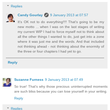
Replies
Candy Gourlay
9 January 2013 at 07:57
It's OK not to do everything!!!! That's going to be my
new motto ... when I was on the last stages of writing
my current WIP I had to force myself not to think about
all the other things I wanted to do, just get into a zone
where it was just me and the words. And that included
not thinking ahead - not thinking about the enormity of
the three or four chapters I had yet to go.
Reply
Suzanne Furness
9 January 2013 at 07:49
So true! That's why those precious uninterrupted moments
are such bliss because you can lose yourself in your writing.
Reply
Replies