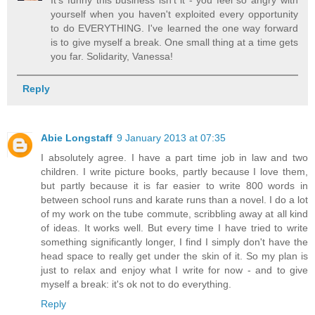
It's funny this business isn't it - you feel so angry with
yourself when you haven't exploited every opportunity
to do EVERYTHING. I've learned the one way forward
is to give myself a break. One small thing at a time gets
you far. Solidarity, Vanessa!
Reply
Abie Longstaff
9 January 2013 at 07:35
I absolutely agree. I have a part time job in law and two
children. I write picture books, partly because I love them,
but partly because it is far easier to write 800 words in
between school runs and karate runs than a novel. I do a lot
of my work on the tube commute, scribbling away at all kind
of ideas. It works well. But every time I have tried to write
something significantly longer, I find I simply don't have the
head space to really get under the skin of it. So my plan is
just to relax and enjoy what I write for now - and to give
myself a break: it's ok not to do everything.
Reply