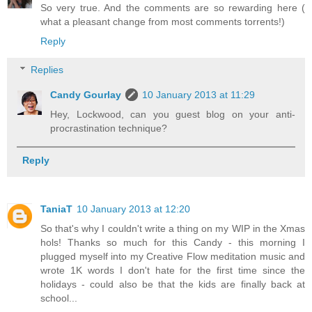
So very true. And the comments are so rewarding here (
what a pleasant change from most comments torrents!)
Reply
Replies
Candy Gourlay
10 January 2013 at 11:29
Hey, Lockwood, can you guest blog on your anti-
procrastination technique?
Reply
TaniaT
10 January 2013 at 12:20
So that's why I couldn't write a thing on my WIP in the Xmas
hols! Thanks so much for this Candy - this morning I
plugged myself into my Creative Flow meditation music and
wrote 1K words I don't hate for the first time since the
holidays - could also be that the kids are finally back at
school...