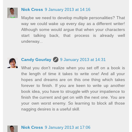
Nick Cross
9 January 2013 at 14:16
Maybe we need to develop multiple personalities? That
way we could wake up every day as a different writer!
Although some would argue that when your characters
start talking back, that process is already well
underway...
Candy Gourlay
9 January 2013 at 14:31
What you don't realize when you set off on a book is
the length of time it takes to write one! And all your
hopes and dreams are on this one thing which takes
forever to finish. If you are keen to write up another
book idea, you have to struggle with your impatience to
finish the current and get on with the next one. You are
your own worst enemy. So learning to block all those
nagging desires is a useful skill.
Nick Cross
9 January 2013 at 17:06