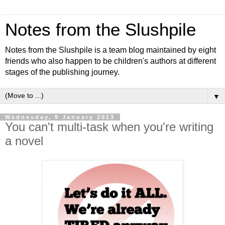
Notes from the Slushpile
Notes from the Slushpile is a team blog maintained by eight
friends who also happen to be children's authors at different
stages of the publishing journey.
▼
Wednesday, 9 January 2013
You can't multi-task when you're writing
a novel