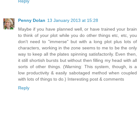
Reply
Penny Dolan
13 January 2013 at 15:28
Maybe if you have planned well, or have trained your brain
to think of your plot while you do other things etc, etc, you
don't need to "immerse" but with a long plot plus lots of
characters, working in the zone seems to me to be the only
way to keep all the plates spinning satisfactorily. Even then,
it still shortish bursts but without then filling my head with all
sorts of other things. (Warning: This system, though, is a
low productivity & easily sabotaged method when coupled
with lots of things to do.) Interesting post & comments
Reply