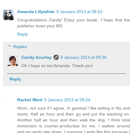
Amanda Lillywhite
9 January 2013 at 08:52
Congratulations Candy! Enjoy your break. I hope that the
publisher loves your MS.
Reply
Replies
Candy Gourlay
9 January 2013 at 09:36
Oh I hope so too Amanda. Thank you!
Reply
Rachel Ward
9 January 2013 at 09:24
Hmm, not sure if I agree. In general I like writing in fits and
starts. Half an hour and then go and put the washing on.
Another half an hour and then walk the dog. I think total
immersion is counter-productive for me. I wallow around
and my work-rate slows. I suppose I write like this because I