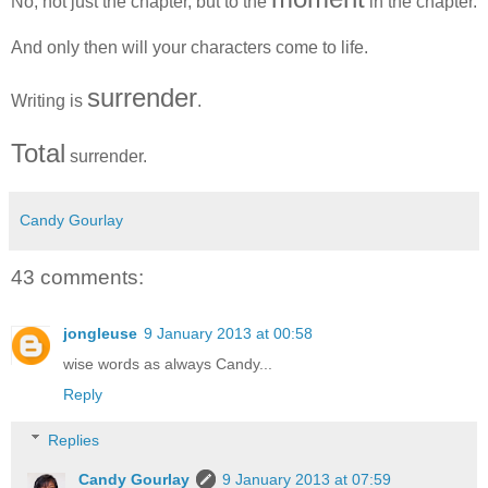
No, not just the chapter, but to the
in the chapter.
And only then will your characters come to life.
surrender
Writing is
.
Total
surrender.
Candy Gourlay
43 comments:
jongleuse
9 January 2013 at 00:58
wise words as always Candy...
Reply
Replies
Candy Gourlay
9 January 2013 at 07:59