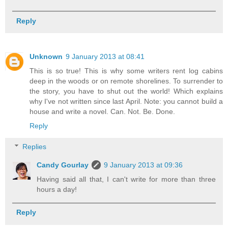
Reply
Unknown
9 January 2013 at 08:41
This is so true! This is why some writers rent log cabins
deep in the woods or on remote shorelines. To surrender to
the story, you have to shut out the world! Which explains
why I've not written since last April. Note: you cannot build a
house and write a novel. Can. Not. Be. Done.
Reply
Replies
Candy Gourlay
9 January 2013 at 09:36
Having said all that, I can't write for more than three
hours a day!
Reply