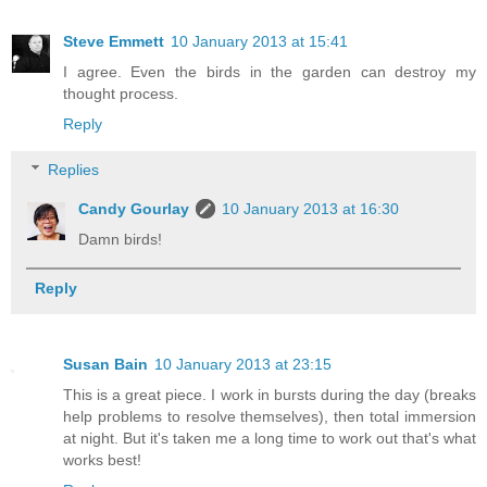
Steve Emmett
10 January 2013 at 15:41
I agree. Even the birds in the garden can destroy my
thought process.
Reply
Replies
Candy Gourlay
10 January 2013 at 16:30
Damn birds!
Reply
Susan Bain
10 January 2013 at 23:15
This is a great piece. I work in bursts during the day (breaks
help problems to resolve themselves), then total immersion
at night. But it's taken me a long time to work out that's what
works best!