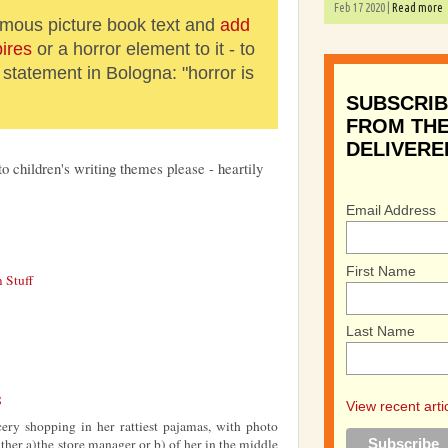
Feb 17 2020 |
Read more
amous picture book text and
add
ires
or a horror element to it - to
statement in Bologna: "horror is
SUBSCRIB
FROM THE
DELIVERE
to children's writing themes please - heartily
Email Address
First Name
 Stuff
Last Name
8
View recent arti
ry shopping in her rattiest pajamas, with photo
ither a)the store manager or b) of her in the middle