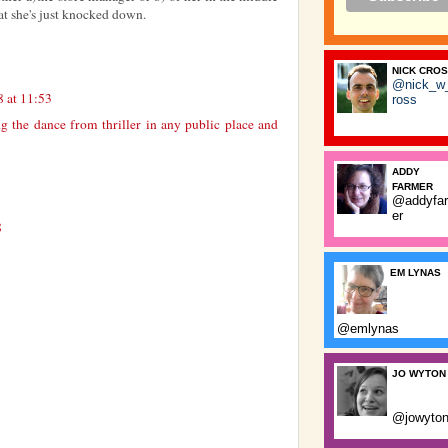
at she's just knocked down.
NICK CRO
@nick_w
8 at 11:53
ross
g the dance from thriller in any public place and
ADDY
FARMER
@addyfa
er
8
EM LYNAS
@emlynas
JO WYTON
@jowyto