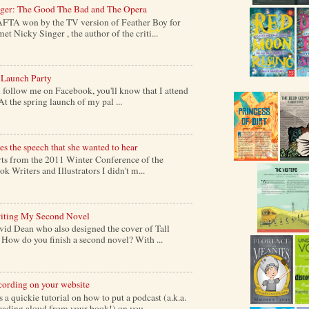
nger: The Good The Bad and The Opera
AFTA won by the TV version of Feather Boy for
et Nicky Singer , the author of the criti...
 Launch Party
follow me on Facebook, you'll know that I attend
At the spring launch of my pal ...
s the speech that she wanted to hear
s from the 2011 Winter Conference of the
k Writers and Illustrators I didn't m...
iting My Second Novel
vid Dean who also designed the cover of Tall
ow do you finish a second novel? With ...
cording on your website
a quickie tutorial on how to put a podcast (a.k.a.
reading aloud from your book!) on you...