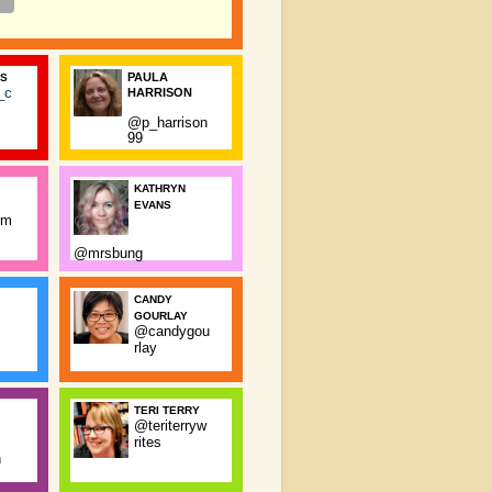
PAULA
SS
_c
HARRISON
@p_harrison
99
KATHRYN
EVANS
rm
@mrsbung
CANDY
GOURLAY
@candygou
rlay
TERI TERRY
@teriterryw
rites
n