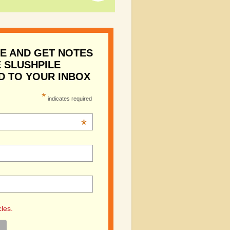
E AND GET NOTES
 SLUSHPILE
D TO YOUR INBOX
*
indicates required
*
cles.