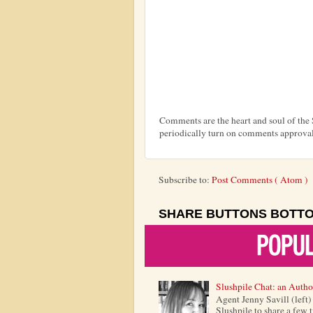
Comments are the heart and soul of th
periodically turn on comments approval
Subscribe to:
Post Comments ( Atom )
SHARE BUTTONS BOTT
Slushpile Chat: an Autho
Agent Jenny Savill (left
Slushpile to share a few 