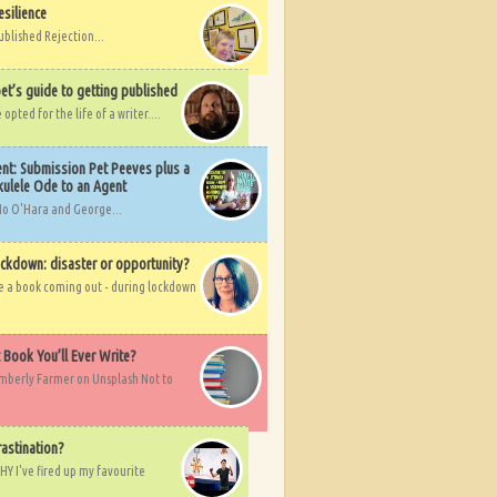
esilience
ublished Rejection...
et’s guide to getting published
pted for the life of a writer....
nt: Submission Pet Peeves plus a
ulele Ode to an Agent
Mo O'Hara and George...
ockdown: disaster or opportunity?
ve a book coming out - during lockdown
t Book You’ll Ever Write?
imberly Farmer on Unsplash Not to
rastination?
HY I've fired up my favourite