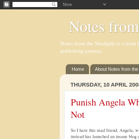
Notes from
Notes from the Slushpile is a team b
publishing journey.
Home
About Notes from the 
THURSDAY, 10 APRIL 200
Punish Angela Wh
Not
So I have this mad friend, Angela, wh
instead has launched an insane blog 