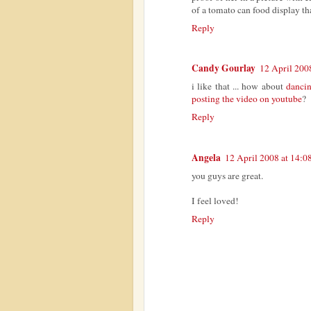
of a tomato can food display th
Reply
Candy Gourlay
12 April 200
i like that ... how about
dancin
posting the video on youtube
?
Reply
Angela
12 April 2008 at 14:0
you guys are great.
I feel loved!
Reply