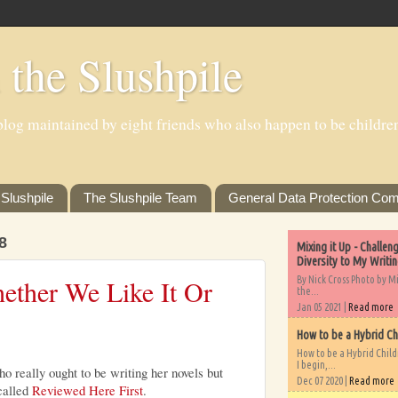
 the Slushpile
log maintained by eight friends who also happen to be children'
Slushpile
The Slushpile Team
General Data Protection Com
8
Mixing it Up - Challe
Diversity to My Writi
By Nick Cross Photo by M
ether We Like It Or
the...
Jan 05 2021 |
Read more
How to be a Hybrid Ch
How to be a Hybrid Chil
I begin,...
o really ought to be writing her novels but
Dec 07 2020 |
Read more
called
Reviewed Here First
.