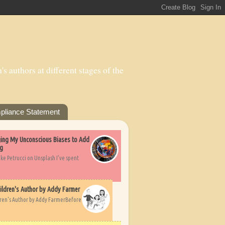
s authors at different stages of the
pliance Statement
nging My Unconscious Biases to Add
ng
ike Petrucci on Unsplash I’ve spent
ildren's Author by Addy Farmer
dren's Author by Addy FarmerBefore