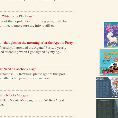
: Which Site Platform?
of the popularity of this blog post, I will be
time, to make sure the info is still u...
s - thoughts on the morning after the Agents' Party
ursday, I attended the Agents' Party, a yearly
ed attending when I got signed by my ag...
't Need a Facebook Page.
 name is JK Rowling, please ignore this post.
alled a fan page, it's for business...
with Nicola Morgan
it Bat', Nicola Morgan, is on a 'Write a Great
e...