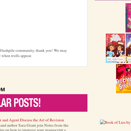
e Slushpile community, thank you! We may
 when trolls appear.
OM
r and Agent Discuss the Art of Revision
) and author Sara Grant join Notes from the
tips on how to improve your manuscript a...