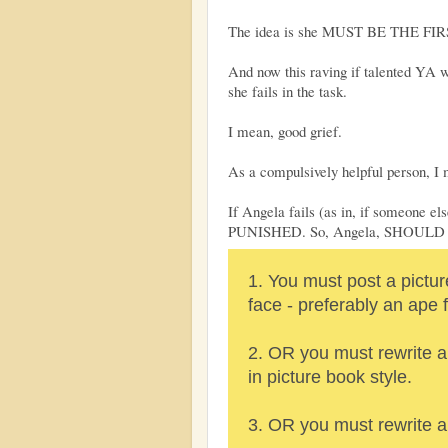
The idea is she MUST BE THE FIRS
And now this raving if talented YA 
she fails in the task.
I mean, good grief.
As a compulsively helpful person, I 
If Angela fails (as in, if someone e
PUNISHED. So, Angela, SHOUL
1. You must post a pictur
face - preferably an ape 
2. OR you must rewrite a
in picture book style.
3. OR you must rewrite a 