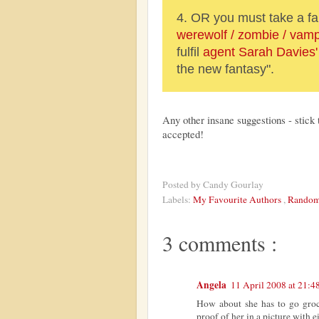
4. OR you must take a f
werewolf / zombie / vamp
fulfil
agent Sarah Davies'
the new fantasy".
Any other insane suggestions - stick 
accepted!
Posted by
Candy Gourlay
Labels:
My Favourite Authors
,
Random
3 comments :
Angela
11 April 2008 at 21:4
How about she has to go groce
proof of her in a picture with e