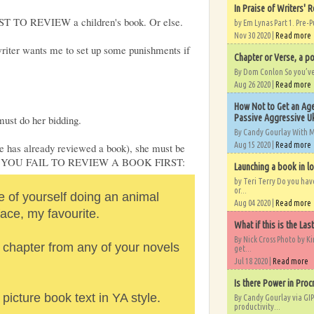
In Praise of Writers' R
T TO REVIEW a children's book. Or else.
by Em Lynas Part 1. Pre-P
Nov 30 2020 |
Read more
writer wants me to set up some punishments if
Chapter or Verse, a po
By Dom Conlon So you’ve o
Aug 26 2020 |
Read more
How Not to Get an Age
Passive Aggressive Uk
must do her bidding.
By Candy Gourlay With 
Aug 15 2020 |
Read more
lse has already reviewed a book), she must be
D YOU FAIL TO REVIEW A BOOK FIRST:
Launching a book in l
by Teri Terry Do you ha
or...
e of yourself doing an animal
Aug 04 2020 |
Read more
face, my favourite.
What if this is the Las
By Nick Cross Photo by K
 chapter from any of your novels
get...
Jul 18 2020 |
Read more
Is there Power in Proc
picture book text in YA style.
By Candy Gourlay via GIP
productivity...