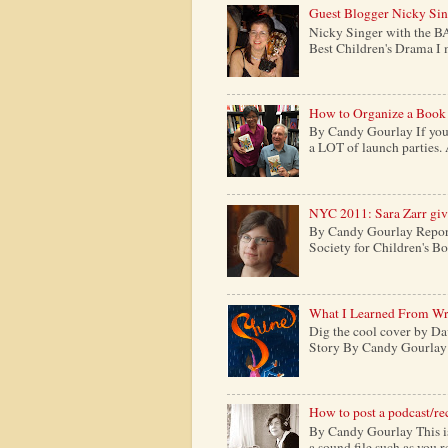
Guest Blogger Nicky Si
Nicky Singer with the B
Best Children's Drama I m
How to Organize a Book
By Candy Gourlay If you 
a LOT of launch parties. 
NYC 2011: Sara Zarr give
By Candy Gourlay Report
Society for Children's Boo
What I Learned From Wr
Dig the cool cover by Da
Story By Candy Gourlay H
How to post a podcast/re
By Candy Gourlay This is 
a sound file such as you 