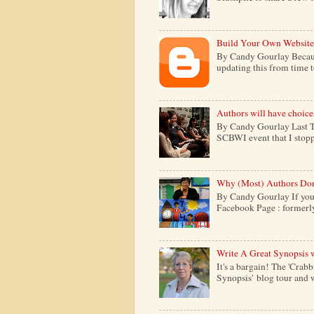
Build Your Own Website
By Candy Gourlay Because 
updating this from time to 
Authors will have choice
By Candy Gourlay Last Th
SCBWI event that I stopp
Why (Most) Authors Don
By Candy Gourlay If your
Facebook Page : formerly c
Write A Great Synopsis 
It's a bargain! The 'Crabb
Synopsis' blog tour and w