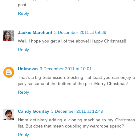
post.
Reply
Jackie Marchant
3 December 2011 at 09:39
Well, I hope you get all of the above! Happy Christmas!!
Reply
Unknown
3 December 2011 at 10:01
That's a big Submission Stocking - at least you can enjoy a
juicy satsuma at the bottom of the pile. Merry Christmas!
Reply
Candy Gourlay
3 December 2011 at 12:49
Hmm definitely adding a cloning machine to my Christmas
list. But does that mean doubling my wardrobe spend?
Reply