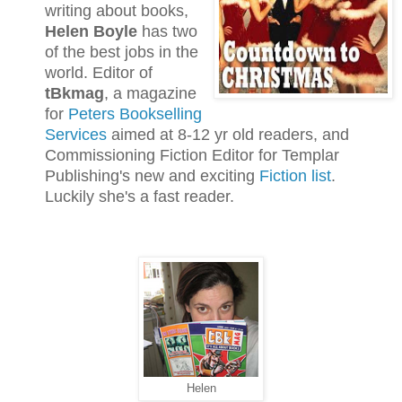
writing about books,
Helen Boyle
has two
of the best jobs in the
world. Editor of
tBkmag
, a magazine
for
Peters Bookselling
Services
aimed at 8-12 yr old readers, and
Commissioning Fiction Editor for Templar
Publishing's new and exciting
Fiction list
.
Luckily she's a fast reader.
Helen