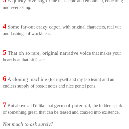
3
A quirky love saga
. One that's epic and emotional, endearing
and everlasting.
4
Some far-out crazy caper
, with original characters, real wit
and lashings of wackiness.
5
That oh so rare, original narrative voice
that makes your
heart beat that bit faster.
6
A cloning machine
(for myself and my fab team) and an
endless supply of post-it notes and nice pentel pens.
7
germ of potential
But above all I'd like that
, the hidden spark
of something great, that can be teased and coaxed into existence.
Not much to ask surely?