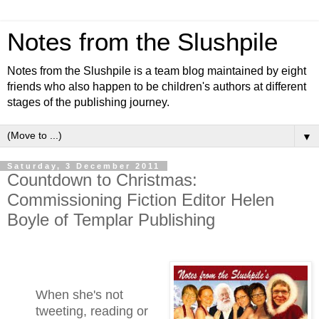
Notes from the Slushpile
Notes from the Slushpile is a team blog maintained by eight
friends who also happen to be children's authors at different
stages of the publishing journey.
▼
Saturday, 3 December 2011
Countdown to Christmas:
Commissioning Fiction Editor Helen
Boyle of Templar Publishing
When she's not
tweeting, reading or