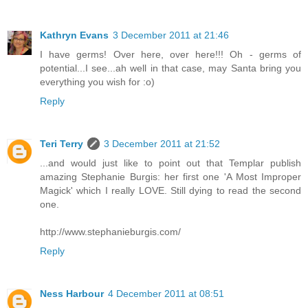
Kathryn Evans
3 December 2011 at 21:46
I have germs! Over here, over here!!! Oh - germs of
potential...I see...ah well in that case, may Santa bring you
everything you wish for :o)
Reply
Teri Terry
3 December 2011 at 21:52
...and would just like to point out that Templar publish
amazing Stephanie Burgis: her first one 'A Most Improper
Magick' which I really LOVE. Still dying to read the second
one.
http://www.stephanieburgis.com/
Reply
Ness Harbour
4 December 2011 at 08:51