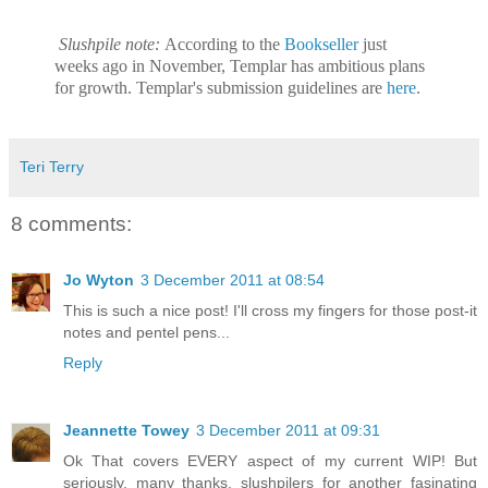
Slushpile note:
According to the
Bookseller
just
weeks ago in November, Templar has ambitious plans
for growth. Templar's submission guidelines are
here
.
Teri Terry
8 comments:
Jo Wyton
3 December 2011 at 08:54
This is such a nice post! I'll cross my fingers for those post-it
notes and pentel pens...
Reply
Jeannette Towey
3 December 2011 at 09:31
Ok That covers EVERY aspect of my current WIP! But
seriously, many thanks, slushpilers for another fasinating