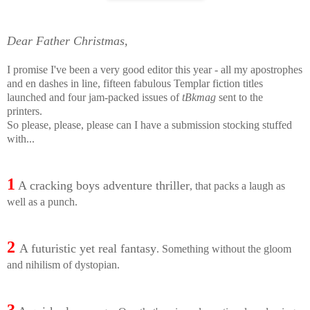
Dear Father Christmas,
I promise I've been a very good editor this year - all my apostrophes
and en dashes in line, fifteen fabulous Templar fiction titles
launched and four jam-packed issues of
tBkmag
sent to the
printers.
So please, please, please can I have a submission stocking stuffed
with...
1
A cracking boys adventure thriller
, that packs a laugh as
well as a punch.
2
A futuristic yet real fantasy
. Something without the gloom
and nihilism of dystopian.