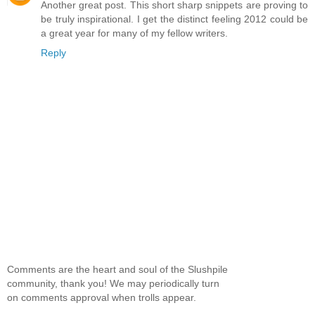
Another great post. This short sharp snippets are proving to
be truly inspirational. I get the distinct feeling 2012 could be
a great year for many of my fellow writers.
Reply
Comments are the heart and soul of the Slushpile
community, thank you! We may periodically turn
on comments approval when trolls appear.