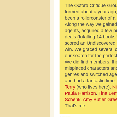
The Oxford Critique Gro
formed about a year ago, 
been a rollercoaster of a 
Along the way we gained
agents, acquired a few p
deals (totalling 14 books
scored an Undiscovered 
win. We graced several c
our search for the perfec
We did find members, tho
misplaced characters an
genres and switched age
and had a fantastic time
Terry
(who lives here),
Ni
Paula Harrison
,
Tina Le
Schenk
,
Amy Butler-Gree
That's me.