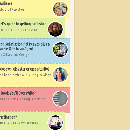
esilience
ublished Rejection...
et’s guide to getting published
pted for the life of a writer....
nt: Submission Pet Peeves plus a
ulele Ode to an Agent
Mo O'Hara and George...
ockdown: disaster or opportunity?
ve a book coming out - during lockdown
t Book You’ll Ever Write?
imberly Farmer on Unsplash Not to
rastination?
HY I've fired up my favourite