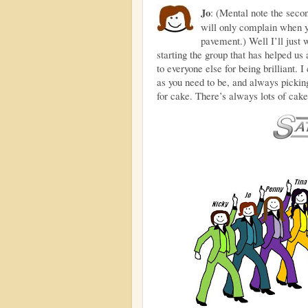
Jo
: (Mental note the seco
will only complain when y
pavement.) Well I’ll just
starting the group that has helped u
to everyone else for being brilliant. I
as you need to be, and always picki
for cake. There’s always lots of cake