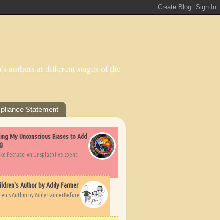
s authors at different stages of the
pliance Statement
nging My Unconscious Biases to Add
ng
ike Petrucci on Unsplash I’ve spent
ildren's Author by Addy Farmer
dren's Author by Addy FarmerBefore