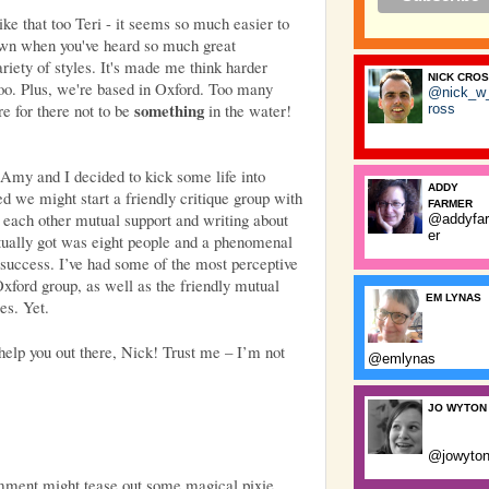
like that too Teri - it seems so much easier to
own when you've heard so much great
riety of styles. It's made me think harder
NICK CRO
 too. Plus, we're based in Oxford. Too many
@nick_w
something
re for there not to be
in the water!
ross
 Amy and I decided to kick some life into
ADDY
 we might start a friendly critique group with
FARMER
g each other mutual support and writing about
@addyfa
er
tually got was eight people and a phenomenal
f success. I’ve had some of the most
perceptive
Oxford group, as well as the friendly mutual
EM LYNAS
es. Yet.
 help you out there, Nick! Trust me – I’m not
@emlynas
JO WYTON
@jowyto
mment might tease out some magical pixie