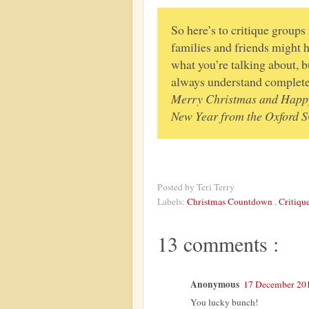
So here’s to critique groups
families and friends might h
what you’re talking about, b
always understand complete
Merry Christmas and Happ
New Year from the Oxford 
Posted by
Teri Terry
Labels:
Christmas Countdown
,
Critiqu
13 comments :
Anonymous
17 December 201
You lucky bunch!