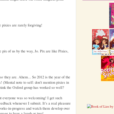
 pixies are rarely forgiving!
le pix of us by the way, Jo. Pix are like Pixies,
se
they are. Ahem... So 2012 is the year of the
s! (Mental note to self: don't mention pixies in
think the Oxford group has worked so well?
ut everyone was so welcoming! I get such
feedback whenever I submit. It’s a real pleasure
works-in-progress and watch them develop over
nage to have a laugh or two!