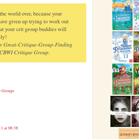
 the world over, because your
ave given up trying to work out
ut your crit group buddies will
ly!
y Great-Critique-Group-Finding
SCBWI Critique Group
.
e Groups
1 at 08:38