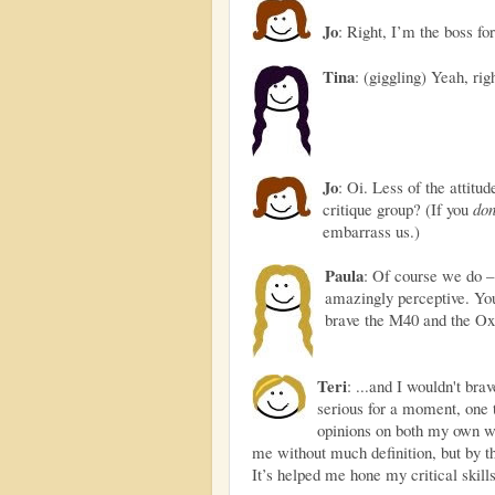
Jo
: Right, I’m the boss for
Tina
: (giggling) Yeah, righ
Jo
: Oi. Less of the attit
critique group? (If you
don
embarrass us.)
Paula
: Of course we do – 
amazingly perceptive. You
brave the M40 and the Ox
Teri
: ...and I wouldn't bra
serious for a moment, one th
opinions on both my own wo
me without much definition, but by th
It’s helped me hone my critical skill