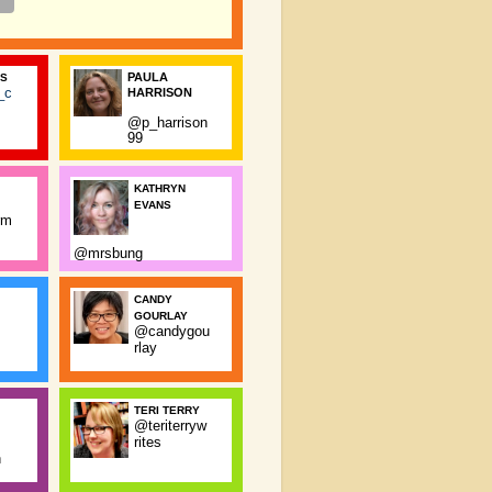
PAULA
SS
_c
HARRISON
@p_harrison
99
KATHRYN
EVANS
rm
@mrsbung
CANDY
GOURLAY
@candygou
rlay
TERI TERRY
@teriterryw
rites
n