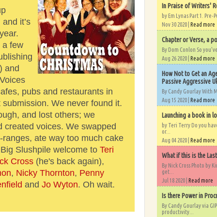
In Praise of Writers' R
up
by Em Lynas Part 1. Pre-P
and it’s
Nov 30 2020 |
Read more
year.
Chapter or Verse, a po
 a few
By Dom Conlon So you’ve o
ublishing
Aug 26 2020 |
Read more
!) and
How Not to Get an Age
Voices
Passive Aggressive Uk
afes, pubs and restaurants in
By Candy Gourlay With 
Aug 15 2020 |
Read more
t submission. We never found it.
ugh, and lost others; we
Launching a book in l
d created voices. We swapped
by Teri Terry Do you ha
or...
-ranges, ate way too much cake
Aug 04 2020 |
Read more
. Big Slushpile welcome to
Teri
What if this is the Las
ck Cross
(he's back again),
By Nick Cross Photo by K
mon
,
Nicky Thornton
,
Penny
get...
Jul 18 2020 |
Read more
nfield
and
Jo Wyton
. Oh wait.
Is there Power in Proc
By Candy Gourlay via GIP
productivity...