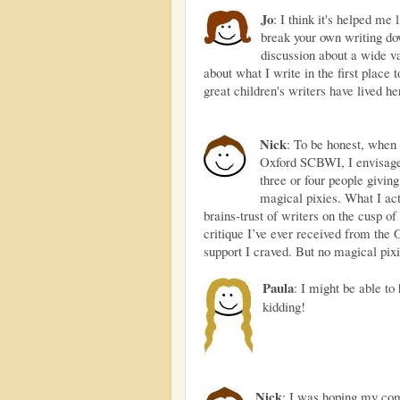
Jo
: I think it's helped me 
break your own writing d
discussion about a wide va
about what I write in the first place
great children's writers have lived he
Nick
: To be honest, when
Oxford SCBWI, I envisaged
three or four people givin
magical pixies. What I ac
brains-trust of writers on the cusp o
critique I’ve ever received from the 
support I craved. But no magical pixi
Paula
: I might be able to
kidding!
Nick
: I was hoping my co