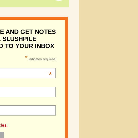
E AND GET NOTES
 SLUSHPILE
D TO YOUR INBOX
*
indicates required
*
cles.