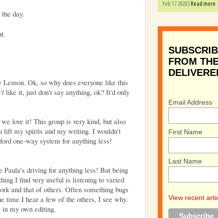
Feb 17 2020 |
Read more
 the day.
t.
SUBSCRIB
FROM THE
DELIVERE
ude Lemon. Ok, so why does everyone like this
't
like it, just don't say anything, ok? It'd only
Email Address
we love it! This group is very kind, but also
 lift my spirits and my writing.
I wouldn’t
First Name
ford one-way system for anything less!
Last Name
ve Paula's driving for anything less! But being
ing I find very useful is listening to varied
rk and that of others. Often something bugs
View recent arti
e time I hear a few of the others, I see why.
s in my own editing.