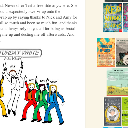
nd: Never offer Teri a free ride anywhere. She
ou unexpectedly swerve up onto the
 wrap up by saying thanks to Nick and Amy for
s all so much and been so much fun, and thanks
 can always rely on you all for being as brutal
ng me up and dusting me off afterwards. And
.