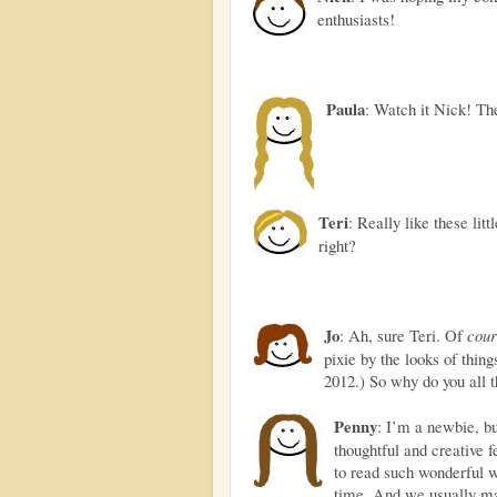
enthusiasts!
Paula
: Watch it Nick! The
Teri
: Really like these litt
right?
Jo
: Ah, sure Teri. Of
cour
pixie by the looks of thing
2012.) So why do you all 
Penny
: I’m a newbie, b
thoughtful and creative 
to read such wonderful 
time. And we usually ma