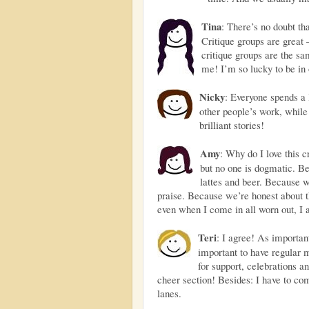
Tina
: There’s no doubt th
Critique groups are great 
critique groups are the sa
me! I’m so lucky to be in 
Nicky
: Everyone spends a 
other people’s work, while
brilliant stories!
Amy
: Why do I love this c
but no one is dogmatic. B
lattes and beer. Because w
praise. Because we’re honest about t
even when I come in all worn out, I 
Teri
: I agree! As important
important to have regular 
for support, celebrations 
cheer section! Besides: I have to co
lanes.