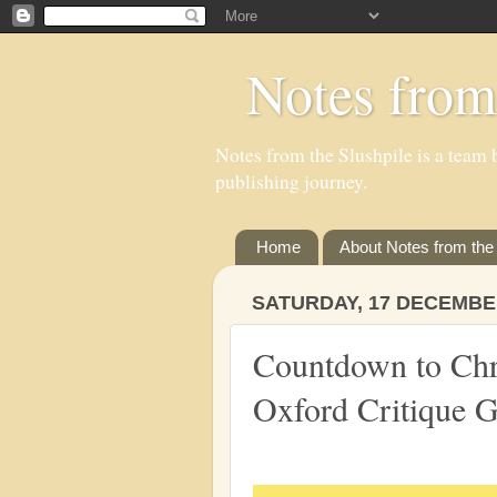
Notes from
Notes from the Slushpile is a team b
publishing journey.
Home
About Notes from the 
SATURDAY, 17 DECEMBE
Countdown to Ch
Oxford Critique 