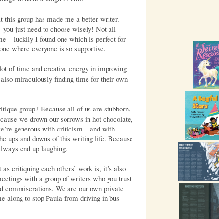
at this group has made me a better writer.
– you just need to choose wisely! Not all
me – luckily I found one which is perfect for
one where everyone is so supportive.
lot of time and creative energy in improving
 also miraculously finding time for their own
ritique group? Because all of us are stubborn,
ecause we drown our sorrows in hot chocolate,
e’re generous with criticism – and with
he ups and downs of this writing life. Because
always end up laughing.
 as critiquing each others’ work is, it’s also
meetings with a group of writers who you trust
and commiserations. We are our own private
me along to stop Paula from driving in bus