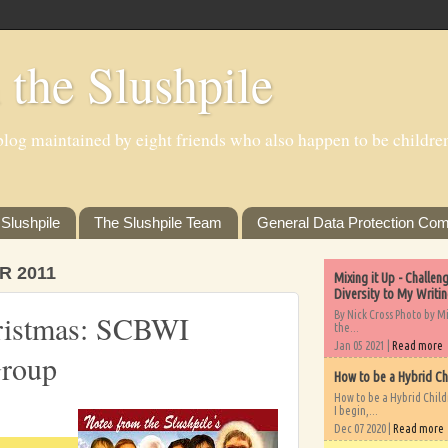
 the Slushpile
log maintained by eight friends who also happen to be children'
Slushpile
The Slushpile Team
General Data Protection Com
R 2011
Mixing it Up - Challe
Diversity to My Writi
By Nick Cross Photo by M
ristmas: SCBWI
the...
Jan 05 2021 |
Read more
Group
How to be a Hybrid Ch
How to be a Hybrid Chil
I begin,...
Dec 07 2020 |
Read more